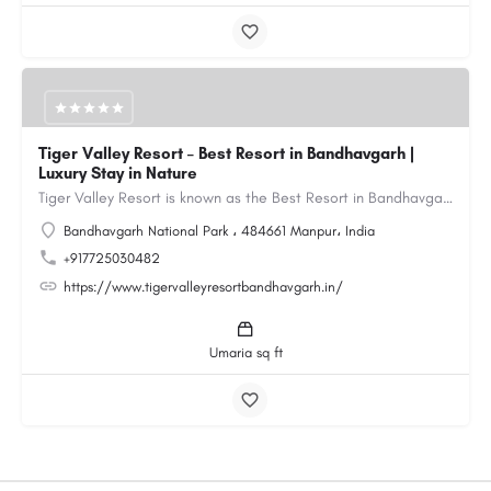
Tiger Valley Resort – Best Resort in Bandhavgarh |
Luxury Stay in Nature
Tiger Valley Resort is known as the Best Resort in Bandhavgarh, offering a perfect blend of comfort, nature,…
Bandhavgarh National Park ، 484661 Manpur، India
+917725030482
https://www.tigervalleyresortbandhavgarh.in/
Umaria sq ft