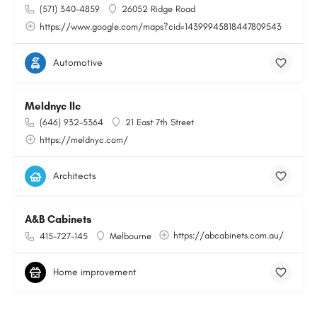
(571) 340-4859
26052 Ridge Road
https://www.google.com/maps?cid=14399945818447809543
Automotive
Meldnyc llc
(646) 932-5364
21 East 7th Street
https://meldnyc.com/
Architects
A&B Cabinets
https://abcabinets.com.au/
415-727-145
Melbourne
Home improvement