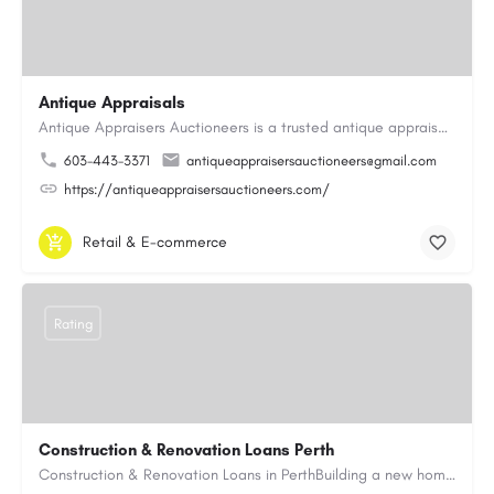
Antique Appraisals
Antique Appraisers Auctioneers is a trusted antique appraisal, buying, and auction company dedicated to…
603-443-3371
antiqueappraisersauctioneers@gmail.com
https://antiqueappraisersauctioneers.com/
Retail & E-commerce
Rating
Construction & Renovation Loans Perth
Construction & Renovation Loans in PerthBuilding a new home or renovating an existing property can be…