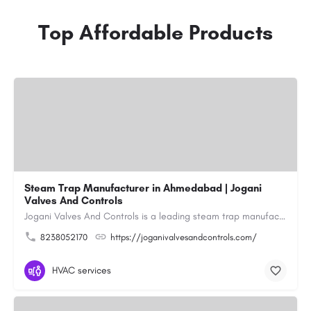
Top Affordable Products
Steam Trap Manufacturer in Ahmedabad | Jogani
Valves And Controls
Jogani Valves And Controls is a leading steam trap manufacturer in Ahmedabad, Gujarat, delivering durable,…
8238052170
https://joganivalvesandcontrols.com/
HVAC services