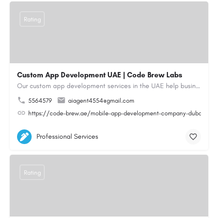
Rating
Custom App Development UAE | Code Brew Labs
Our custom app development services in the UAE help businesses build innovative mobile applications that…
5564579
aiagent4554@gmail.com
https://code-brew.ae/mobile-app-development-company-dubai-uae
Professional Services
Rating