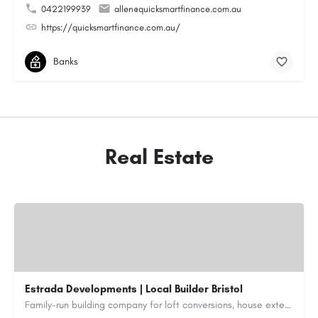
0422199939
allen@quicksmartfinance.com.au
https://quicksmartfinance.com.au/
Banks
Real Estate
Estrada Developments | Local Builder Bristol
Family-run building company for loft conversions, house extensions, renovations and new builds across…