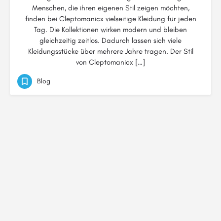
Menschen, die ihren eigenen Stil zeigen möchten,
finden bei Cleptomanicx vielseitige Kleidung für jeden
Tag. Die Kollektionen wirken modern und bleiben
gleichzeitig zeitlos. Dadurch lassen sich viele
Kleidungsstücke über mehrere Jahre tragen. Der Stil
von Cleptomanicx […]
Blog