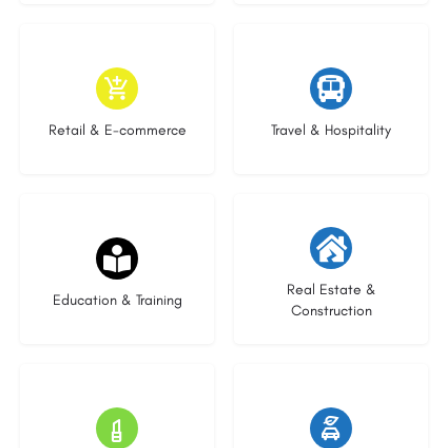
9 listings
7 listings
Retail & E-commerce
Travel & Hospitality
21 listings
28 listings
Real Estate &
Education & Training
Construction
14 listings
25 listings