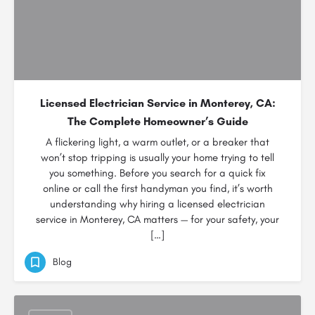
Licensed Electrician Service in Monterey, CA:
The Complete Homeowner’s Guide
A flickering light, a warm outlet, or a breaker that
won’t stop tripping is usually your home trying to tell
you something. Before you search for a quick fix
online or call the first handyman you find, it’s worth
understanding why hiring a licensed electrician
service in Monterey, CA matters — for your safety, your
[…]
Blog