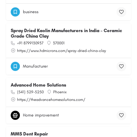
business
Spray Dried Kaolin Manufacturers in India – Ceramic
Grade China Clay
+91 8799130937
370001
https://www.hdmicrons.com/spray-dried-china-clay
Manufacturer
Advanced Home Solutions
(541) 529-5250
Phoenix
https://theadvancehomesolutions.com/
Home improvement
MMS Dent Repair