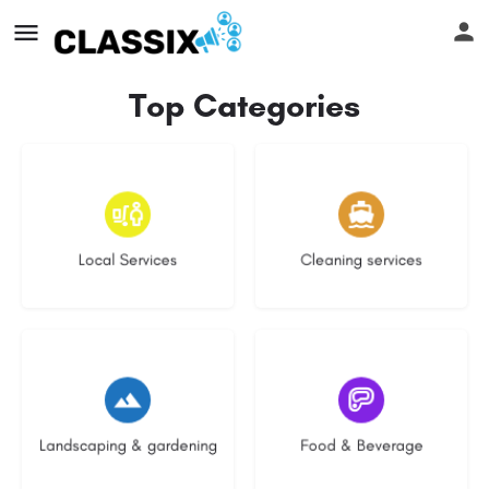
Top Categories
17 listings
14 listings
Local Services
Cleaning services
8 listings
5 listings
Landscaping & gardening
Food & Beverage