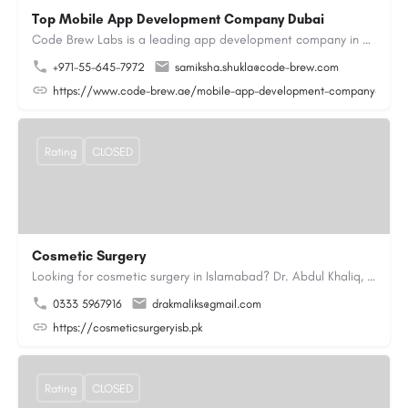
Top Mobile App Development Company Dubai
Code Brew Labs is a leading app development company in Dubai, delivering custom Android, iOS, and…
+971-55-645-7972
samiksha.shukla@code-brew.com
https://www.code-brew.ae/mobile-app-development-company-duba
Rating
CLOSED
Cosmetic Surgery
Looking for cosmetic surgery in Islamabad? Dr. Abdul Khaliq, an experienced plastic surgeon in Islamabad,…
0333 5967916
drakmaliks@gmail.com
https://cosmeticsurgeryisb.pk
Rating
CLOSED