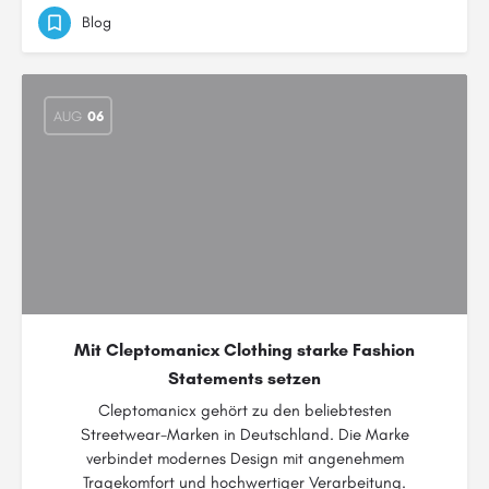
Blog
AUG
06
Mit Cleptomanicx Clothing starke Fashion
Statements setzen
Cleptomanicx gehört zu den beliebtesten
Streetwear-Marken in Deutschland. Die Marke
verbindet modernes Design mit angenehmem
Tragekomfort und hochwertiger Verarbeitung.