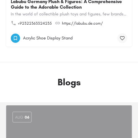
Labubu Germany Plush & Figures: A Comprehensive
Guide to the Adorable Collection
In the world of collectible plush toys and figures, few brands have managed to capture the hearts of…
+92322363324235
https://labubu.de.com/
Acrylic Shoe Display Stand
Blogs
AUG
06