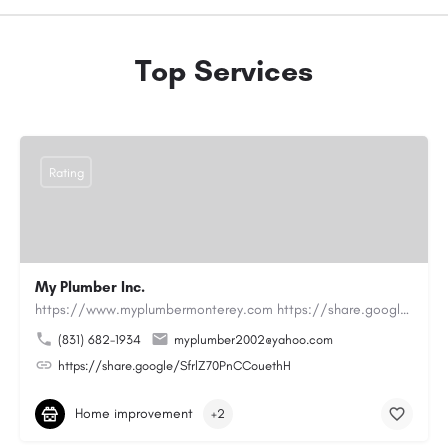
Top Services
Rating
My Plumber Inc.
https://www.myplumbermonterey.com https://share.google/SfrlZ70PnCCouethHMy Plumber Inc. is a…
(831) 682-1934
myplumber2002@yahoo.com
https://share.google/SfrlZ70PnCCouethH
Home improvement
+2