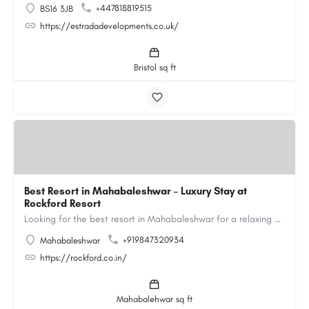
+447818819515
BS16 3JB
https://estradadevelopments.co.uk/
Bristol sq ft
Best Resort in Mahabaleshwar – Luxury Stay at
Rockford Resort
Looking for the best resort in Mahabaleshwar for a relaxing and luxurious getaway? Rockford Resort offers a…
+919847320934
Mahabaleshwar
https://rockford.co.in/
Mahabalehwar sq ft