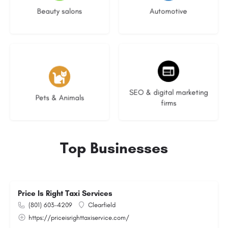
Beauty salons
Automotive
3 listings
9 listings
SEO & digital marketing
Pets & Animals
firms
Top Businesses
Price Is Right Taxi Services
(801) 603-4209
Clearfield
https://priceisrighttaxiservice.com/