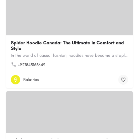
Spider Hoodie Canada: The Ultimate in Comfort and
Style
In the world of casual fashion, hoodies have become a staple for many, blending comfort with style…
+927845165649
Bakeries