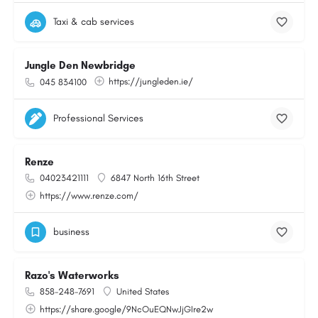
Taxi & cab services
Jungle Den Newbridge
https://jungleden.ie/
045 834100
Professional Services
Renze
04023421111
6847 North 16th Street
https://www.renze.com/
business
Razo's Waterworks
858-248-7691
United States
https://share.google/9NcOuEQNwJjGIre2w