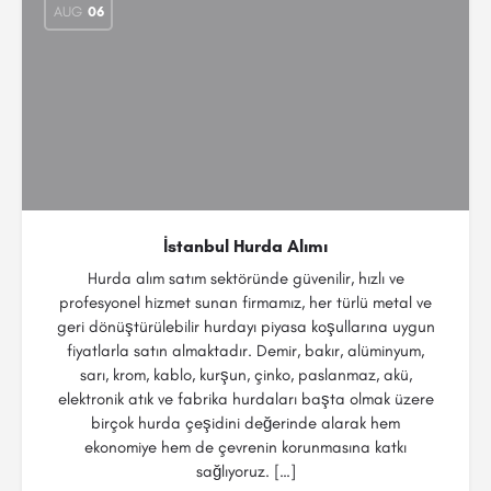
AUG
06
İstanbul Hurda Alımı
Hurda alım satım sektöründe güvenilir, hızlı ve
profesyonel hizmet sunan firmamız, her türlü metal ve
geri dönüştürülebilir hurdayı piyasa koşullarına uygun
fiyatlarla satın almaktadır. Demir, bakır, alüminyum,
sarı, krom, kablo, kurşun, çinko, paslanmaz, akü,
elektronik atık ve fabrika hurdaları başta olmak üzere
birçok hurda çeşidini değerinde alarak hem
ekonomiye hem de çevrenin korunmasına katkı
sağlıyoruz. […]