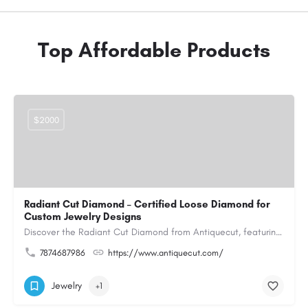
Top Affordable Products
$2000
Radiant Cut Diamond – Certified Loose Diamond for
Custom Jewelry Designs
Discover the Radiant Cut Diamond from Antiquecut, featuring a distinctive shape that combines elegant…
7874687986
https://www.antiquecut.com/
Jewelry
+1