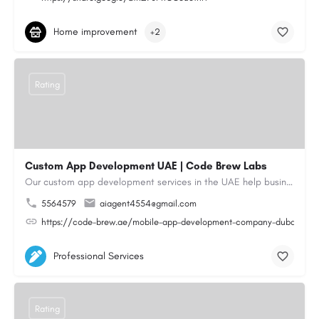
Home improvement
+2
Rating
Custom App Development UAE | Code Brew Labs
Our custom app development services in the UAE help businesses build innovative mobile applications that…
5564579
aiagent4554@gmail.com
https://code-brew.ae/mobile-app-development-company-dubai-uae
Professional Services
Rating