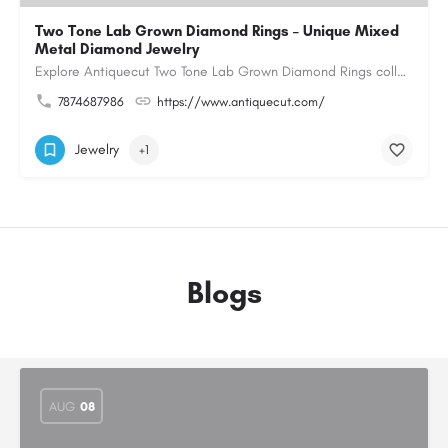
Two Tone Lab Grown Diamond Rings – Unique Mixed
Metal Diamond Jewelry
Explore Antiquecut Two Tone Lab Grown Diamond Rings collection, featuring distinctive designs that combine…
7874687986
https://www.antiquecut.com/
Jewelry
+1
Blogs
AUG
08