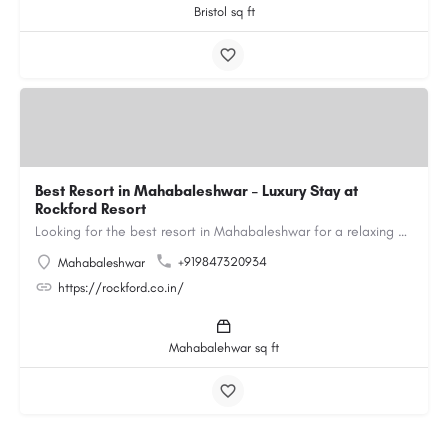
Bristol sq ft
Best Resort in Mahabaleshwar – Luxury Stay at
Rockford Resort
Looking for the best resort in Mahabaleshwar for a relaxing and luxurious getaway? Rockford Resort offers a…
+919847320934
Mahabaleshwar
https://rockford.co.in/
Mahabalehwar sq ft