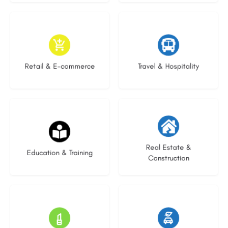
9 listings
9 listings
Retail & E-commerce
Travel & Hospitality
20 listings
29 listings
Real Estate &
Education & Training
Construction
15 listings
22 listings