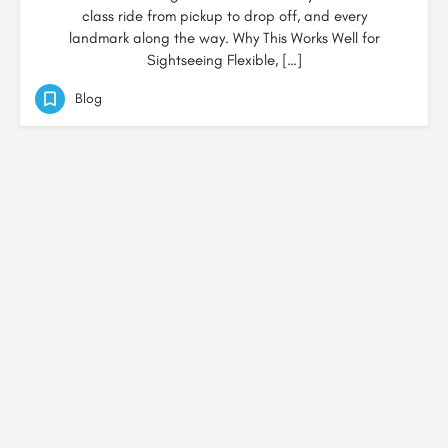
class ride from pickup to drop off, and every
landmark along the way. Why This Works Well for
Sightseeing Flexible, […]
Blog
© Created by
Digital Mix