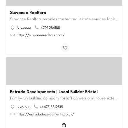
Suwanee Realtors
Suwanee Realtors provides trusted real estate services for buyers, sellers and investors in Suwanee, GA. Our…
4705286188
Suwanee
https://suwaneerealtors.com/
Estrada Developments | Local Builder Bristol
Family-run building company for loft conversions, house extensions, renovations and new builds across…
+447818819515
BS16 3JB
https://estradadevelopments.co.uk/