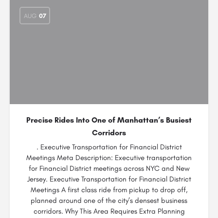
AUG
07
Precise Rides Into One of Manhattan’s Busiest
Corridors
. Executive Transportation for Financial District
Meetings Meta Description: Executive transportation
for Financial District meetings across NYC and New
Jersey. Executive Transportation for Financial District
Meetings A first class ride from pickup to drop off,
planned around one of the city’s densest business
corridors. Why This Area Requires Extra Planning