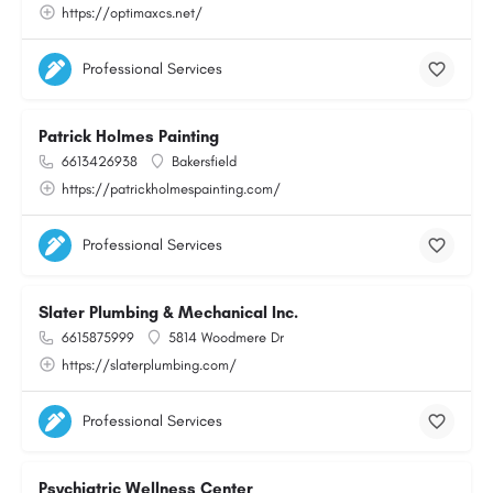
https://optimaxcs.net/
Professional Services
Patrick Holmes Painting
6613426938
Bakersfield
https://patrickholmespainting.com/
Professional Services
Slater Plumbing & Mechanical Inc.
6615875999
5814 Woodmere Dr
https://slaterplumbing.com/
Professional Services
Psychiatric Wellness Center