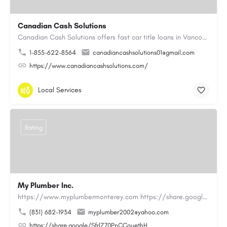
Canadian Cash Solutions
Canadian Cash Solutions offers fast car title loans in Vancouver that allow you to access funds using your…
1-855-622-8564
canadiancashsolutions01@gmail.com
https://www.canadiancashsolutions.com/
Local Services
Rating
My Plumber Inc.
https://www.myplumbermonterey.com https://share.google/SfrlZ70PnCCouethHMy Plumber Inc. is a…
(831) 682-1934
myplumber2002@yahoo.com
https://share.google/SfrlZ70PnCCouethH