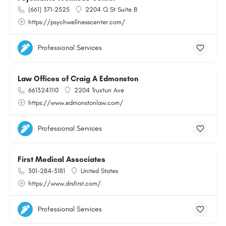
(661) 371-2525
2204 Q St Suite B
https://psychwellnesscenter.com/
Professional Services
Law Offices of Craig A Edmonston
6613241110
2204 Truxtun Ave
https://www.edmonstonlaw.com/
Professional Services
First Medical Associates
301-284-3181
United States
https://www.drsfirst.com/
Professional Services