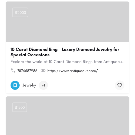
$2000
10 Carat Diamond Ring – Luxury Diamond Jewelry for
Special Occasions
Explore the world of 10 Carat Diamond Rings from Antiquecut, designed for those seeking a remarkable diamond…
7874687986
https://www.antiquecut.com/
Jewelry
+1
$1500