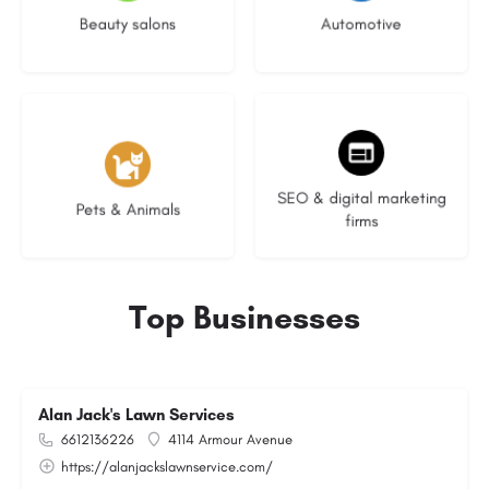
Beauty salons
Automotive
3 listings
9 listings
SEO & digital marketing
Pets & Animals
firms
Top Businesses
Alan Jack's Lawn Services
6612136226
4114 Armour Avenue
https://alanjackslawnservice.com/