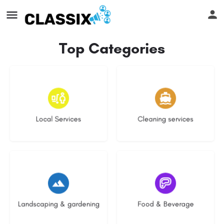
Top Categories
17 listings
13 listings
Local Services
Cleaning services
8 listings
5 listings
Landscaping & gardening
Food & Beverage