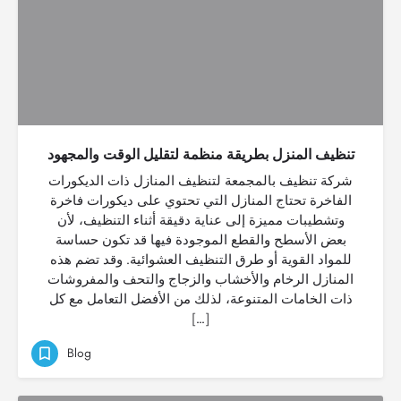
تنظيف المنزل بطريقة منظمة لتقليل الوقت والمجهود
شركة تنظيف بالمجمعة لتنظيف المنازل ذات الديكورات
الفاخرة تحتاج المنازل التي تحتوي على ديكورات فاخرة
وتشطيبات مميزة إلى عناية دقيقة أثناء التنظيف، لأن
بعض الأسطح والقطع الموجودة فيها قد تكون حساسة
للمواد القوية أو طرق التنظيف العشوائية. وقد تضم هذه
المنازل الرخام والأخشاب والزجاج والتحف والمفروشات
ذات الخامات المتنوعة، لذلك من الأفضل التعامل مع كل
[…]
Blog