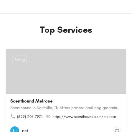
Top Services
Rating
Scenthound Melrose
Scenthound in Nashville, TN offers professional dog grooming, puppy grooming, senior dog grooming, and…
(629) 206-7974
https://www.scenthound.com/melrose
pet