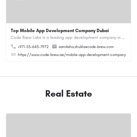
Top Mobile App Development Company Dubai
Code Brew Labs is a leading app development company in Dubai, delivering custom Android, iOS, and…
+971-55-645-7972
samiksha.shukla@code-brew.com
https://www.code-brew.ae/mobile-app-development-company-duba
Real Estate