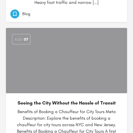
Heavy foot traffic and narrow […]
Blog
AUG
07
Seeing the City Without the Hassle of Transit
Benefits of Booking a Chauffeur for City Tours Meta
Description: Explore the benefits of booking a
chauffeur for city tours across NYC and New Jersey.
Benefits of Booking a Chauffeur for City Tours A first