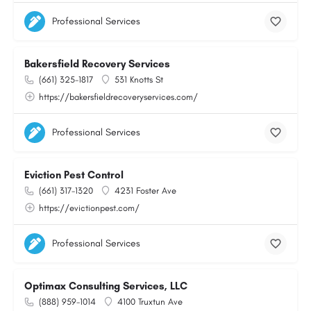
Professional Services
Bakersfield Recovery Services
(661) 325-1817
531 Knotts St
https://bakersfieldrecoveryservices.com/
Professional Services
Eviction Pest Control
(661) 317-1320
4231 Foster Ave
https://evictionpest.com/
Professional Services
Optimax Consulting Services, LLC
(888) 959-1014
4100 Truxtun Ave