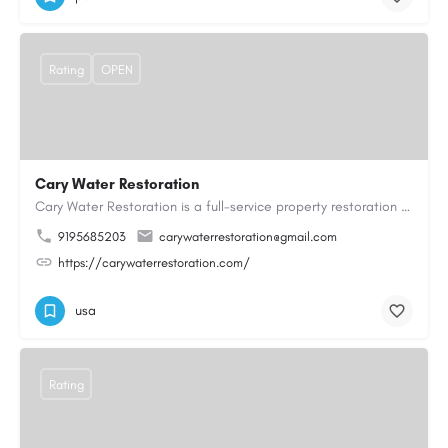
Rating
OPEN
Cary Water Restoration
Cary Water Restoration is a full-service property restoration company proudly serving Cary, NC, with…
9195685203
carywaterrestoration@gmail.com
https://carywaterrestoration.com/
usa
Rating