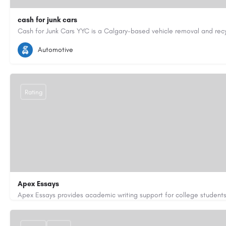
cash for junk cars
4033971497
junkcaryyc@gmail.com
https://cashforjunkcars
Automotive
Rating
Apex Essays
3202649319
brooksethan76@gmail.com
https://www.apexe