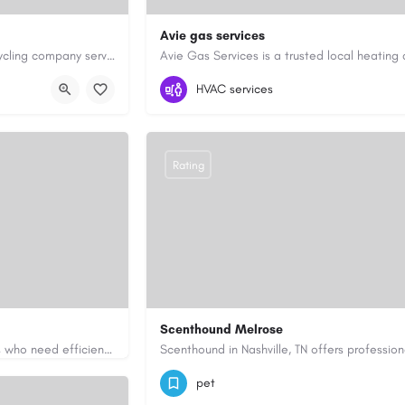
Avie gas services
Cash for Junk Cars YYC is a Calgary-based vehicle removal and recycling company serving Calgary and…
yyc.ca/
07721545058
aviegasservices@gmail.c
HVAC services
Rating
Scenthound Melrose
Apex Essays provides academic writing support for college students who need efficient, well-organized…
ssays.com/
(629) 206-7974
https://www.scenthou
pet