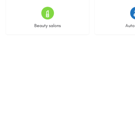
15 listings
23 l
Beauty salons
Auto