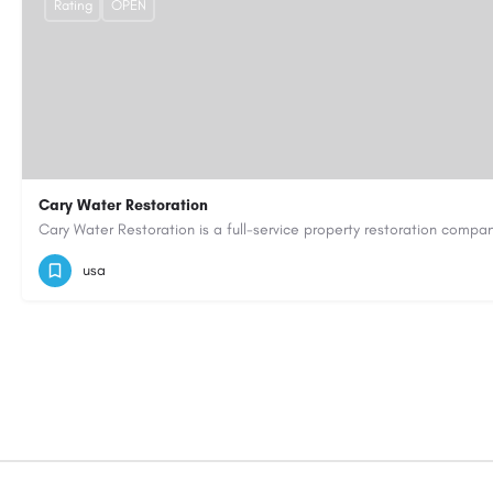
Rating
OPEN
Cary Water Restoration
9195685203
carywaterrestoration@gmail.com
https://caryw
usa