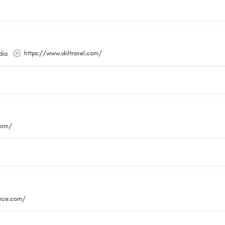
https://www.skiltravel.com/
dia
.com/
vice.com/