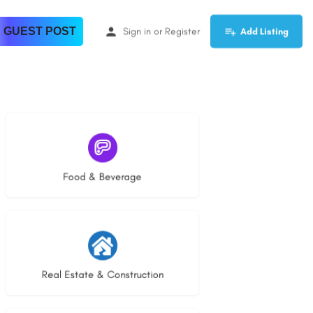
 GUEST POST
Sign in
or
Register
Add Listing
5 listings
Food & Beverage
29 listings
Real Estate & Construction