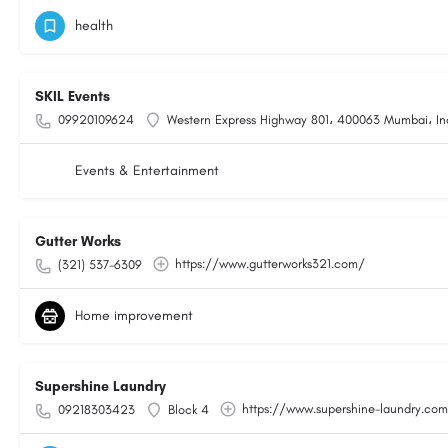
health
SKIL Events
09920109624
Western Express Highway 801، 400063 Mumbai، In
Events & Entertainment
Gutter Works
https://www.gutterworks321.com/
(321) 537-6309
Home improvement
Supershine Laundry
https://www.supershine-laundry.co
09218303423
Block 4