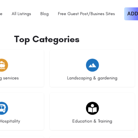
e
All Listings
Blog
Free Guest Post/Busines Sites
ADD
Top Categories
istings
8 listings
g services
Landscaping & gardening
stings
20 listings
Hospitality
Education & Training