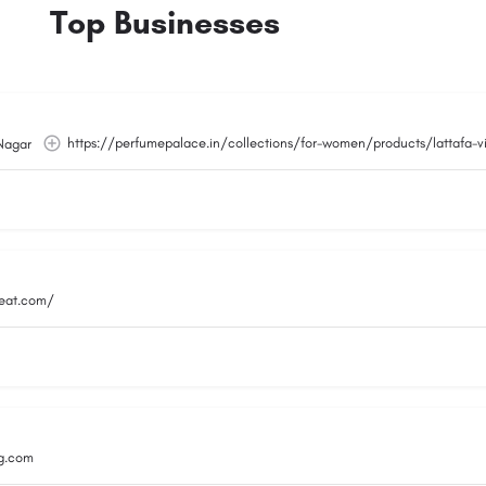
Top Businesses
https://perfumepalace.in/collections/for-women/products/lattafa-
Nagar
reat.com/
g.com