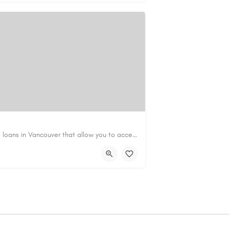
Canadian Cash Solutions offers fast car title loans in Vancouver that allow you to access funds using your…
s01@gmail.com