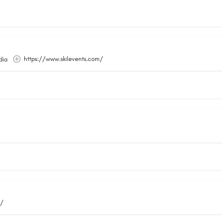
https://www.skilevents.com/
dia
m/