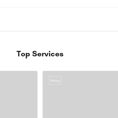
Top Services
Rating