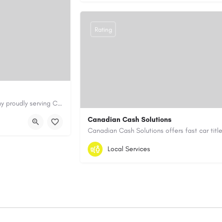
Rating
Cary Water Restoration is a full-service property restoration company proudly serving Cary, NC, with…
aterrestoration.com/
Canadian Cash Solutions
1-855-622-8564
canadiancashsolution
Local Services
https://www.canadiancashsolutions.com/