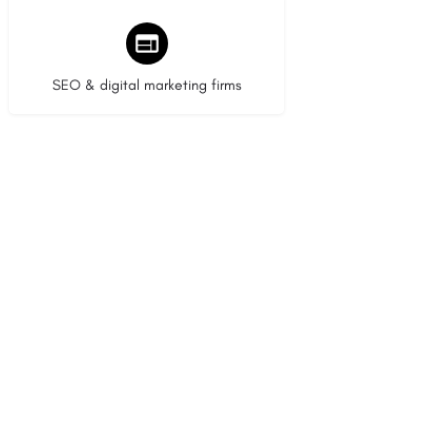
9 listings
SEO & digital marketing firms