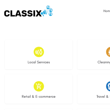
Hom
17 listings
13 l
Local Services
Cleanin
9 listings
9 li
Retail & E-commerce
Travel & 