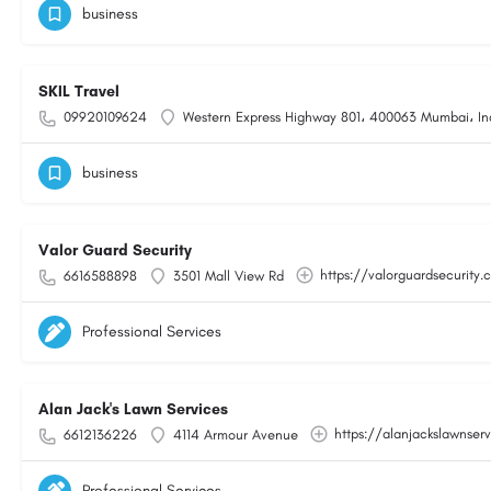
business
SKIL Travel
09920109624
Western Express Highway 801، 400063 Mumbai، In
business
Valor Guard Security
https://valorguardsecurity
6616588898
3501 Mall View Rd
Professional Services
Alan Jack's Lawn Services
https://alanjackslawnser
6612136226
4114 Armour Avenue
Professional Services