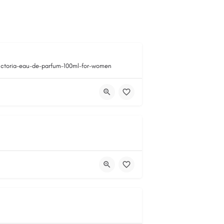
victoria-eau-de-parfum-100ml-for-women