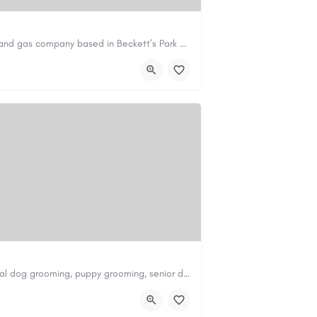
Avie Gas Services is a trusted local heating and gas company based in Beckett’s Park Dr, Headingley, Leeds.…
om
https://aviegasservices.co.uk/
Scenthound in Nashville, TN offers professional dog grooming, puppy grooming, senior dog grooming, and…
nd.com/melrose