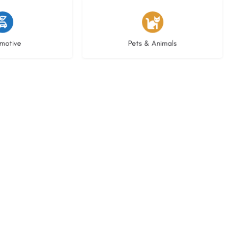
istings
3 listings
motive
Pets & Animals