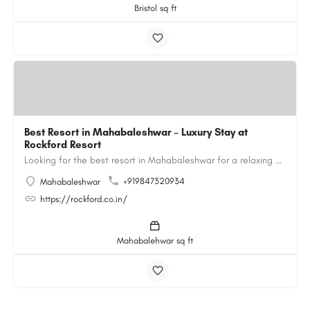
Bristol sq ft
Best Resort in Mahabaleshwar – Luxury Stay at
Rockford Resort
Looking for the best resort in Mahabaleshwar for a relaxing and luxurious getaway? Rockford Resort offers a…
+919847320934
Mahabaleshwar
https://rockford.co.in/
Mahabalehwar sq ft