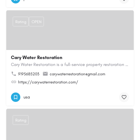
Rating
OPEN
Cary Water Restoration
Cary Water Restoration is a full-service property restoration company proudly serving Cary, NC, with…
9195685203
carywaterrestoration@gmail.com
https://carywaterrestoration.com/
usa
Rating