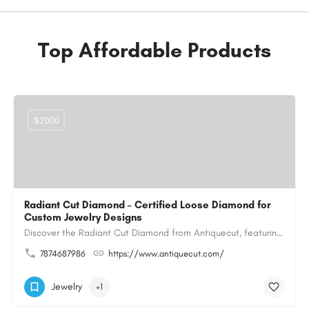
Top Affordable Products
$2000
Radiant Cut Diamond – Certified Loose Diamond for
Custom Jewelry Designs
Discover the Radiant Cut Diamond from Antiquecut, featuring a distinctive shape that combines elegant…
7874687986
https://www.antiquecut.com/
Jewelry
+1