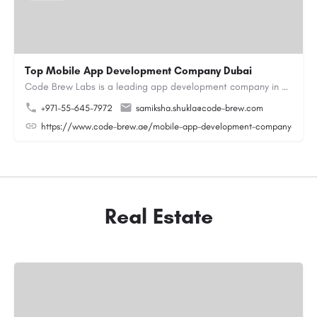
Top Mobile App Development Company Dubai
Code Brew Labs is a leading app development company in Dubai, delivering custom Android, iOS, and…
+971-55-645-7972
samiksha.shukla@code-brew.com
https://www.code-brew.ae/mobile-app-development-company-duba
Real Estate