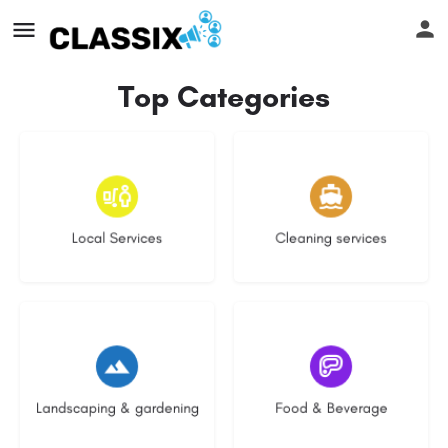
Top Categories
17 listings
13 listings
Local Services
Cleaning services
8 listings
5 listings
Landscaping & gardening
Food & Beverage