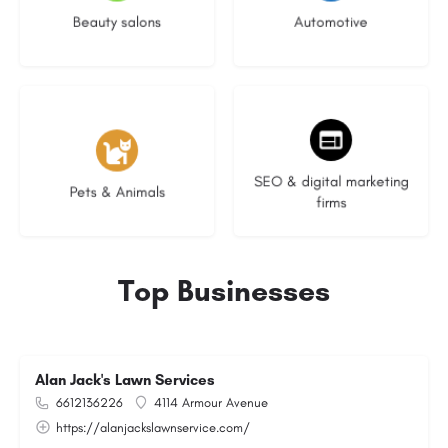
Beauty salons
Automotive
3 listings
9 listings
SEO & digital marketing
Pets & Animals
firms
Top Businesses
Alan Jack's Lawn Services
6612136226
4114 Armour Avenue
https://alanjackslawnservice.com/