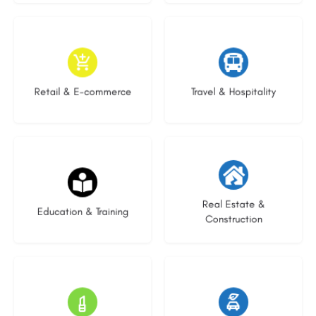
9 listings
9 listings
Retail & E-commerce
Travel & Hospitality
20 listings
29 listings
Real Estate &
Education & Training
Construction
15 listings
22 listings