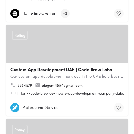
Home improvement
+2
Rating
Custom App Development UAE | Code Brew Labs
Our custom app development services in the UAE help businesses build innovative mobile applications that…
5564579
aiagent4554@gmail.com
https://code-brew.ae/mobile-app-development-company-dubai-uae
Professional Services
Rating