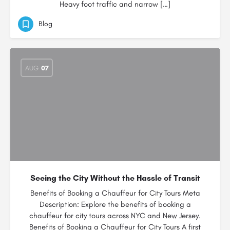
Heavy foot traffic and narrow […]
Blog
AUG
07
Seeing the City Without the Hassle of Transit
Benefits of Booking a Chauffeur for City Tours Meta
Description: Explore the benefits of booking a
chauffeur for city tours across NYC and New Jersey.
Benefits of Booking a Chauffeur for City Tours A first