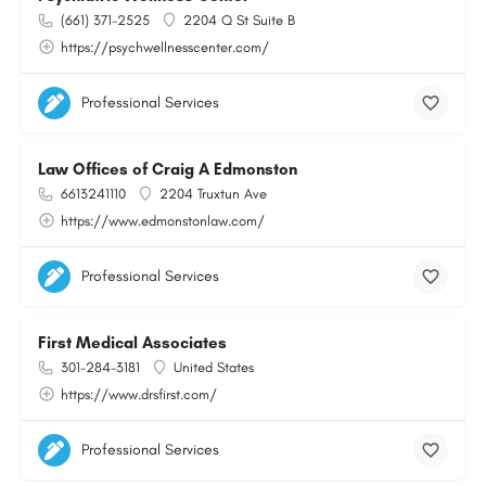
(661) 371-2525
2204 Q St Suite B
https://psychwellnesscenter.com/
Professional Services
Law Offices of Craig A Edmonston
6613241110
2204 Truxtun Ave
https://www.edmonstonlaw.com/
Professional Services
First Medical Associates
301-284-3181
United States
https://www.drsfirst.com/
Professional Services