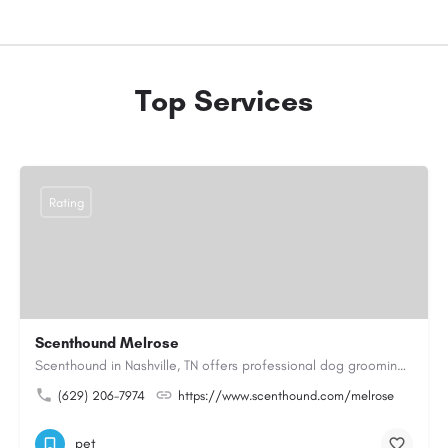
Top Services
Rating
Scenthound Melrose
Scenthound in Nashville, TN offers professional dog grooming, puppy grooming, senior dog grooming, and…
(629) 206-7974
https://www.scenthound.com/melrose
pet