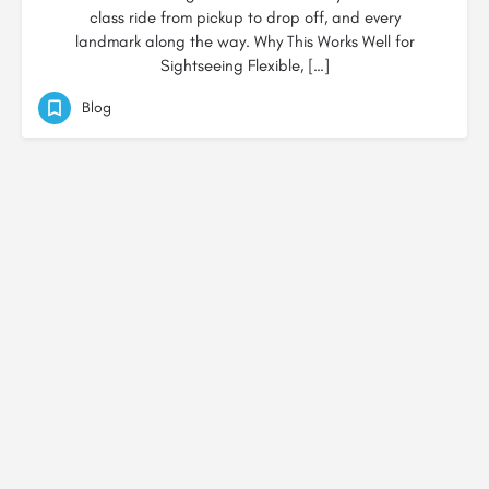
class ride from pickup to drop off, and every
landmark along the way. Why This Works Well for
Sightseeing Flexible, […]
Blog
© Created by
Digital Mix