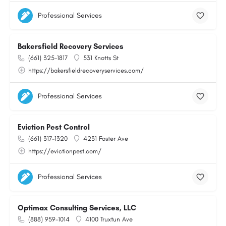
Professional Services
Bakersfield Recovery Services
(661) 325-1817
531 Knotts St
https://bakersfieldrecoveryservices.com/
Professional Services
Eviction Pest Control
(661) 317-1320
4231 Foster Ave
https://evictionpest.com/
Professional Services
Optimax Consulting Services, LLC
(888) 959-1014
4100 Truxtun Ave