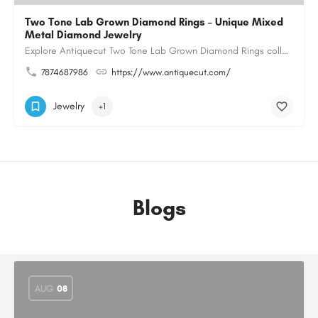
Two Tone Lab Grown Diamond Rings – Unique Mixed
Metal Diamond Jewelry
Explore Antiquecut Two Tone Lab Grown Diamond Rings collection, featuring distinctive designs that combine…
7874687986
https://www.antiquecut.com/
Jewelry
+1
Blogs
AUG
08