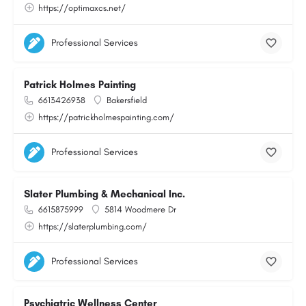
https://optimaxcs.net/
Professional Services
Patrick Holmes Painting
6613426938
Bakersfield
https://patrickholmespainting.com/
Professional Services
Slater Plumbing & Mechanical Inc.
6615875999
5814 Woodmere Dr
https://slaterplumbing.com/
Professional Services
Psychiatric Wellness Center