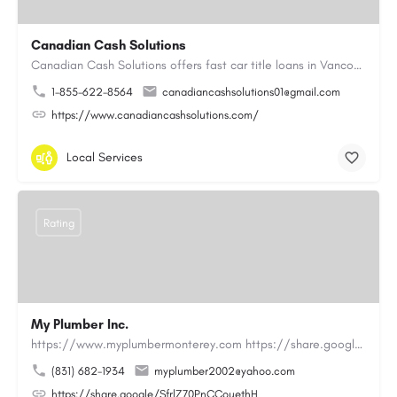
Canadian Cash Solutions
Canadian Cash Solutions offers fast car title loans in Vancouver that allow you to access funds using your…
1-855-622-8564
canadiancashsolutions01@gmail.com
https://www.canadiancashsolutions.com/
Local Services
Rating
My Plumber Inc.
https://www.myplumbermonterey.com https://share.google/SfrlZ70PnCCouethHMy Plumber Inc. is a…
(831) 682-1934
myplumber2002@yahoo.com
https://share.google/SfrlZ70PnCCouethH