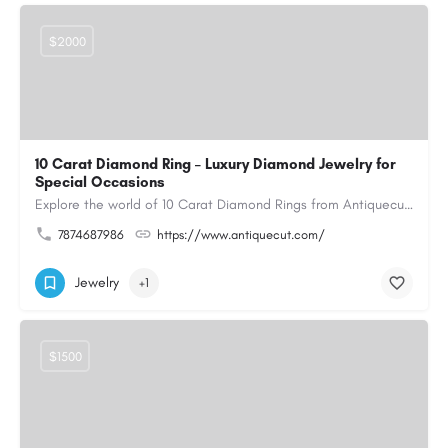
$2000
10 Carat Diamond Ring – Luxury Diamond Jewelry for
Special Occasions
Explore the world of 10 Carat Diamond Rings from Antiquecut, designed for those seeking a remarkable diamond…
7874687986
https://www.antiquecut.com/
Jewelry
+1
$1500