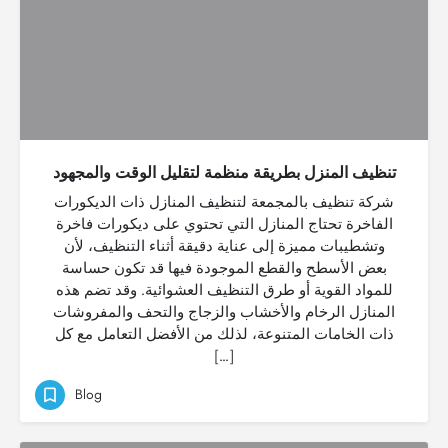
تنظيف المنزل بطريقة منظمة لتقليل الوقت والمجهود
شركة تنظيف بالمجمعة لتنظيف المنازل ذات الديكورات
الفاخرة تحتاج المنازل التي تحتوي على ديكورات فاخرة
وتشطيبات مميزة إلى عناية دقيقة أثناء التنظيف، لأن
بعض الأسطح والقطع الموجودة فيها قد تكون حساسة
للمواد القوية أو طرق التنظيف العشوائية. وقد تضم هذه
المنازل الرخام والأخشاب والزجاج والتحف والمفروشات
ذات الخامات المتنوعة، لذلك من الأفضل التعامل مع كل
[…]
Blog