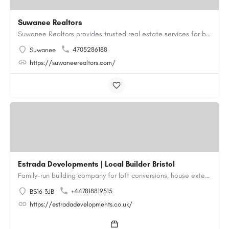
Suwanee Realtors
Suwanee Realtors provides trusted real estate services for buyers, sellers and investors in Suwanee, GA. Our…
4705286188
Suwanee
https://suwaneerealtors.com/
Estrada Developments | Local Builder Bristol
Family-run building company for loft conversions, house extensions, renovations and new builds across…
+447818819515
BS16 3JB
https://estradadevelopments.co.uk/