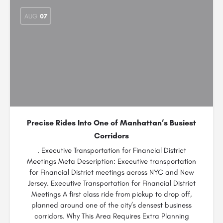
AUG
07
Precise Rides Into One of Manhattan’s Busiest
Corridors
. Executive Transportation for Financial District
Meetings Meta Description: Executive transportation
for Financial District meetings across NYC and New
Jersey. Executive Transportation for Financial District
Meetings A first class ride from pickup to drop off,
planned around one of the city’s densest business
corridors. Why This Area Requires Extra Planning