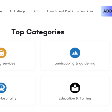
e
All Listings
Blog
Free Guest Post/Busines Sites
ADD
Top Categories
istings
8 listings
g services
Landscaping & gardening
stings
20 listings
Hospitality
Education & Training