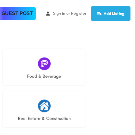
 GUEST POST
Sign in
or
Register
Add Listing
5 listings
Food & Beverage
29 listings
Real Estate & Construction