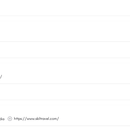
m/
https://www.skiltravel.com/
dia