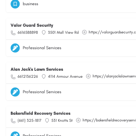
business
Valor Guard Security
https://valorguardsecurity
6616588898
3501 Mall View Rd
Professional Services
Alan Jack's Lawn Services
https://alanjackslawnser
6612136226
4114 Armour Avenue
Professional Services
Bakersfield Recovery Services
https://bakersfieldrecoveryser
(661) 325-1817
531 Knotts St
Professional Services