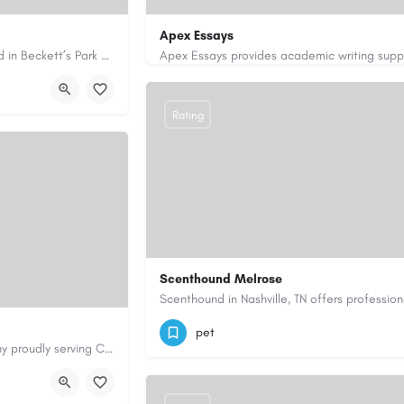
Apex Essays
Avie Gas Services is a trusted local heating and gas company based in Beckett’s Park Dr, Headingley, Leeds.…
rvices.co.uk/
3202649319
brooksethan76@gmail.com
Rating
Scenthound Melrose
(629) 206-7974
https://www.scenthou
pet
Cary Water Restoration is a full-service property restoration company proudly serving Cary, NC, with…
aterrestoration.com/