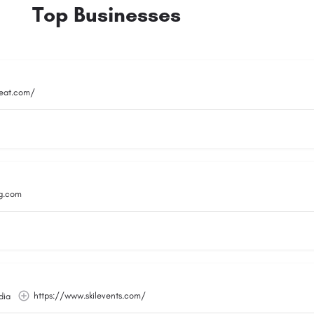
Top Businesses
reat.com/
g.com
https://www.skilevents.com/
dia