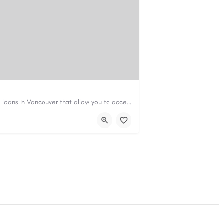
Canadian Cash Solutions offers fast car title loans in Vancouver that allow you to access funds using your…
s01@gmail.com