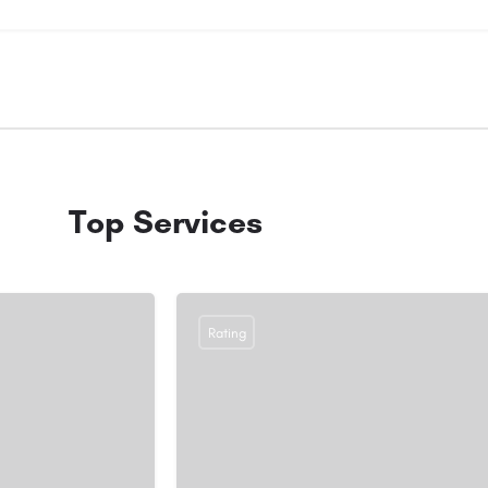
Top Services
Rating