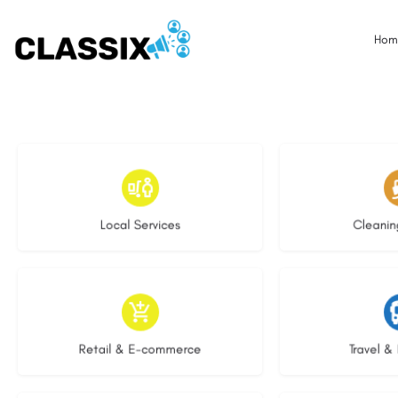
Hom
17 listings
13 l
Local Services
Cleanin
9 listings
9 li
Retail & E-commerce
Travel & 