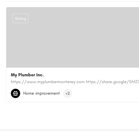
Rating
My Plumber Inc.
(831) 682-1934
myplumber2002@yahoo.com
Home improvement
+2
https://share.google/SfrlZ70PnCCouethH