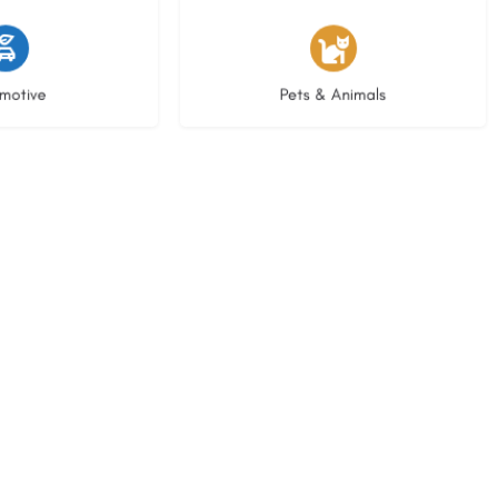
istings
3 listings
motive
Pets & Animals