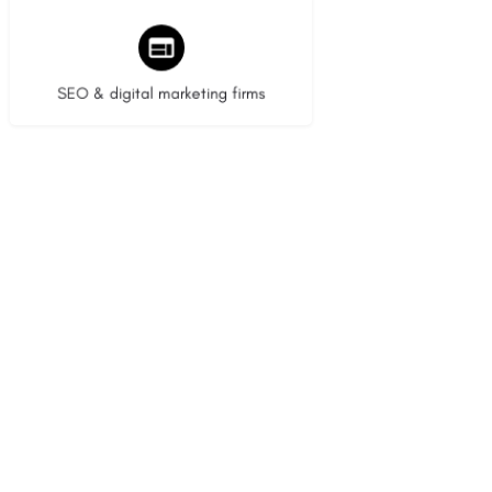
9 listings
SEO & digital marketing firms