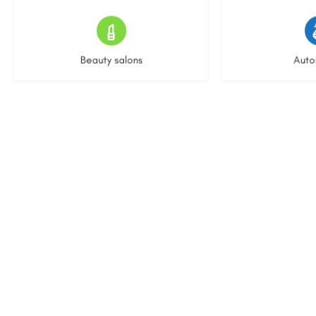
15 listings
22 l
Beauty salons
Auto