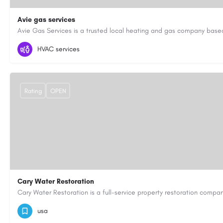
Avie gas services
07721545058
aviegasservices@gmail.com
https://aviegasse
HVAC services
Rating
OPEN
Cary Water Restoration
9195685203
carywaterrestoration@gmail.com
https://caryw
usa