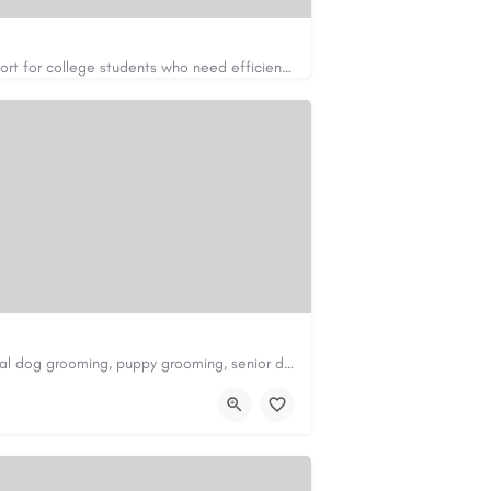
Apex Essays provides academic writing support for college students who need efficient, well-organized…
https://www.apexessays.com/
Scenthound in Nashville, TN offers professional dog grooming, puppy grooming, senior dog grooming, and…
nd.com/melrose