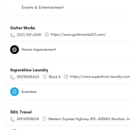
Events & Entertainment
Gutter Works
https://www.gutterworks321.com/
(321) 537-6309
Home improvement
Supershine Laundry
https://www.supershine-laundry.co
09218303423
Block 4
business
SKIL Travel
09920109624
Western Express Highway 801، 400063 Mumbai، In