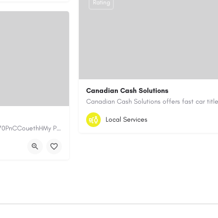
Rating
Canadian Cash Solutions
1-855-622-8564
canadiancashsolution
Local Services
https://www.myplumbermonterey.com https://share.google/SfrlZ70PnCCouethHMy Plumber Inc. is a…
https://www.canadiancashsolutions.com/