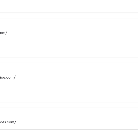
.com/
vice.com/
vices.com/