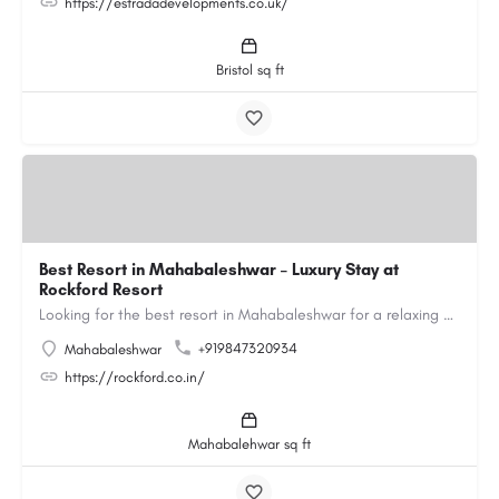
https://estradadevelopments.co.uk/
Bristol sq ft
Best Resort in Mahabaleshwar – Luxury Stay at
Rockford Resort
Looking for the best resort in Mahabaleshwar for a relaxing and luxurious getaway? Rockford Resort offers a…
+919847320934
Mahabaleshwar
https://rockford.co.in/
Mahabalehwar sq ft