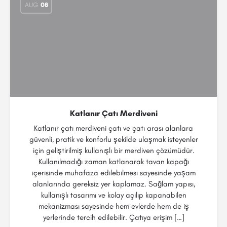
AUG
08
Katlanır Çatı Merdiveni
Katlanır çatı merdiveni çatı ve çatı arası alanlara
güvenli, pratik ve konforlu şekilde ulaşmak isteyenler
için geliştirilmiş kullanışlı bir merdiven çözümüdür.
Kullanılmadığı zaman katlanarak tavan kapağı
içerisinde muhafaza edilebilmesi sayesinde yaşam
alanlarında gereksiz yer kaplamaz. Sağlam yapısı,
kullanışlı tasarımı ve kolay açılıp kapanabilen
mekanizması sayesinde hem evlerde hem de iş
yerlerinde tercih edilebilir. Çatıya erişim […]