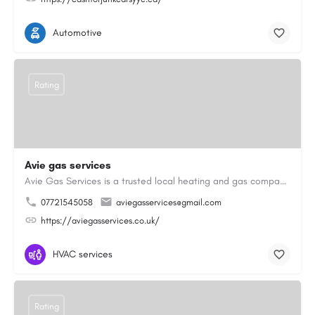
Automotive
Rating
Avie gas services
Avie Gas Services is a trusted local heating and gas company based in Beckett’s Park Dr, Headingley, Leeds.…
07721545058
aviegasservices@gmail.com
https://aviegasservices.co.uk/
HVAC services
Rating