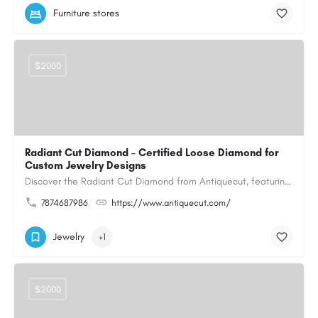
Furniture stores
$2000
Radiant Cut Diamond – Certified Loose Diamond for
Custom Jewelry Designs
Discover the Radiant Cut Diamond from Antiquecut, featuring a distinctive shape that combines elegant…
7874687986
https://www.antiquecut.com/
Jewelry
+1
$2000