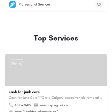
Professional Services
Top Services
Rating
cash for junk cars
Cash for Junk Cars YYC is a Calgary-based vehicle removal and recycling company serving Calgary and…
4033971497
junkcaryyc@gmail.com
https://cashforjunkcarsyyc.ca/