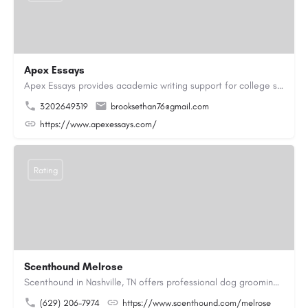
Apex Essays
Apex Essays provides academic writing support for college students who need efficient, well-organized…
3202649319
brooksethan76@gmail.com
https://www.apexessays.com/
Rating
Scenthound Melrose
Scenthound in Nashville, TN offers professional dog grooming, puppy grooming, senior dog grooming, and…
(629) 206-7974
https://www.scenthound.com/melrose