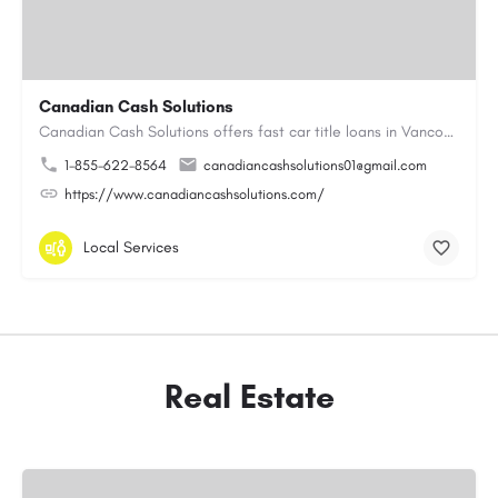
Canadian Cash Solutions
Canadian Cash Solutions offers fast car title loans in Vancouver that allow you to access funds using your…
1-855-622-8564
canadiancashsolutions01@gmail.com
https://www.canadiancashsolutions.com/
Local Services
Real Estate