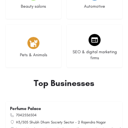
Beauty salons
Automotive
3 listings
9 listings
SEO & digital marketing
Pets & Animals
firms
Top Businesses
Perfume Palace
7042556504
H3/505 Shubh Dham Society Sector - 2 Rajendra Nagar