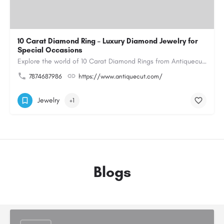
10 Carat Diamond Ring – Luxury Diamond Jewelry for
Special Occasions
Explore the world of 10 Carat Diamond Rings from Antiquecut, designed for those seeking a remarkable diamond…
7874687986
https://www.antiquecut.com/
Jewelry
+1
Blogs