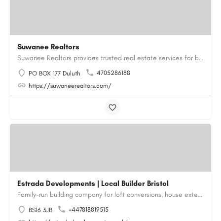
Suwanee Realtors
Suwanee Realtors provides trusted real estate services for buyers, sellers and investors in Suwanee, GA. Our…
4705286188
PO BOX 177 Duluth
https://suwaneerealtors.com/
Estrada Developments | Local Builder Bristol
Family-run building company for loft conversions, house extensions, renovations and new builds across…
+447818819515
BS16 3JB