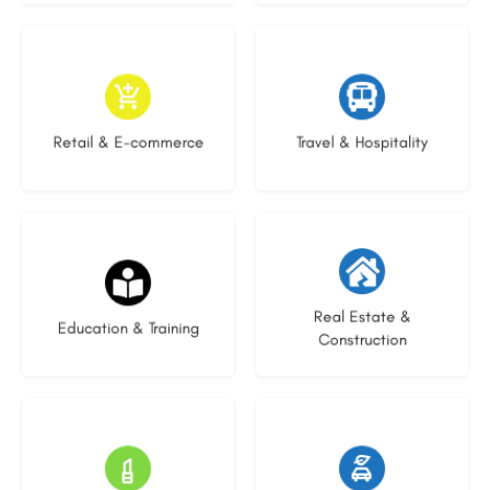
9 listings
9 listings
Retail & E-commerce
Travel & Hospitality
20 listings
29 listings
Real Estate &
Education & Training
Construction
15 listings
23 listings