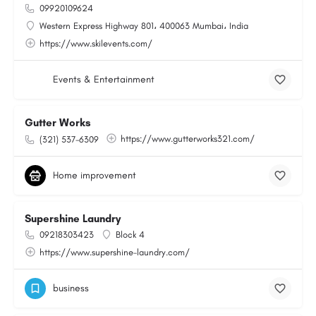
09920109624
Western Express Highway 801، 400063 Mumbai، India
https://www.skilevents.com/
Events & Entertainment
Gutter Works
https://www.gutterworks321.com/
(321) 537-6309
Home improvement
Supershine Laundry
09218303423
Block 4
https://www.supershine-laundry.com/
business