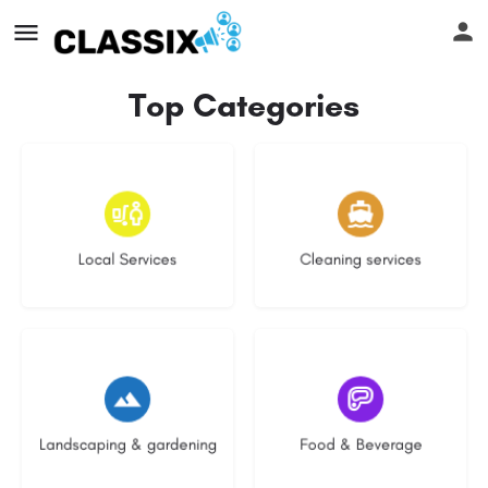
Top Categories
17 listings
13 listings
Local Services
Cleaning services
8 listings
5 listings
Landscaping & gardening
Food & Beverage