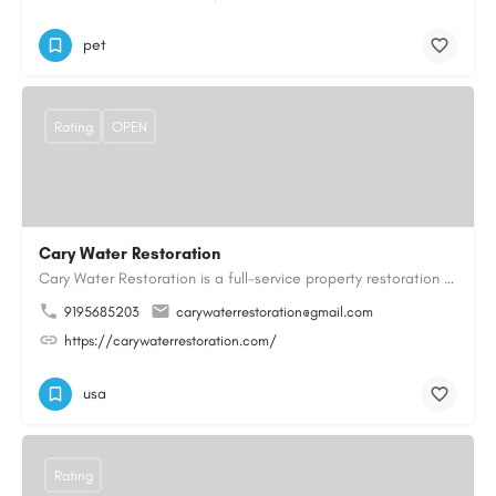
pet
Rating
OPEN
Cary Water Restoration
Cary Water Restoration is a full-service property restoration company proudly serving Cary, NC, with…
9195685203
carywaterrestoration@gmail.com
https://carywaterrestoration.com/
usa
Rating