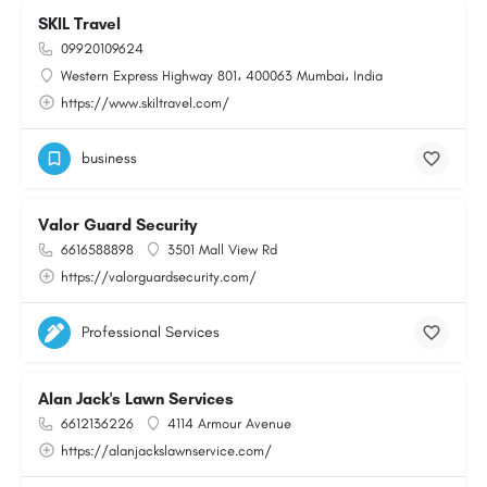
SKIL Travel
09920109624
Western Express Highway 801، 400063 Mumbai، India
https://www.skiltravel.com/
business
Valor Guard Security
6616588898
3501 Mall View Rd
https://valorguardsecurity.com/
Professional Services
Alan Jack's Lawn Services
6612136226
4114 Armour Avenue
https://alanjackslawnservice.com/