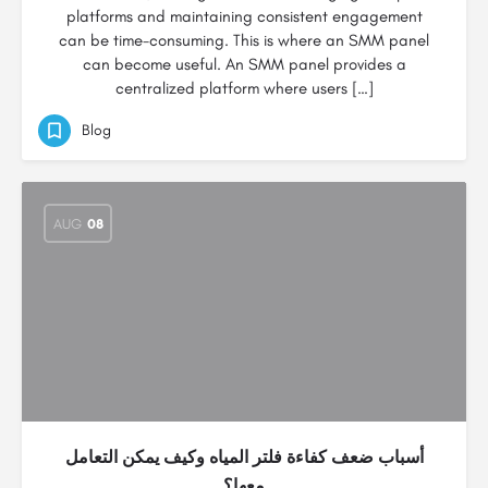
platforms and maintaining consistent engagement
can be time-consuming. This is where an SMM panel
can become useful. An SMM panel provides a
centralized platform where users […]
Blog
AUG
08
أسباب ضعف كفاءة فلتر المياه وكيف يمكن التعامل
معها؟