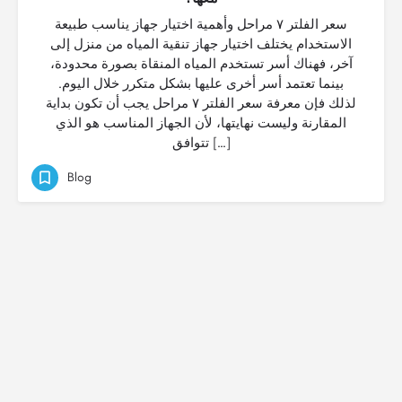
سعر الفلتر ٧ مراحل وأهمية اختيار جهاز يناسب طبيعة
الاستخدام يختلف اختيار جهاز تنقية المياه من منزل إلى
آخر، فهناك أسر تستخدم المياه المنقاة بصورة محدودة،
بينما تعتمد أسر أخرى عليها بشكل متكرر خلال اليوم.
لذلك فإن معرفة سعر الفلتر ٧ مراحل يجب أن تكون بداية
المقارنة وليست نهايتها، لأن الجهاز المناسب هو الذي
تتوافق […]
Blog