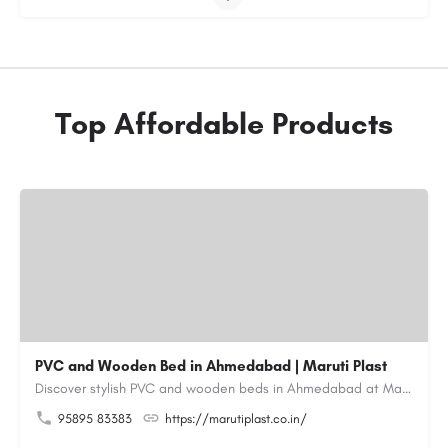
Top Affordable Products
PVC and Wooden Bed in Ahmedabad | Maruti Plast
Discover stylish PVC and wooden beds in Ahmedabad at Maruti Plast, designed to bring comfort, durability and…
95895 83383
https://marutiplast.co.in/