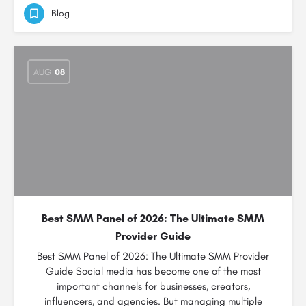
Blog
AUG
08
Best SMM Panel of 2026: The Ultimate SMM
Provider Guide
Best SMM Panel of 2026: The Ultimate SMM Provider
Guide Social media has become one of the most
important channels for businesses, creators,
influencers, and agencies. But managing multiple