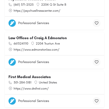
(661) 371-2525
2204 Q St Suite B
https://psychwellnesscenter.com/
Professional Services
Law Offices of Craig A Edmonston
6613241110
2204 Truxtun Ave
https://www.edmonstonlaw.com/
Professional Services
First Medical Associates
301-284-3181
United States
https://www.drsfirst.com/
Professional Services