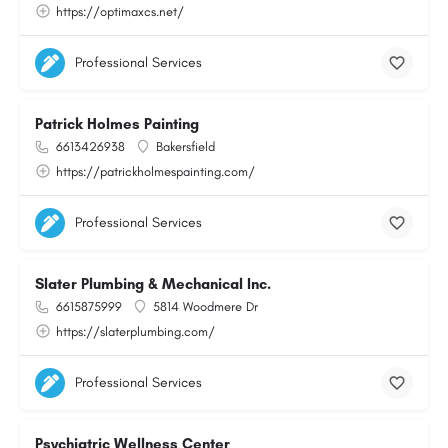
https://optimaxcs.net/
Professional Services
Patrick Holmes Painting
6613426938
Bakersfield
https://patrickholmespainting.com/
Professional Services
Slater Plumbing & Mechanical Inc.
6615875999
5814 Woodmere Dr
https://slaterplumbing.com/
Professional Services
Psychiatric Wellness Center