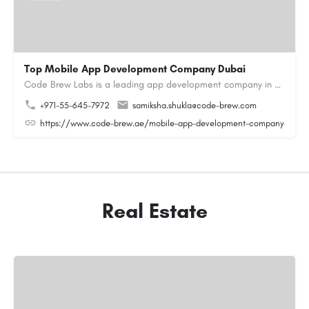
Top Mobile App Development Company Dubai
Code Brew Labs is a leading app development company in Dubai, delivering custom Android, iOS, and…
+971-55-645-7972
samiksha.shukla@code-brew.com
https://www.code-brew.ae/mobile-app-development-company-duba
Real Estate