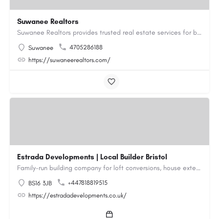
Suwanee Realtors
Suwanee Realtors provides trusted real estate services for buyers, sellers and investors in Suwanee, GA. Our…
4705286188
Suwanee
https://suwaneerealtors.com/
Estrada Developments | Local Builder Bristol
Family-run building company for loft conversions, house extensions, renovations and new builds across…
+447818819515
BS16 3JB
https://estradadevelopments.co.uk/