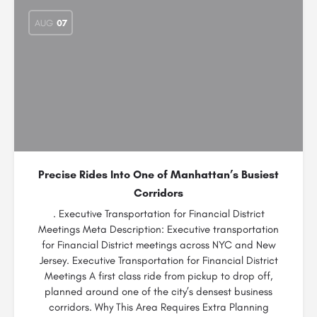
AUG
07
Precise Rides Into One of Manhattan’s Busiest
Corridors
. Executive Transportation for Financial District
Meetings Meta Description: Executive transportation
for Financial District meetings across NYC and New
Jersey. Executive Transportation for Financial District
Meetings A first class ride from pickup to drop off,
planned around one of the city’s densest business
corridors. Why This Area Requires Extra Planning