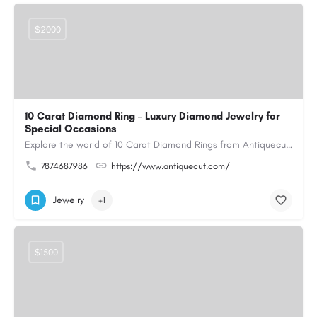
$2000
10 Carat Diamond Ring – Luxury Diamond Jewelry for
Special Occasions
Explore the world of 10 Carat Diamond Rings from Antiquecut, designed for those seeking a remarkable diamond…
7874687986
https://www.antiquecut.com/
Jewelry
+1
$1500