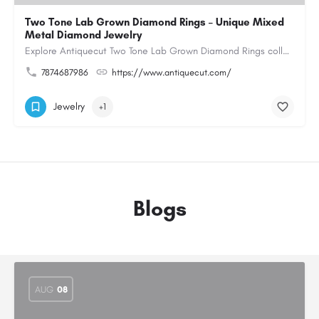
Two Tone Lab Grown Diamond Rings – Unique Mixed
Metal Diamond Jewelry
Explore Antiquecut Two Tone Lab Grown Diamond Rings collection, featuring distinctive designs that combine…
7874687986
https://www.antiquecut.com/
Jewelry
+1
Blogs
AUG
08