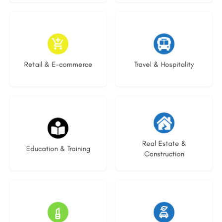
9 listings
9 listings
Retail & E-commerce
Travel & Hospitality
20 listings
29 listings
Real Estate &
Education & Training
Construction
15 listings
22 listings