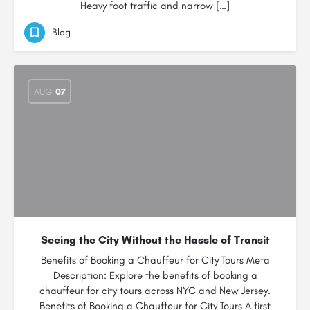
Heavy foot traffic and narrow […]
Blog
AUG
07
Seeing the City Without the Hassle of Transit
Benefits of Booking a Chauffeur for City Tours Meta
Description: Explore the benefits of booking a
chauffeur for city tours across NYC and New Jersey.
Benefits of Booking a Chauffeur for City Tours A first