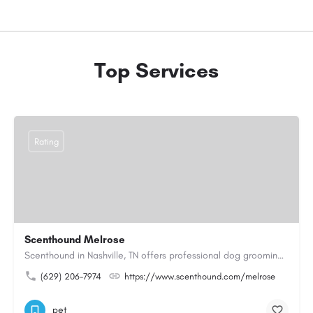
Top Services
Rating
Scenthound Melrose
Scenthound in Nashville, TN offers professional dog grooming, puppy grooming, senior dog grooming, and…
(629) 206-7974
https://www.scenthound.com/melrose
pet