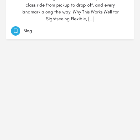
class ride from pickup to drop off, and every
landmark along the way. Why This Works Well for
Sightseeing Flexible, […]
Blog
© Created by
Digital Mix