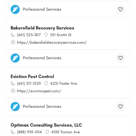
Professional Services
Bakersfield Recovery Services
(661) 325-1817
531 Knotts St
https://bakersfieldrecoveryservices.com/
Professional Services
Eviction Pest Control
(661) 317-1320
4231 Foster Ave
https://evictionpest.com/
Professional Services
Optimax Consulting Services, LLC
(888) 959-1014
4100 Truxtun Ave