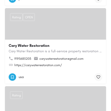
Rating
OPEN
Cary Water Restoration
Cary Water Restoration is a full-service property restoration company proudly serving Cary, NC, with…
9195685203
carywaterrestoration@gmail.com
https://carywaterrestoration.com/
usa
Rating