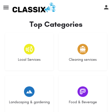
Top Categories
17 listings
13 listings
Local Services
Cleaning services
8 listings
5 listings
Landscaping & gardening
Food & Beverage