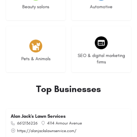
Beauty salons
Automotive
3 listings
9 listings
SEO & digital marketing
Pets & Animals
firms
Top Businesses
Alan Jack's Lawn Services
6612136226
4114 Armour Avenue
https://alanjackslawnservice.com/