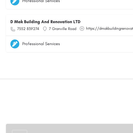
Professional Services
D Mak Building And Renovation LTD
https://dmakbuildingrenovat
7552 839274
7 Granville Road
Professional Services