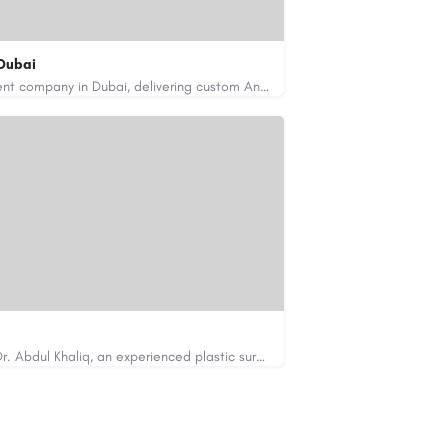
Dubai
Code Brew Labs is a leading app development company in Dubai, delivering custom Android, iOS, and…
de-brew.com
velopment-company-dubai-uae/
Looking for cosmetic surgery in Islamabad? Dr. Abdul Khaliq, an experienced plastic surgeon in Islamabad,…
https://cosmeticsurgeryisb.pk