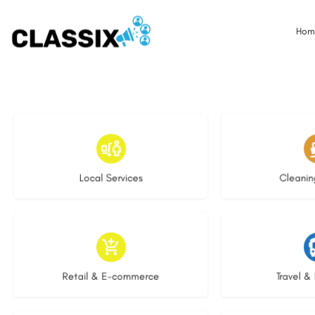
Hom
18 listings
14 l
Local Services
Cleanin
9 listings
9 li
Retail & E-commerce
Travel & 