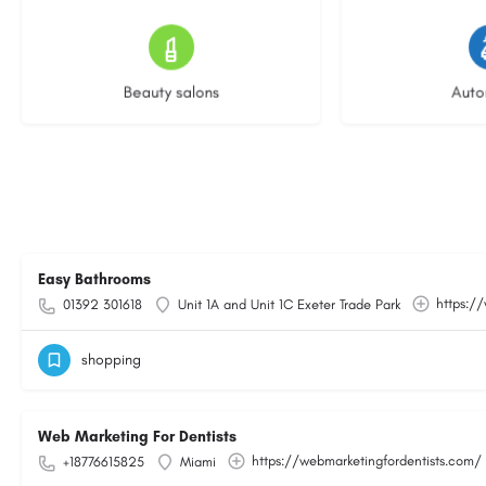
15 listings
23 l
Beauty salons
Auto
Easy Bathrooms
https:/
01392 301618
Unit 1A and Unit 1C Exeter Trade Park
shopping
Web Marketing For Dentists
https://webmarketingfordentists.com/
+18776615825
Miami