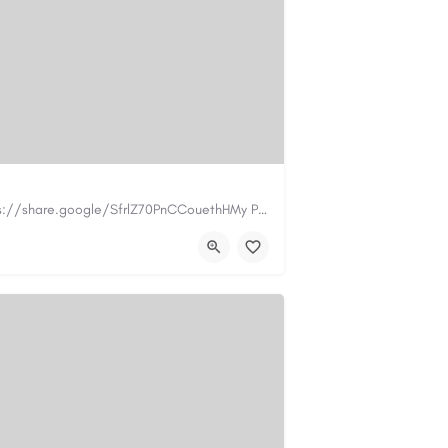
https://www.myplumbermonterey.com https://share.google/SfrlZ70PnCCouethHMy Plumber Inc. is a…
.com