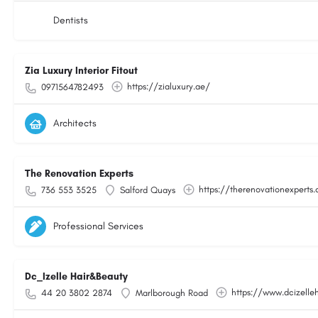
Dentists
Zia Luxury Interior Fitout
https://zialuxury.ae/
0971564782493
Architects
The Renovation Experts
https://therenovationexperts.
736 553 3525
Salford Quays
Professional Services
Dc_Izelle Hair&Beauty
https://www.dcizelle
44 20 3802 2874
Marlborough Road