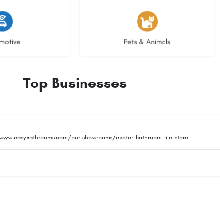
istings
3 listings
motive
Pets & Animals
Top Businesses
/www.easybathrooms.com/our-showrooms/exeter-bathroom-tile-store