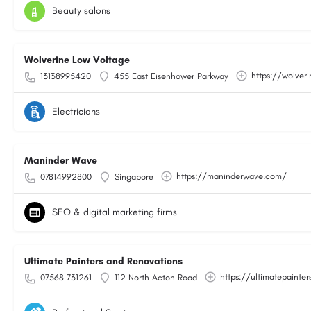
Beauty salons
Wolverine Low Voltage
https://wolver
13138995420
455 East Eisenhower Parkway
Electricians
Maninder Wave
https://maninderwave.com/
07814992800
Singapore
SEO & digital marketing firms
Ultimate Painters and Renovations
https://ultimatepainter
07568 731261
112 North Acton Road