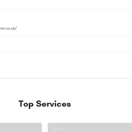
ion.co.uk/
Top Services