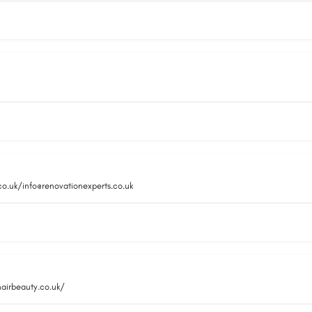
co.uk/info@renovationexperts.co.uk
hairbeauty.co.uk/