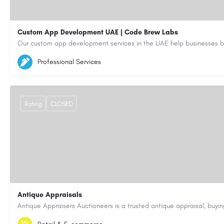
Custom App Development UAE | Code Brew Labs
5564579
aiagent4554@gmail.com
Professional Services
https://code-brew.ae/mobile-app-development-company-dubai-uae
Rating
CLOSED
Antique Appraisals
603-443-3371
antiqueappraisersauctioneers@gmail.com