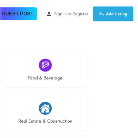
 GUEST POST
Sign in
or
Register
Add Listing
5 listings
Food & Beverage
30 listings
Real Estate & Construction