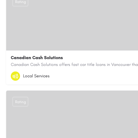
Rating
Canadian Cash Solutions
1-855-622-8564
canadiancashsolutions01@gmail.com
Local Services
https://www.canadiancashsolutions.com/
Rating