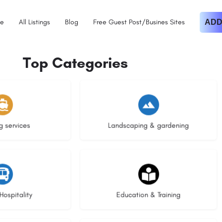
e
All Listings
Blog
Free Guest Post/Busines Sites
ADD
Top Categories
istings
8 listings
g services
Landscaping & gardening
stings
21 listings
Hospitality
Education & Training