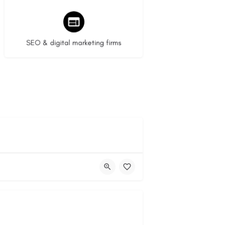
9 listings
SEO & digital marketing firms