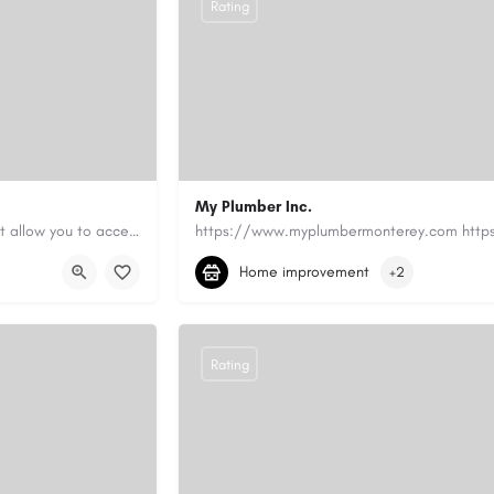
Rating
My Plumber Inc.
Canadian Cash Solutions offers fast car title loans in Vancouver that allow you to access funds using your…
(831) 682-1934
myplumber2002@yahoo
Home improvement
+2
https://share.google/SfrlZ70PnCCouethH
Rating