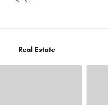
Real Estate