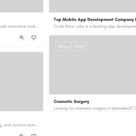
Top Mobile App Development Company 
Our custom app development services in the UAE help businesses build innovative mobile applications that…
+971-55-645-7972
samiksha.shukla@co
/
https://www.code-brew.ae/mobile-app-de
Rating
OPEN
Cosmetic Surgery
0333 5967916
drakmaliks@gmail.com
Antique Appraisers Auctioneers is a trusted antique appraisal, buying, and auction company dedicated to…