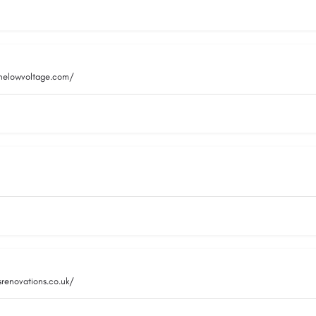
inelowvoltage.com/
srenovations.co.uk/