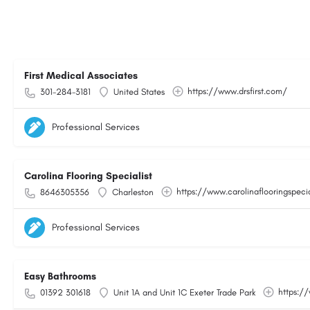
First Medical Associates
https://www.drsfirst.com/
301-284-3181
United States
Professional Services
Carolina Flooring Specialist
https://www.carolinaflooringspeci
8646305356
Charleston
Professional Services
Easy Bathrooms
https:/
01392 301618
Unit 1A and Unit 1C Exeter Trade Park