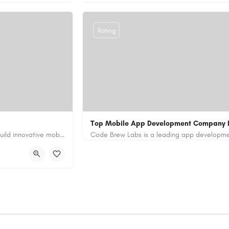
Rating
Top Mobile App Development Company 
Our custom app development services in the UAE help businesses build innovative mobile applications that…
+971-55-645-7972
samiksha.shukla@co
/
https://www.code-brew.ae/mobile-app-de