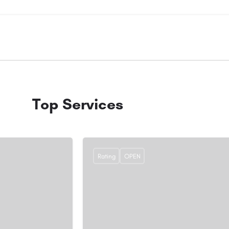
Top Services
Rating
OPEN