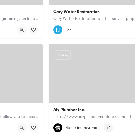
Cary Water Restoration
Scenthound in Nashville, TN offers professional dog grooming, puppy grooming, senior dog grooming, and…
9195685203
carywaterrestoration@gma
usa
Rating
My Plumber Inc.
Canadian Cash Solutions offers fast car title loans in Vancouver that allow you to access funds using your…
(831) 682-1934
myplumber2002@yahoo
Home improvement
+2
https://share.google/SfrlZ70PnCCouethH