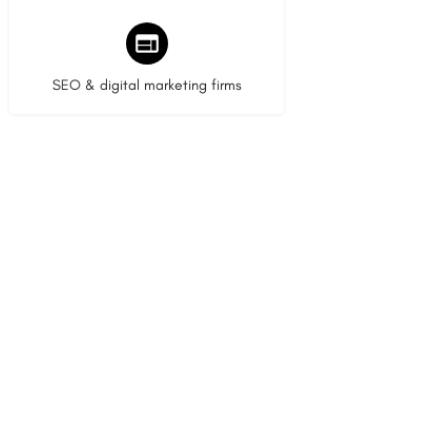
9 listings
SEO & digital marketing firms