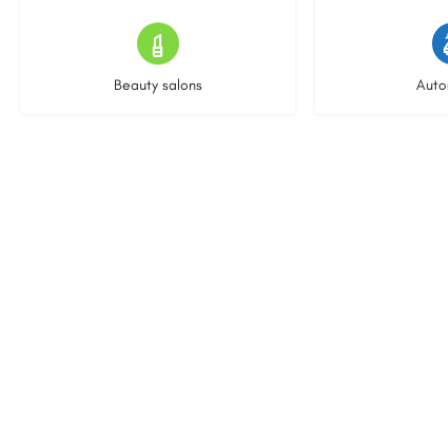
15 listings
23 l
Beauty salons
Auto