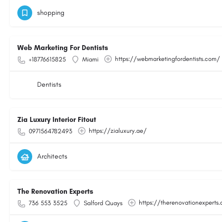
shopping
Web Marketing For Dentists
https://webmarketingfordentists.com/
+18776615825
Miami
Dentists
Zia Luxury Interior Fitout
https://zialuxury.ae/
0971564782493
Architects
The Renovation Experts
https://therenovationexperts.
736 553 3525
Salford Quays