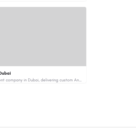
Dubai
Code Brew Labs is a leading app development company in Dubai, delivering custom Android, iOS, and…
de-brew.com
velopment-company-dubai-uae/