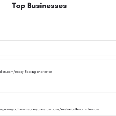
Top Businesses
alists.com/epoxy-flooring-charleston
/www.easybathrooms.com/our-showrooms/exeter-bathroom-tile-store