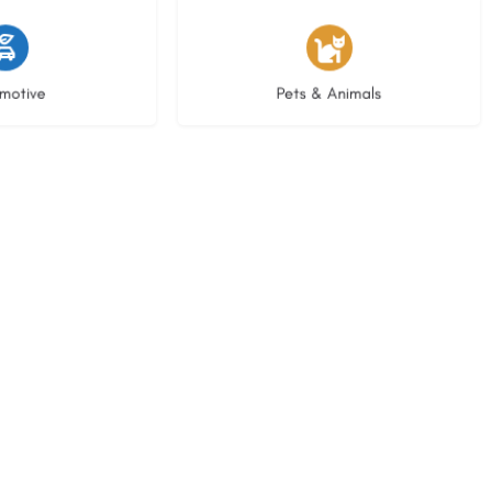
istings
3 listings
motive
Pets & Animals