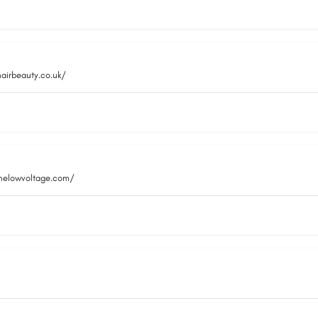
hairbeauty.co.uk/
inelowvoltage.com/