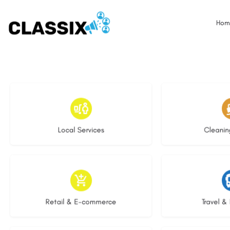
Hom
18 listings
14 l
Local Services
Cleanin
9 listings
9 li
Retail & E-commerce
Travel & 