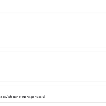
co.uk/info@renovationexperts.co.uk