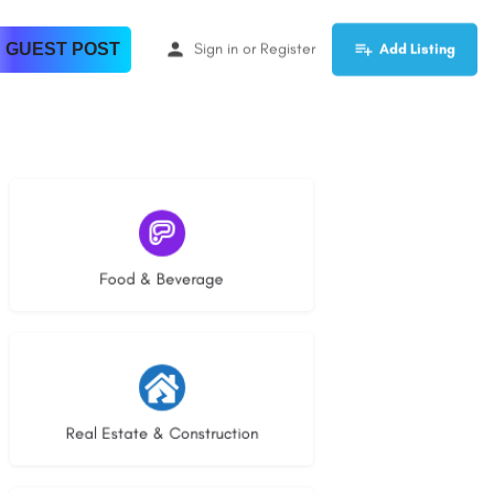
 GUEST POST
Sign in
or
Register
Add Listing
5 listings
Food & Beverage
30 listings
Real Estate & Construction