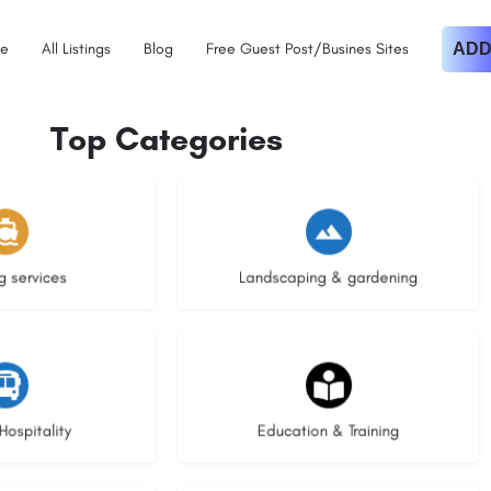
e
All Listings
Blog
Free Guest Post/Busines Sites
ADD
Top Categories
istings
8 listings
g services
Landscaping & gardening
stings
21 listings
Hospitality
Education & Training