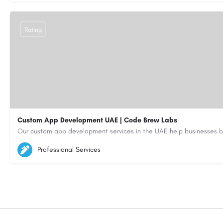
Rating
Custom App Development UAE | Code Brew Labs
5564579
aiagent4554@gmail.com
Professional Services
https://code-brew.ae/mobile-app-development-company-dubai-uae