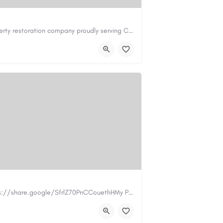
Cary Water Restoration is a full-service property restoration company proudly serving Cary, NC, with…
il.com
https://carywaterrestoration.com/
https://www.myplumbermonterey.com https://share.google/SfrlZ70PnCCouethHMy Plumber Inc. is a…
.com