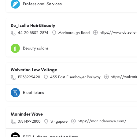
Professional Services
Dc_Izelle Hair&Beauty
https://www.dcizelle
44 20 3802 2874
Marlborough Road
Beauty salons
Wolverine Low Voltage
https://wolver
13138995420
455 East Eisenhower Parkway
Electricians
Maninder Wave
https://maninderwave.com/
07814992800
Singapore
SEO & digital marketing firms