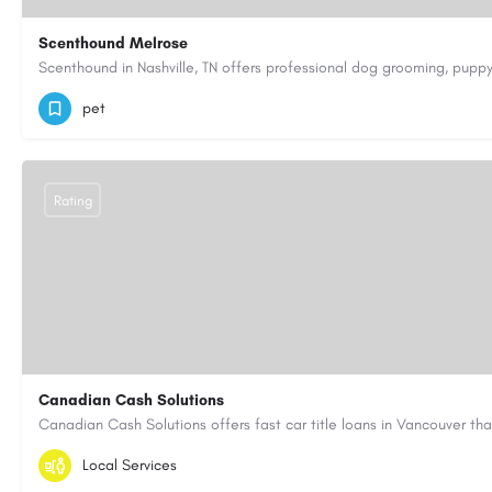
Scenthound Melrose
(629) 206-7974
https://www.scenthound.com/melrose
pet
Rating
Canadian Cash Solutions
1-855-622-8564
canadiancashsolutions01@gmail.com
Local Services
https://www.canadiancashsolutions.com/