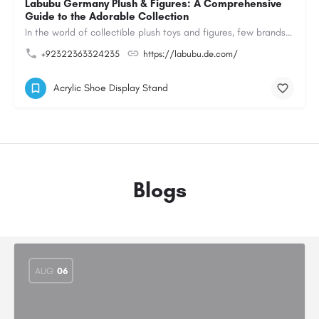
Labubu Germany Plush & Figures: A Comprehensive
Guide to the Adorable Collection
In the world of collectible plush toys and figures, few brands have managed to capture the hearts of…
+92322363324235
https://labubu.de.com/
Acrylic Shoe Display Stand
Blogs
AUG
06