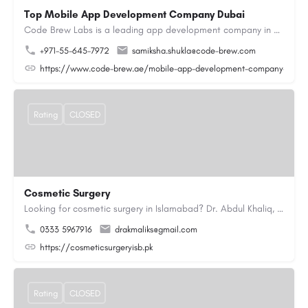
Top Mobile App Development Company Dubai
Code Brew Labs is a leading app development company in Dubai, delivering custom Android, iOS, and…
+971-55-645-7972
samiksha.shukla@code-brew.com
https://www.code-brew.ae/mobile-app-development-company-duba
Rating
CLOSED
Cosmetic Surgery
Looking for cosmetic surgery in Islamabad? Dr. Abdul Khaliq, an experienced plastic surgeon in Islamabad,…
0333 5967916
drakmaliks@gmail.com
https://cosmeticsurgeryisb.pk
Rating
CLOSED