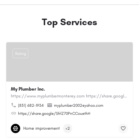
Top Services
Rating
My Plumber Inc.
https://www.myplumbermonterey.com https://share.google/SfrlZ70PnCCouethHMy Plumber Inc. is a…
(831) 682-1934
myplumber2002@yahoo.com
https://share.google/SfrlZ70PnCCouethH
Home improvement
+2