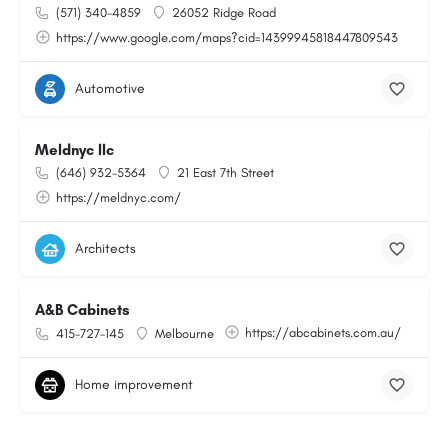
(571) 340-4859
26052 Ridge Road
https://www.google.com/maps?cid=14399945818447809543
Automotive
Meldnyc llc
(646) 932-5364
21 East 7th Street
https://meldnyc.com/
Architects
A&B Cabinets
https://abcabinets.com.au/
415-727-145
Melbourne
Home improvement