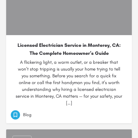
Licensed Electrician Service in Monterey, CA:
The Complete Homeowner’s Guide
A flickering light, a warm outlet, or a breaker that
won’t stop tripping is usually your home trying to tell
you something. Before you search for a quick fix
online or call the first handyman you find, it’s worth
understanding why hiring a licensed electrician
service in Monterey, CA matters — for your safety, your
[…]
Blog