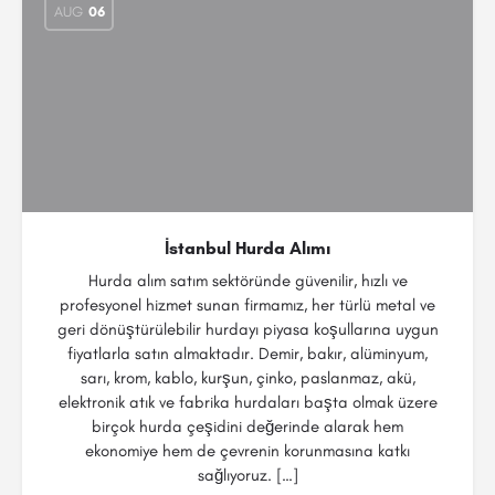
AUG
06
İstanbul Hurda Alımı
Hurda alım satım sektöründe güvenilir, hızlı ve
profesyonel hizmet sunan firmamız, her türlü metal ve
geri dönüştürülebilir hurdayı piyasa koşullarına uygun
fiyatlarla satın almaktadır. Demir, bakır, alüminyum,
sarı, krom, kablo, kurşun, çinko, paslanmaz, akü,
elektronik atık ve fabrika hurdaları başta olmak üzere
birçok hurda çeşidini değerinde alarak hem
ekonomiye hem de çevrenin korunmasına katkı
sağlıyoruz. […]