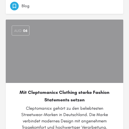
Blog
AUG
06
Mit Cleptomanicx Clothing starke Fashion
Statements setzen
Cleptomanicx gehört zu den beliebtesten
Streetwear-Marken in Deutschland. Die Marke
verbindet modernes Design mit angenehmem
Tragekomfort und hochwertiger Verarbeitung.