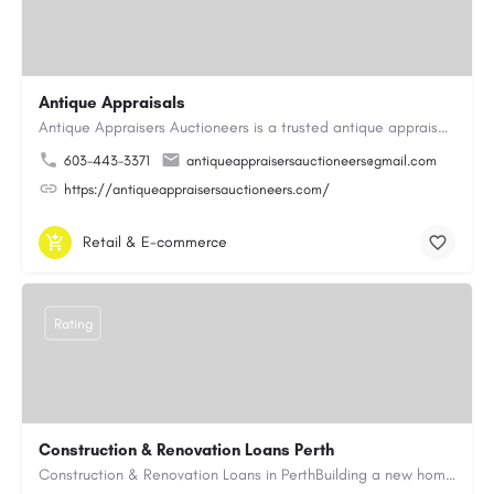
Antique Appraisals
Antique Appraisers Auctioneers is a trusted antique appraisal, buying, and auction company dedicated to…
603-443-3371
antiqueappraisersauctioneers@gmail.com
https://antiqueappraisersauctioneers.com/
Retail & E-commerce
Rating
Construction & Renovation Loans Perth
Construction & Renovation Loans in PerthBuilding a new home or renovating an existing property can be…