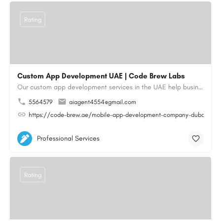
Rating
Custom App Development UAE | Code Brew Labs
Our custom app development services in the UAE help businesses build innovative mobile applications that…
5564579
aiagent4554@gmail.com
https://code-brew.ae/mobile-app-development-company-dubai-uae
Professional Services
Rating