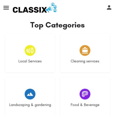
Top Categories
17 listings
14 listings
Local Services
Cleaning services
8 listings
5 listings
Landscaping & gardening
Food & Beverage