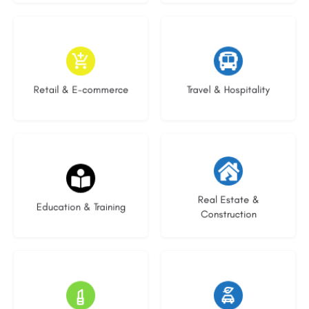
9 listings
7 listings
Retail & E-commerce
Travel & Hospitality
21 listings
28 listings
Real Estate &
Education & Training
Construction
14 listings
25 listings