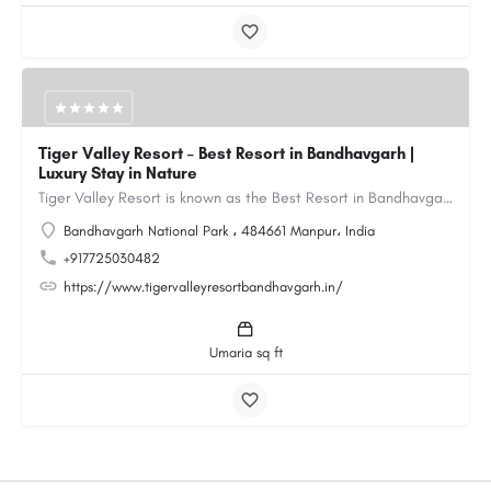
Tiger Valley Resort – Best Resort in Bandhavgarh |
Luxury Stay in Nature
Tiger Valley Resort is known as the Best Resort in Bandhavgarh, offering a perfect blend of comfort, nature,…
Bandhavgarh National Park ، 484661 Manpur، India
+917725030482
https://www.tigervalleyresortbandhavgarh.in/
Umaria sq ft