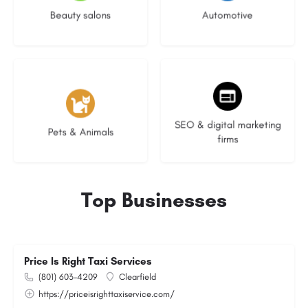
Beauty salons
Automotive
3 listings
9 listings
SEO & digital marketing
Pets & Animals
firms
Top Businesses
Price Is Right Taxi Services
(801) 603-4209
Clearfield
https://priceisrighttaxiservice.com/