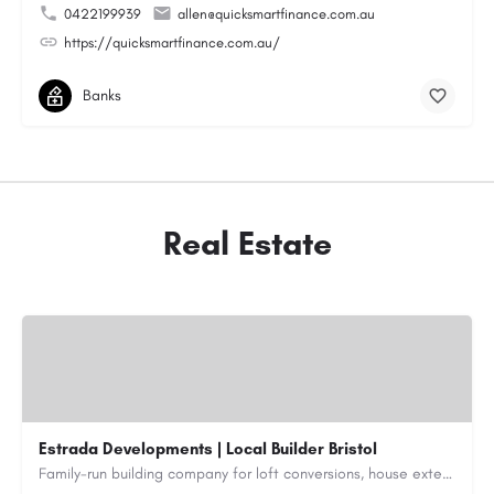
0422199939
allen@quicksmartfinance.com.au
https://quicksmartfinance.com.au/
Banks
Real Estate
Estrada Developments | Local Builder Bristol
Family-run building company for loft conversions, house extensions, renovations and new builds across…