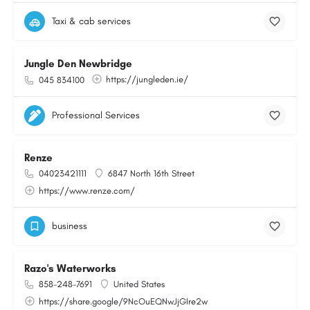
Taxi & cab services
Jungle Den Newbridge
https://jungleden.ie/
045 834100
Professional Services
Renze
04023421111
6847 North 16th Street
https://www.renze.com/
business
Razo's Waterworks
858-248-7691
United States
https://share.google/9NcOuEQNwJjGIre2w