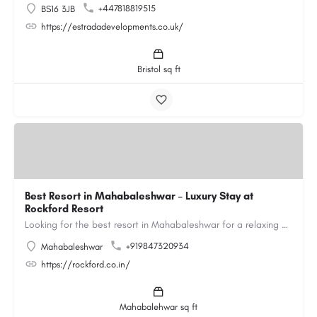
+447818819515
BS16 3JB
https://estradadevelopments.co.uk/
Bristol sq ft
Best Resort in Mahabaleshwar – Luxury Stay at
Rockford Resort
Looking for the best resort in Mahabaleshwar for a relaxing and luxurious getaway? Rockford Resort offers a…
+919847320934
Mahabaleshwar
https://rockford.co.in/
Mahabalehwar sq ft