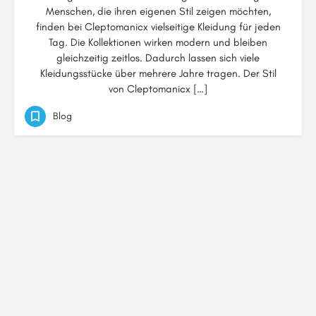
Menschen, die ihren eigenen Stil zeigen möchten,
finden bei Cleptomanicx vielseitige Kleidung für jeden
Tag. Die Kollektionen wirken modern und bleiben
gleichzeitig zeitlos. Dadurch lassen sich viele
Kleidungsstücke über mehrere Jahre tragen. Der Stil
von Cleptomanicx […]
Blog