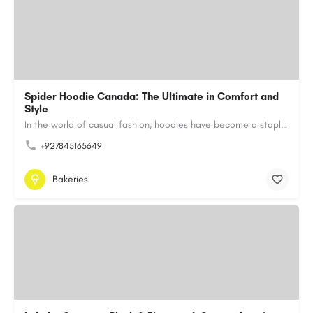
Spider Hoodie Canada: The Ultimate in Comfort and
Style
In the world of casual fashion, hoodies have become a staple for many, blending comfort with style…
+927845165649
Bakeries