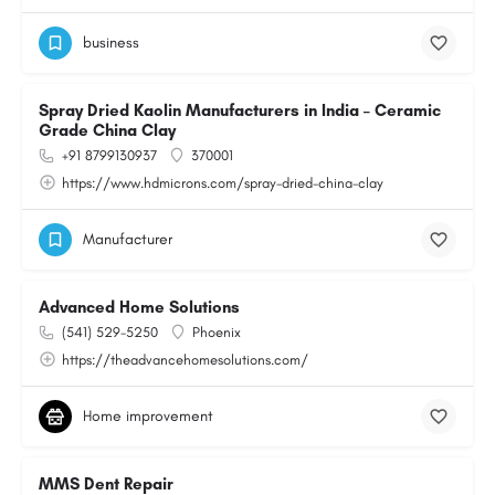
business
Spray Dried Kaolin Manufacturers in India – Ceramic
Grade China Clay
+91 8799130937
370001
https://www.hdmicrons.com/spray-dried-china-clay
Manufacturer
Advanced Home Solutions
(541) 529-5250
Phoenix
https://theadvancehomesolutions.com/
Home improvement
MMS Dent Repair