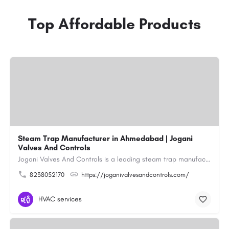
Top Affordable Products
Steam Trap Manufacturer in Ahmedabad | Jogani
Valves And Controls
Jogani Valves And Controls is a leading steam trap manufacturer in Ahmedabad, Gujarat, delivering durable,…
8238052170
https://joganivalvesandcontrols.com/
HVAC services