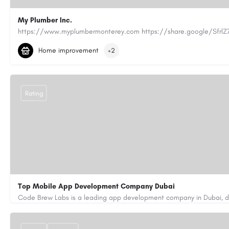
My Plumber Inc.
(831) 682-1934
myplumber2002@yahoo.com
Home improvement
+2
https://share.google/SfrlZ70PnCCouethH
Rating
Top Mobile App Development Company Dubai
+971-55-645-7972
samiksha.shukla@code-brew.com
https://www.code-brew.ae/mobile-app-development-company-duba