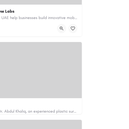
ew Labs
Our custom app development services in the UAE help businesses build innovative mobile applications that…
ment-company-dubai-uae/
Looking for cosmetic surgery in Islamabad? Dr. Abdul Khaliq, an experienced plastic surgeon in Islamabad,…
https://cosmeticsurgeryisb.pk