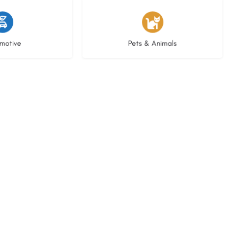
istings
3 listings
motive
Pets & Animals