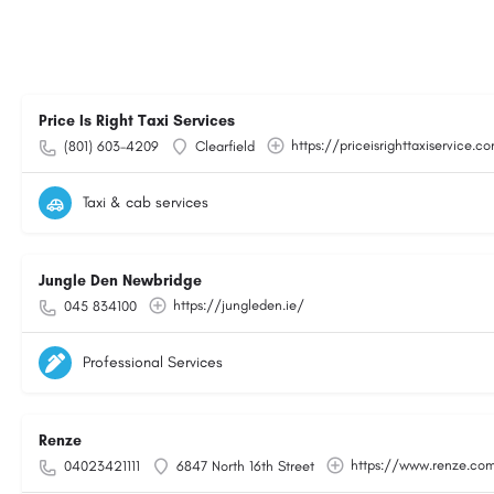
Price Is Right Taxi Services
https://priceisrighttaxiservice.c
(801) 603-4209
Clearfield
Taxi & cab services
Jungle Den Newbridge
https://jungleden.ie/
045 834100
Professional Services
Renze
https://www.renze.co
04023421111
6847 North 16th Street