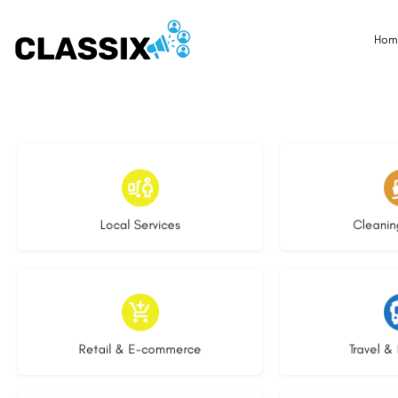
Hom
16 listings
14 l
Local Services
Cleanin
9 listings
7 li
Retail & E-commerce
Travel & 