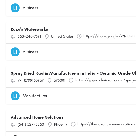
business
Razo's Waterworks
https://share.google/9NcOu
858-248-7691
United States
business
Spray Dried Kaolin Manufacturers in India – Ceramic Grade C
https://www.hdmicrons.com/spray-
+91 8799130937
370001
Manufacturer
Advanced Home Solutions
https://theadvancehomesolutions
(541) 529-5250
Phoenix