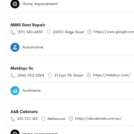
Home improvement
MMS Dent Repair
https://www.google.c
(571) 340-4859
26052 Ridge Road
Automotive
Meldnyc llc
https://meldnyc.com/
(646) 932-5364
21 East 7th Street
Architects
A&B Cabinets
https://abcabinets.com.au/
415-727-145
Melbourne
Home improvement