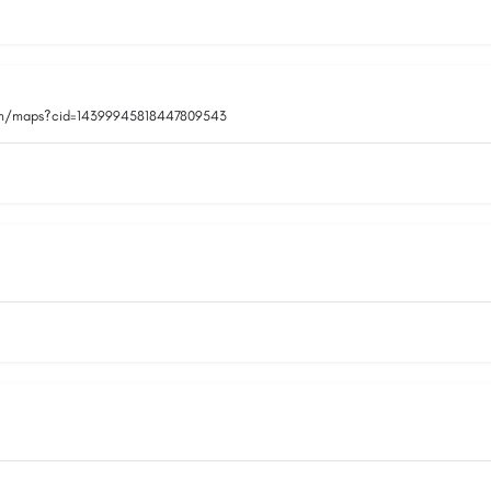
om/maps?cid=14399945818447809543