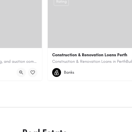
Rating
Construction & Renovation Loans Perth
Antique Appraisers Auctioneers is a trusted antique appraisal, buying, and auction company dedicated to…
0422199939
allen@quicksmartfinance.
Banks
https://quicksmartfinance.com.au/