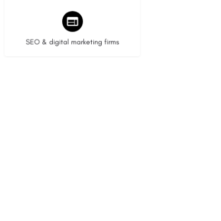
8 listings
SEO & digital marketing firms