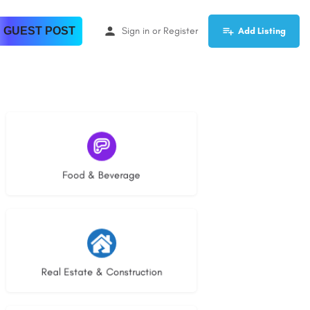
 GUEST POST
Sign in
or
Register
Add Listing
5 listings
Food & Beverage
28 listings
Real Estate & Construction