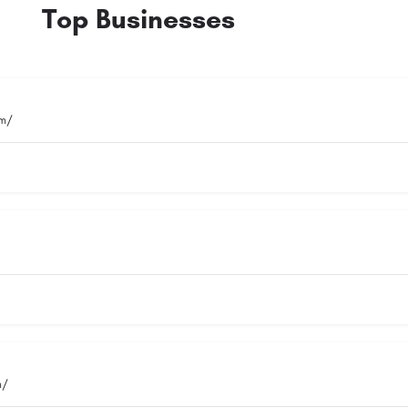
Top Businesses
om/
m/