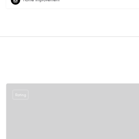
Rating