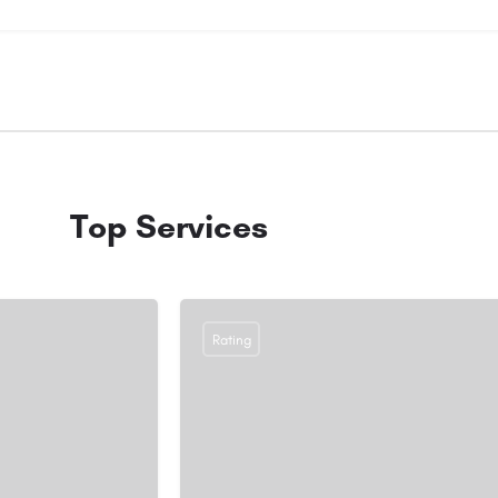
Top Services
Rating