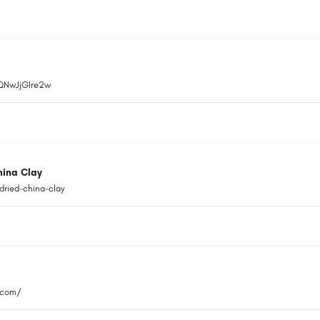
EQNwJjGIre2w
hina Clay
dried-china-clay
.com/