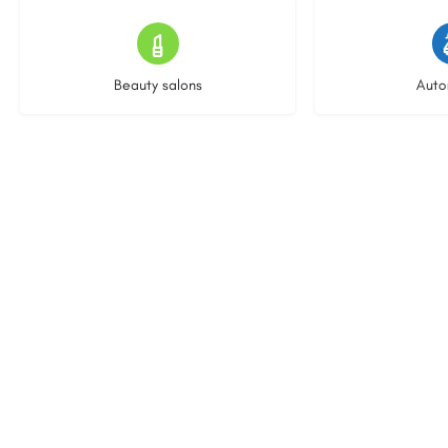
14 listings
23 l
Beauty salons
Auto