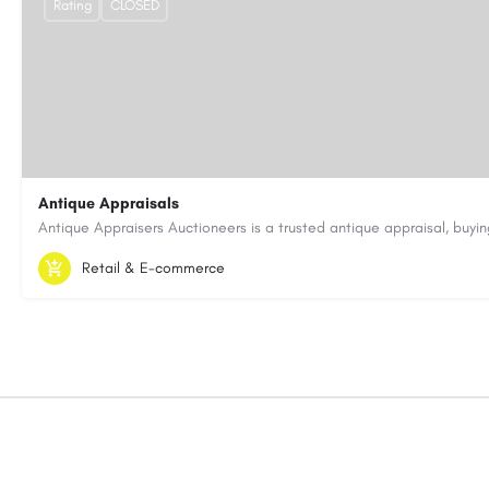
Rating
CLOSED
Antique Appraisals
603-443-3371
antiqueappraisersauctioneers@gmail.com
Retail & E-commerce
https://antiqueappraisersauctioneers.com/