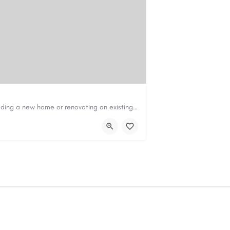
Construction & Renovation Loans in PerthBuilding a new home or renovating an existing property can be…
com.au