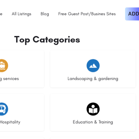
e
All Listings
Blog
Free Guest Post/Busines Sites
ADD
Top Categories
istings
8 listings
g services
Landscaping & gardening
stings
21 listings
Hospitality
Education & Training