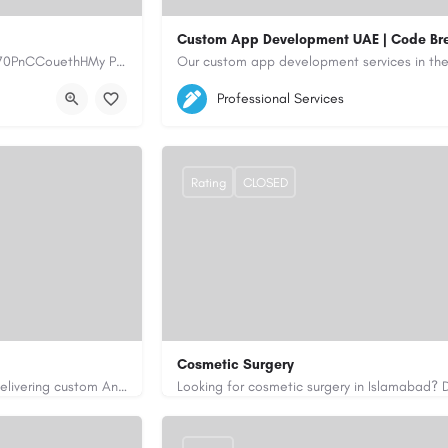
Custom App Development UAE | Code Br
https://www.myplumbermonterey.com https://share.google/SfrlZ70PnCCouethHMy Plumber Inc. is a…
5564579
aiagent4554@gmail.com
Professional Services
https://code-brew.ae/mobile-app-develop
Rating
CLOSED
Cosmetic Surgery
Code Brew Labs is a leading app development company in Dubai, delivering custom Android, iOS, and…
0333 5967916
drakmaliks@gmail.com
i-uae/