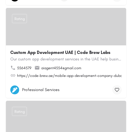
Rating
Custom App Development UAE | Code Brew Labs
Our custom app development services in the UAE help businesses build innovative mobile applications that…
5564579
aiagent4554@gmail.com
https://code-brew.ae/mobile-app-development-company-dubai-uae
Professional Services
Rating