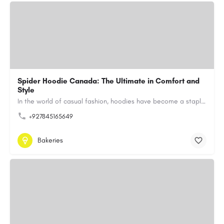
Spider Hoodie Canada: The Ultimate in Comfort and
Style
In the world of casual fashion, hoodies have become a staple for many, blending comfort with style…
+927845165649
Bakeries