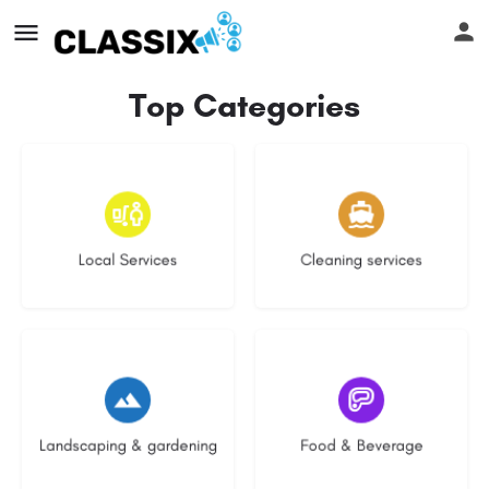
Top Categories
16 listings
14 listings
Local Services
Cleaning services
8 listings
5 listings
Landscaping & gardening
Food & Beverage