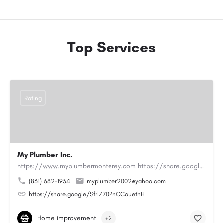
Top Services
Rating
My Plumber Inc.
https://www.myplumbermonterey.com https://share.google/SfrlZ70PnCCouethHMy Plumber Inc. is a…
(831) 682-1934
myplumber2002@yahoo.com
https://share.google/SfrlZ70PnCCouethH
Home improvement
+2