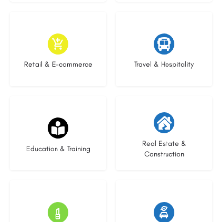
9 listings
8 listings
Retail & E-commerce
Travel & Hospitality
21 listings
28 listings
Real Estate &
Education & Training
Construction
14 listings
23 listings