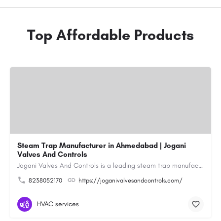
Top Affordable Products
Steam Trap Manufacturer in Ahmedabad | Jogani
Valves And Controls
Jogani Valves And Controls is a leading steam trap manufacturer in Ahmedabad, Gujarat, delivering durable,…
8238052170
https://joganivalvesandcontrols.com/
HVAC services