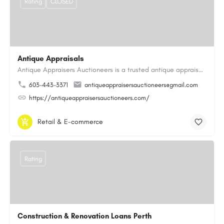
Rating
CLOSED
Antique Appraisals
Antique Appraisers Auctioneers is a trusted antique appraisal, buying, and auction company dedicated to…
603-443-3371
antiqueappraisersauctioneers@gmail.com
https://antiqueappraisersauctioneers.com/
Retail & E-commerce
Rating
Construction & Renovation Loans Perth