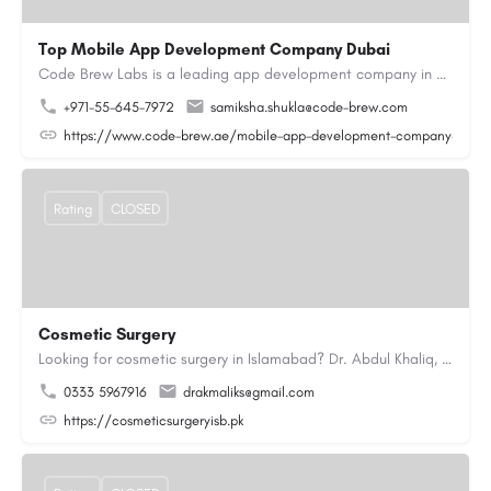
Top Mobile App Development Company Dubai
Code Brew Labs is a leading app development company in Dubai, delivering custom Android, iOS, and…
+971-55-645-7972
samiksha.shukla@code-brew.com
https://www.code-brew.ae/mobile-app-development-company-duba
Rating
CLOSED
Cosmetic Surgery
Looking for cosmetic surgery in Islamabad? Dr. Abdul Khaliq, an experienced plastic surgeon in Islamabad,…
0333 5967916
drakmaliks@gmail.com
https://cosmeticsurgeryisb.pk