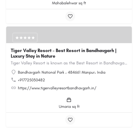
Mahabalehwar sq ft
Tiger Valley Resort – Best Resort in Bandhavgarh |
Luxury Stay in Nature
Tiger Valley Resort is known as the Best Resort in Bandhavgarh, offering a perfect blend of comfort, nature,…
Bandhavgarh National Park ، 484661 Manpur، India
+917725030482
https://www.tigervalleyresortbandhavgarh.in/
Umaria sq ft