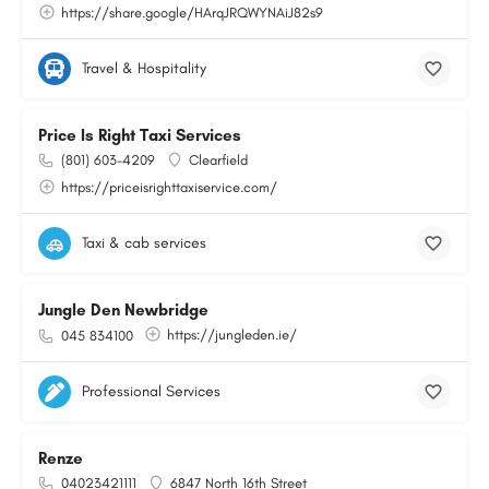
https://share.google/HArqJRQWYNAiJ82s9
Travel & Hospitality
Price Is Right Taxi Services
(801) 603-4209
Clearfield
https://priceisrighttaxiservice.com/
Taxi & cab services
Jungle Den Newbridge
https://jungleden.ie/
045 834100
Professional Services
Renze
04023421111
6847 North 16th Street