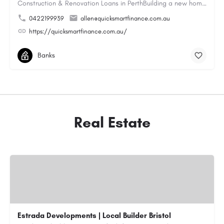
Construction & Renovation Loans in PerthBuilding a new home or renovating an existing property can be…
0422199939
allen@quicksmartfinance.com.au
https://quicksmartfinance.com.au/
Banks
Real Estate
Estrada Developments | Local Builder Bristol