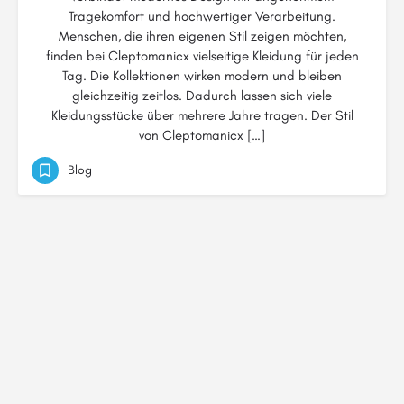
Tragekomfort und hochwertiger Verarbeitung.
Menschen, die ihren eigenen Stil zeigen möchten,
finden bei Cleptomanicx vielseitige Kleidung für jeden
Tag. Die Kollektionen wirken modern und bleiben
gleichzeitig zeitlos. Dadurch lassen sich viele
Kleidungsstücke über mehrere Jahre tragen. Der Stil
von Cleptomanicx […]
Blog