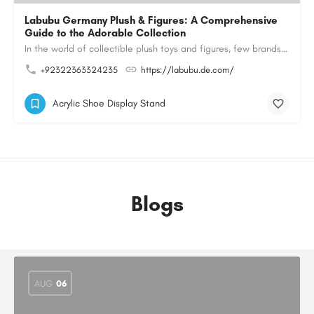
Labubu Germany Plush & Figures: A Comprehensive
Guide to the Adorable Collection
In the world of collectible plush toys and figures, few brands have managed to capture the hearts of…
+92322363324235
https://labubu.de.com/
Acrylic Shoe Display Stand
Blogs
AUG
06