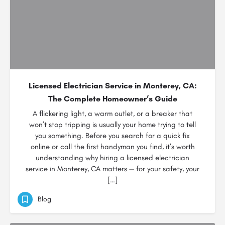
Licensed Electrician Service in Monterey, CA:
The Complete Homeowner’s Guide
A flickering light, a warm outlet, or a breaker that
won’t stop tripping is usually your home trying to tell
you something. Before you search for a quick fix
online or call the first handyman you find, it’s worth
understanding why hiring a licensed electrician
service in Monterey, CA matters — for your safety, your
[…]
Blog