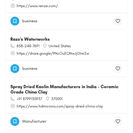
https://www.renze.com/
business
Razo's Waterworks
858-248-7691
United States
https://share.google/9NcOuEQNwJjGIre2w
business
Spray Dried Kaolin Manufacturers in India – Ceramic
Grade China Clay
+91 8799130937
370001
https://www.hdmicrons.com/spray-dried-china-clay
Manufacturer