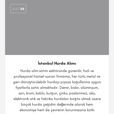
AUG
06
İstanbul Hurda Alımı
Hurda alım satım sektöründe güvenilir, hızlı ve
profesyonel hizmet sunan firmamız, her türlü metal ve
geri dönüştürülebilir hurdayı piyasa koşullarına uygun
fiyatlarla satın almaktadır. Demir, bakır, alüminyum,
sarı, krom, kablo, kurşun, çinko, paslanmaz, akü,
elektronik atık ve fabrika hurdaları başta olmak üzere
birçok hurda çeşidini değerinde alarak hem
ekonomiye hem de çevrenin korunmasına katkı