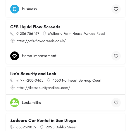
business
CFS Liquid Flow Screeds
01206 736 167
Mulberry Farm House Mersea Road
https://cfs-flowscreeds.co.uk/
Home improvement
Ike's Security and Lock
+1 971-200-0465
4660 Northeast Belknap Court
https://ikessecurityandlock.com/
Locksmiths
Zadcars Car Rental in San Diego
8582391832
2925 Dahlia Street