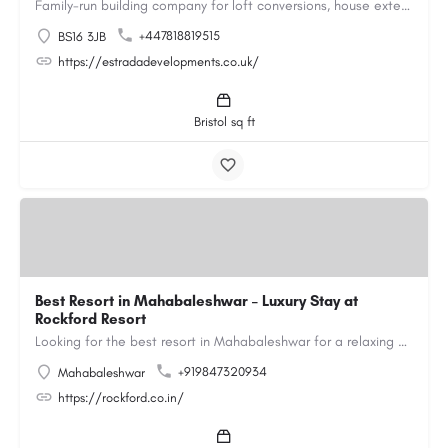
Family-run building company for loft conversions, house extensions, renovations and new builds across…
+447818819515
BS16 3JB
https://estradadevelopments.co.uk/
Bristol sq ft
Best Resort in Mahabaleshwar – Luxury Stay at
Rockford Resort
Looking for the best resort in Mahabaleshwar for a relaxing and luxurious getaway? Rockford Resort offers a…
+919847320934
Mahabaleshwar
https://rockford.co.in/