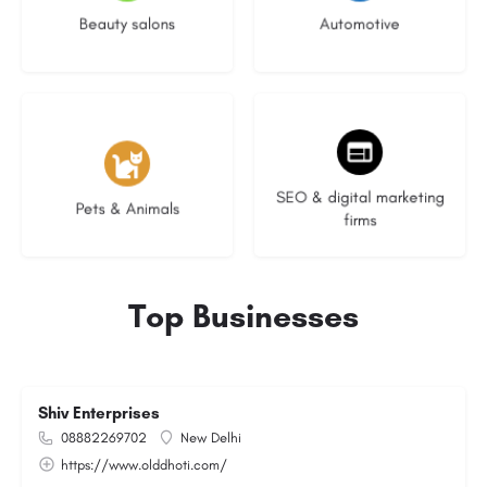
Beauty salons
Automotive
3 listings
8 listings
SEO & digital marketing
Pets & Animals
firms
Top Businesses
Shiv Enterprises
08882269702
New Delhi
https://www.olddhoti.com/