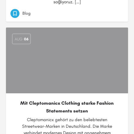
sağlıyoruz. […]
Blog
AUG
06
Mit Cleptomanicx Clothing starke Fashion
Statements setzen
Cleptomanicx gehört zu den beliebtesten
Streetwear-Marken in Deutschland. Die Marke
verbindet modernes Design mit angenehmem