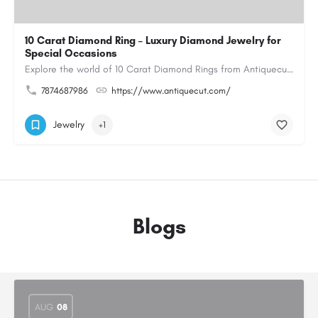
10 Carat Diamond Ring – Luxury Diamond Jewelry for
Special Occasions
Explore the world of 10 Carat Diamond Rings from Antiquecut, designed for those seeking a remarkable diamond…
7874687986
https://www.antiquecut.com/
Jewelry
+1
Blogs
AUG
08