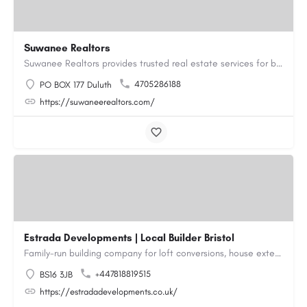
Suwanee Realtors
Suwanee Realtors provides trusted real estate services for buyers, sellers and investors in Suwanee, GA. Our…
4705286188
PO BOX 177 Duluth
https://suwaneerealtors.com/
Estrada Developments | Local Builder Bristol
Family-run building company for loft conversions, house extensions, renovations and new builds across…
+447818819515
BS16 3JB
https://estradadevelopments.co.uk/