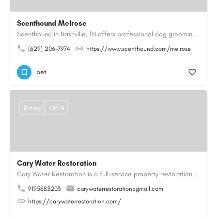
Scenthound Melrose
Scenthound in Nashville, TN offers professional dog grooming, puppy grooming, senior dog grooming, and…
(629) 206-7974
https://www.scenthound.com/melrose
pet
Rating
OPEN
Cary Water Restoration
Cary Water Restoration is a full-service property restoration company proudly serving Cary, NC, with…
9195685203
carywaterrestoration@gmail.com
https://carywaterrestoration.com/