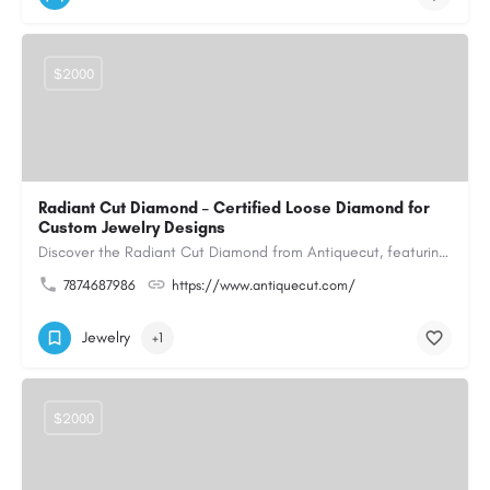
$2000
Radiant Cut Diamond – Certified Loose Diamond for
Custom Jewelry Designs
Discover the Radiant Cut Diamond from Antiquecut, featuring a distinctive shape that combines elegant…
7874687986
https://www.antiquecut.com/
Jewelry
+1
$2000