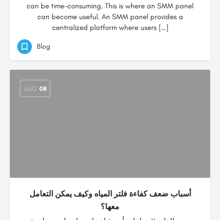
can be time-consuming. This is where an SMM panel
can become useful. An SMM panel provides a
centralized platform where users […]
Blog
AUG
08
أسباب ضعف كفاءة فلتر المياه وكيف يمكن التعامل
معها؟