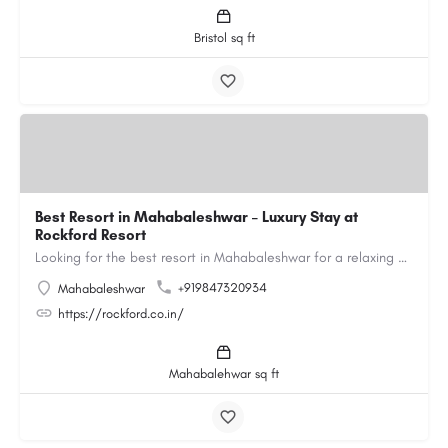
Bristol sq ft
Best Resort in Mahabaleshwar – Luxury Stay at
Rockford Resort
Looking for the best resort in Mahabaleshwar for a relaxing and luxurious getaway? Rockford Resort offers a…
+919847320934
Mahabaleshwar
https://rockford.co.in/
Mahabalehwar sq ft