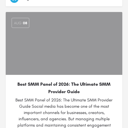
AUG
08
Best SMM Panel of 2026: The Ultimate SMM
Provider Guide
Best SMM Panel of 2026: The Ultimate SMM Provider
Guide Social media has become one of the most
important channels for businesses, creators,
influencers, and agencies. But managing multiple
platforms and maintaining consistent engagement