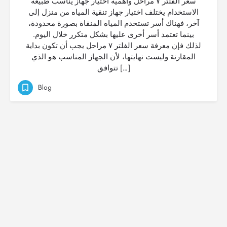
سعر الفلتر ٧ مراحل وأهمية اختيار جهاز يناسب طبيعة
الاستخدام يختلف اختيار جهاز تنقية المياه من منزل إلى
آخر، فهناك أسر تستخدم المياه المنقاة بصورة محدودة،
بينما تعتمد أسر أخرى عليها بشكل متكرر خلال اليوم.
لذلك فإن معرفة سعر الفلتر ٧ مراحل يجب أن تكون بداية
المقارنة وليست نهايتها، لأن الجهاز المناسب هو الذي
تتوافق […]
Blog