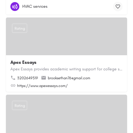
HVAC services
Rating
Apex Essays
Apex Essays provides academic writing support for college students who need efficient, well-organized…
3202649319
brooksethan76@gmail.com
https://www.apexessays.com/
Rating