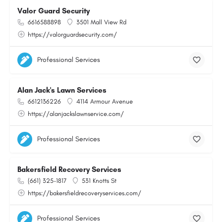
Valor Guard Security
6616588898
3501 Mall View Rd
https://valorguardsecurity.com/
Professional Services
Alan Jack's Lawn Services
6612136226
4114 Armour Avenue
https://alanjackslawnservice.com/
Professional Services
Bakersfield Recovery Services
(661) 325-1817
531 Knotts St
https://bakersfieldrecoveryservices.com/
Professional Services