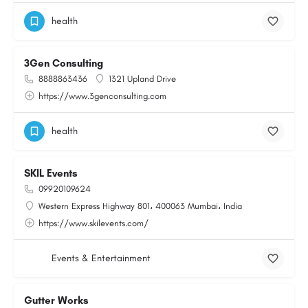
health
3Gen Consulting
8888863436
1321 Upland Drive
https://www.3genconsulting.com
health
SKIL Events
09920109624
Western Express Highway 801، 400063 Mumbai، India
https://www.skilevents.com/
Events & Entertainment
Gutter Works