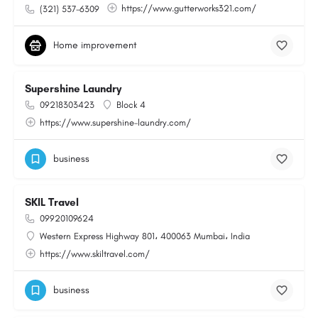
https://www.gutterworks321.com/
(321) 537-6309
Home improvement
Supershine Laundry
09218303423
Block 4
https://www.supershine-laundry.com/
business
SKIL Travel
09920109624
Western Express Highway 801، 400063 Mumbai، India
https://www.skiltravel.com/
business