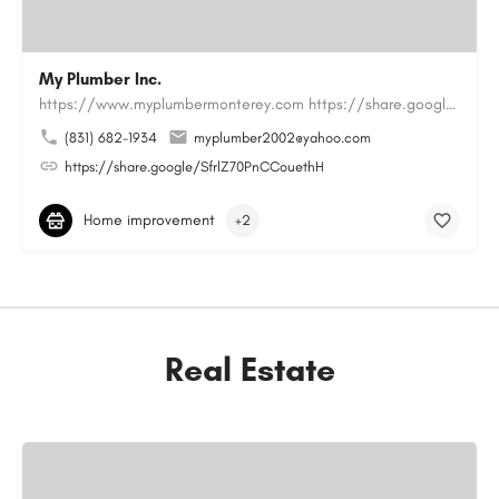
My Plumber Inc.
https://www.myplumbermonterey.com https://share.google/SfrlZ70PnCCouethHMy Plumber Inc. is a…
(831) 682-1934
myplumber2002@yahoo.com
https://share.google/SfrlZ70PnCCouethH
Home improvement
+2
Real Estate