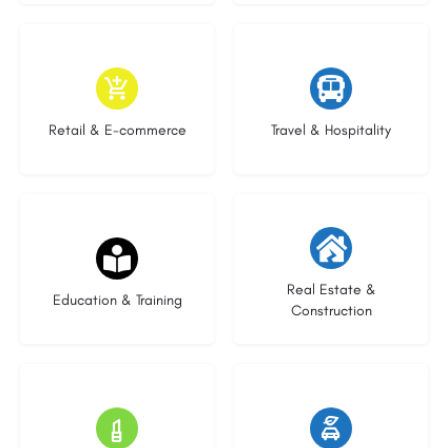
9 listings
9 listings
Retail & E-commerce
Travel & Hospitality
20 listings
29 listings
Real Estate &
Education & Training
Construction
15 listings
22 listings