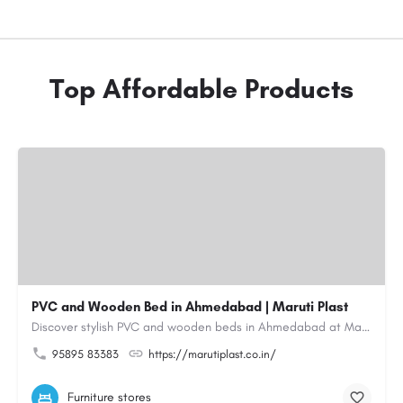
Top Affordable Products
PVC and Wooden Bed in Ahmedabad | Maruti Plast
Discover stylish PVC and wooden beds in Ahmedabad at Maruti Plast, designed to bring comfort, durability and…
95895 83383
https://marutiplast.co.in/
Furniture stores