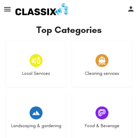
Top Categories
17 listings
13 listings
Local Services
Cleaning services
8 listings
5 listings
Landscaping & gardening
Food & Beverage