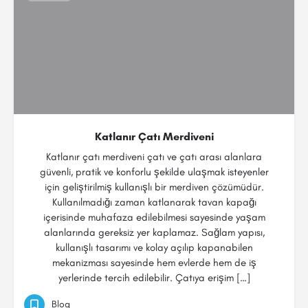
Katlanır Çatı Merdiveni
Katlanır çatı merdiveni çatı ve çatı arası alanlara
güvenli, pratik ve konforlu şekilde ulaşmak isteyenler
için geliştirilmiş kullanışlı bir merdiven çözümüdür.
Kullanılmadığı zaman katlanarak tavan kapağı
içerisinde muhafaza edilebilmesi sayesinde yaşam
alanlarında gereksiz yer kaplamaz. Sağlam yapısı,
kullanışlı tasarımı ve kolay açılıp kapanabilen
mekanizması sayesinde hem evlerde hem de iş
yerlerinde tercih edilebilir. Çatıya erişim […]
Blog