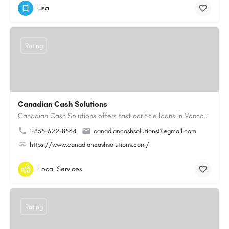
usa
Rating
Canadian Cash Solutions
Canadian Cash Solutions offers fast car title loans in Vancouver that allow you to access funds using your…
1-855-622-8564
canadiancashsolutions01@gmail.com
https://www.canadiancashsolutions.com/
Local Services
Rating