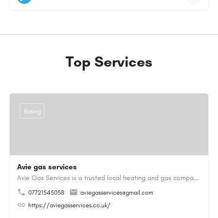
Top Services
Rating
Avie gas services
Avie Gas Services is a trusted local heating and gas company based in Beckett’s Park Dr, Headingley, Leeds.…
07721545058
aviegasservices@gmail.com
https://aviegasservices.co.uk/