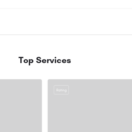
Top Services
Rating