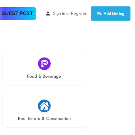
 GUEST POST
Sign in
or
Register
Add Listing
5 listings
Food & Beverage
29 listings
Real Estate & Construction