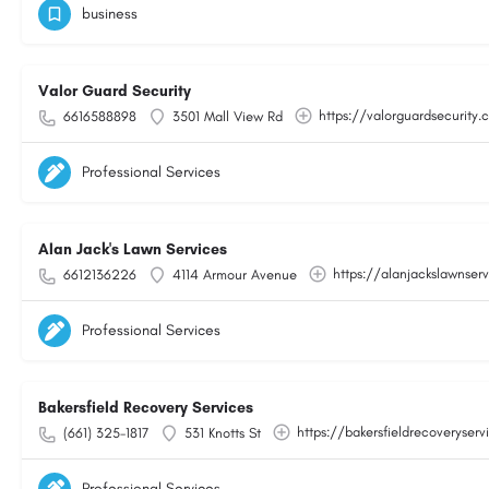
business
Valor Guard Security
https://valorguardsecurity
6616588898
3501 Mall View Rd
Professional Services
Alan Jack's Lawn Services
https://alanjackslawnser
6612136226
4114 Armour Avenue
Professional Services
Bakersfield Recovery Services
https://bakersfieldrecoveryser
(661) 325-1817
531 Knotts St
Professional Services