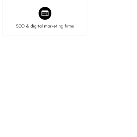
9 listings
SEO & digital marketing firms