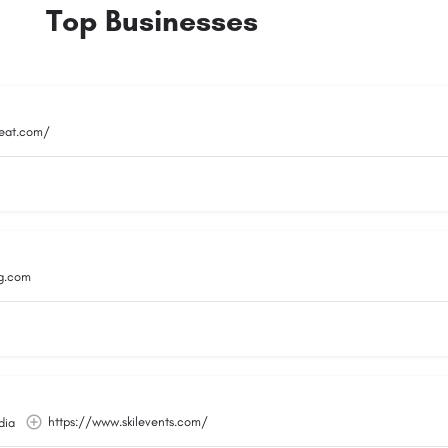
Top Businesses
reat.com/
g.com
https://www.skilevents.com/
dia