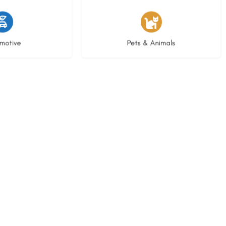
istings
3 listings
motive
Pets & Animals