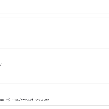
m/
https://www.skiltravel.com/
dia