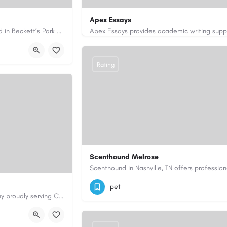
Apex Essays
Avie Gas Services is a trusted local heating and gas company based in Beckett’s Park Dr, Headingley, Leeds.…
rvices.co.uk/
3202649319
brooksethan76@gmail.com
Rating
Scenthound Melrose
(629) 206-7974
https://www.scenthou
pet
Cary Water Restoration is a full-service property restoration company proudly serving Cary, NC, with…
aterrestoration.com/