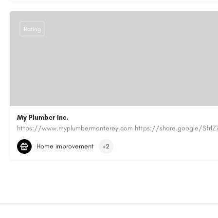
Rating
My Plumber Inc.
(831) 682-1934
myplumber2002@yahoo.com
Home improvement
+2
https://share.google/SfrlZ70PnCCouethH