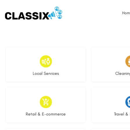
Hom
17 listings
13 l
Local Services
Cleanin
9 listings
9 li
Retail & E-commerce
Travel & 