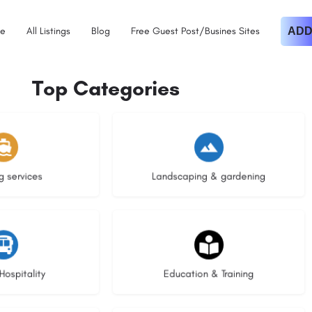
e
All Listings
Blog
Free Guest Post/Busines Sites
ADD
Top Categories
istings
8 listings
g services
Landscaping & gardening
stings
20 listings
Hospitality
Education & Training