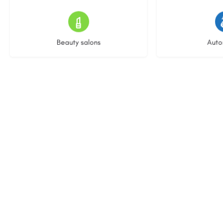
15 listings
23 l
Beauty salons
Auto