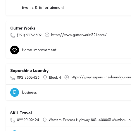
Events & Entertainment
Gutter Works
https://www.gutterworks321.com/
(321) 537-6309
Home improvement
Supershine Laundry
https://www.supershine-laundry.co
09218303423
Block 4
business
SKIL Travel
09920109624
Western Express Highway 801، 400063 Mumbai، In