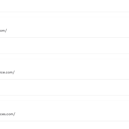
.com/
vice.com/
vices.com/