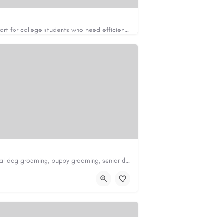
Apex Essays provides academic writing support for college students who need efficient, well-organized…
https://www.apexessays.com/
Scenthound in Nashville, TN offers professional dog grooming, puppy grooming, senior dog grooming, and…
nd.com/melrose