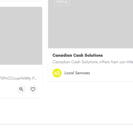
Rating
Canadian Cash Solutions
1-855-622-8564
canadiancashsolution
Local Services
https://www.myplumbermonterey.com https://share.google/SfrlZ70PnCCouethHMy Plumber Inc. is a…
https://www.canadiancashsolutions.com/