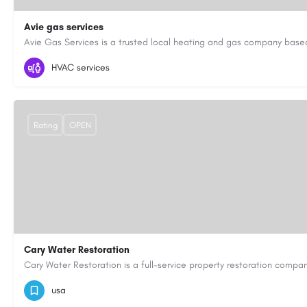
Avie gas services
07721545058
aviegasservices@gmail.com
https://aviegasse
HVAC services
Rating
OPEN
Cary Water Restoration
9195685203
carywaterrestoration@gmail.com
https://caryw
usa