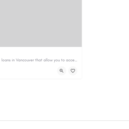
Canadian Cash Solutions offers fast car title loans in Vancouver that allow you to access funds using your…
s01@gmail.com