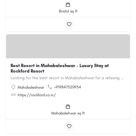
Bristol sq ft
Best Resort in Mahabaleshwar – Luxury Stay at
Rockford Resort
Looking for the best resort in Mahabaleshwar for a relaxing and luxurious getaway? Rockford Resort offers a…
+919847320934
Mahabaleshwar
https://rockford.co.in/
Mahabalehwar sq ft