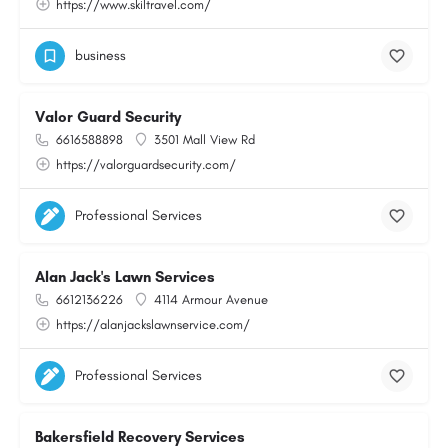
https://www.skiltravel.com/
business
Valor Guard Security
6616588898
3501 Mall View Rd
https://valorguardsecurity.com/
Professional Services
Alan Jack's Lawn Services
6612136226
4114 Armour Avenue
https://alanjackslawnservice.com/
Professional Services
Bakersfield Recovery Services