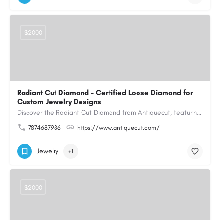
$2000
Radiant Cut Diamond – Certified Loose Diamond for
Custom Jewelry Designs
Discover the Radiant Cut Diamond from Antiquecut, featuring a distinctive shape that combines elegant…
7874687986
https://www.antiquecut.com/
Jewelry
+1
$2000