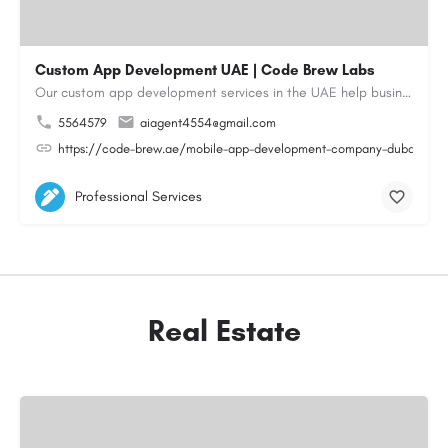
Custom App Development UAE | Code Brew Labs
Our custom app development services in the UAE help businesses build innovative mobile applications that…
5564579
aiagent4554@gmail.com
https://code-brew.ae/mobile-app-development-company-dubai-uae
Professional Services
Real Estate