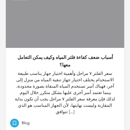
أسباب ضعف كفاءة فلتر المياه وكيف يمكن التعامل
معها؟
سعر الفلتر ٧ مراحل وأهمية اختيار جهاز يناسب طبيعة
الاستخدام يختلف اختيار جهاز تنقية المياه من منزل إلى
آخر، فهناك أسر تستخدم المياه المنقاة بصورة محدودة،
بينما تعتمد أسر أخرى عليها بشكل متكرر خلال اليوم.
لذلك فإن معرفة سعر الفلتر ٧ مراحل يجب أن تكون بداية
المقارنة وليست نهايتها، لأن الجهاز المناسب هو الذي
تتوافق […]
Blog