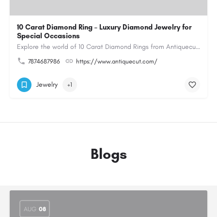
10 Carat Diamond Ring – Luxury Diamond Jewelry for
Special Occasions
Explore the world of 10 Carat Diamond Rings from Antiquecut, designed for those seeking a remarkable diamond…
7874687986
https://www.antiquecut.com/
Jewelry
+1
Blogs
AUG
08