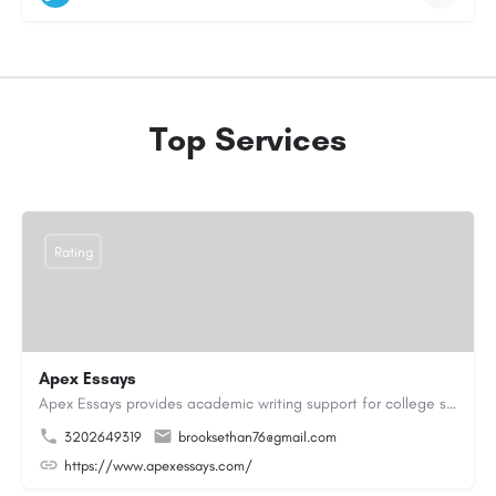
Top Services
Rating
Apex Essays
Apex Essays provides academic writing support for college students who need efficient, well-organized…
3202649319
brooksethan76@gmail.com
https://www.apexessays.com/