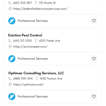
(661) 325-1817
531 Knotts St
https://bakersfieldrecoveryservices.com/
Professional Services
Eviction Pest Control
(661) 317-1320
4231 Foster Ave
https://evictionpest.com/
Professional Services
Optimax Consulting Services, LLC
(888) 959-1014
4100 Truxtun Ave
https://optimaxcs.net/
Professional Services