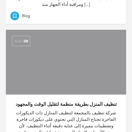
ومراقبة أداء الجهاز منذ […]
Blog
AUG
08
تنظيف المنزل بطريقة منظمة لتقليل الوقت والمجهود
شركة تنظيف بالمجمعة لتنظيف المنازل ذات الديكورات
الفاخرة تحتاج المنازل التي تحتوي على ديكورات فاخرة
وتشطيبات مميزة إلى عناية دقيقة أثناء التنظيف، لأن