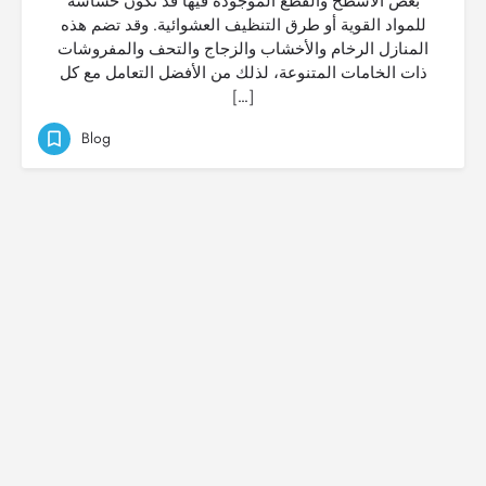
بعض الأسطح والقطع الموجودة فيها قد تكون حساسة
للمواد القوية أو طرق التنظيف العشوائية. وقد تضم هذه
المنازل الرخام والأخشاب والزجاج والتحف والمفروشات
ذات الخامات المتنوعة، لذلك من الأفضل التعامل مع كل
[…]
Blog