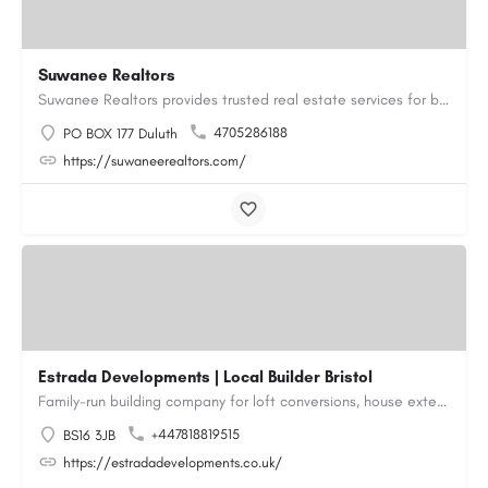
Suwanee Realtors
Suwanee Realtors provides trusted real estate services for buyers, sellers and investors in Suwanee, GA. Our…
4705286188
PO BOX 177 Duluth
https://suwaneerealtors.com/
Estrada Developments | Local Builder Bristol
Family-run building company for loft conversions, house extensions, renovations and new builds across…
+447818819515
BS16 3JB
https://estradadevelopments.co.uk/