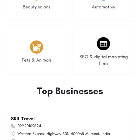
Beauty salons
Automotive
3 listings
9 listings
SEO & digital marketing
Pets & Animals
firms
Top Businesses
SKIL Travel
09920109624
Western Express Highway 801، 400063 Mumbai، India