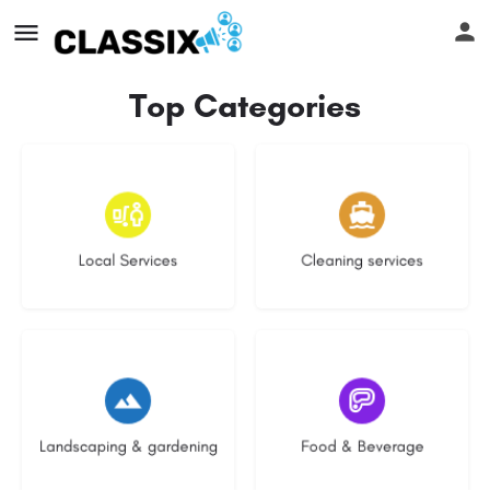
Top Categories
17 listings
13 listings
Local Services
Cleaning services
8 listings
5 listings
Landscaping & gardening
Food & Beverage