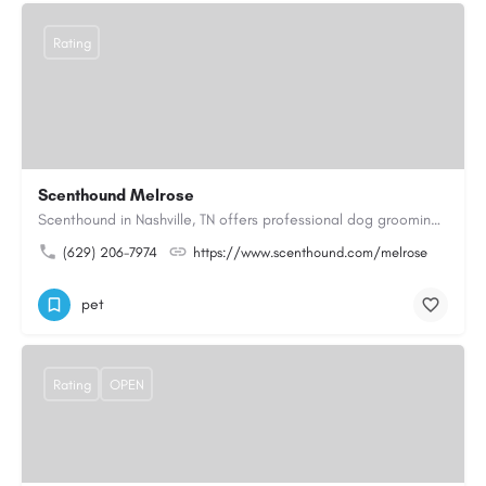
Rating
Scenthound Melrose
Scenthound in Nashville, TN offers professional dog grooming, puppy grooming, senior dog grooming, and…
(629) 206-7974
https://www.scenthound.com/melrose
pet
Rating
OPEN