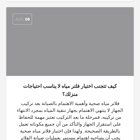
AUG
08
كيف تتجنب اختيار فلتر مياه لا يناسب احتياجات
منزلك؟
فلاتر مياه صحية وأهمية الاهتمام بالصيانة بعد تركيب
الجهاز لا ينتهي الاهتمام بجهاز تنقية المياه بمجرد الانتهاء
من تركيبه، فمرحلة ما بعد التركيب تعتبر مهمة للحفاظ
على استقرار الجهاز والتأكد من أن جميع مكوناته تعمل
بالطريقة الصحيحة. ولهذا فإن اختيار فلاتر مياه صحية
يجب أن يصاحبه اهتمام مستمر بعمليات صيانة الفلاتر