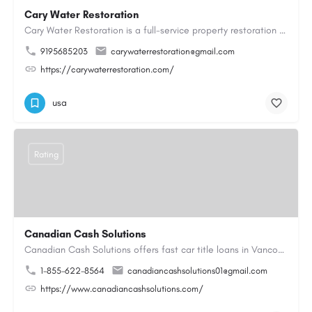
Cary Water Restoration
Cary Water Restoration is a full-service property restoration company proudly serving Cary, NC, with…
9195685203
carywaterrestoration@gmail.com
https://carywaterrestoration.com/
usa
Rating
Canadian Cash Solutions
Canadian Cash Solutions offers fast car title loans in Vancouver that allow you to access funds using your…
1-855-622-8564
canadiancashsolutions01@gmail.com
https://www.canadiancashsolutions.com/