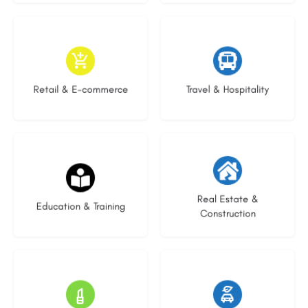
9 listings
9 listings
Retail & E-commerce
Travel & Hospitality
20 listings
29 listings
Real Estate &
Education & Training
Construction
15 listings
22 listings