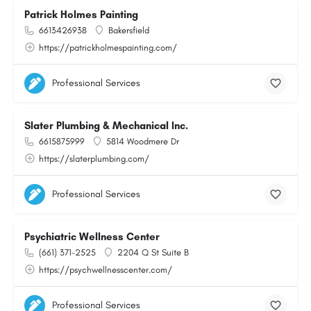
Patrick Holmes Painting
6613426938
Bakersfield
https://patrickholmespainting.com/
Professional Services
Slater Plumbing & Mechanical Inc.
6615875999
5814 Woodmere Dr
https://slaterplumbing.com/
Professional Services
Psychiatric Wellness Center
(661) 371-2525
2204 Q St Suite B
https://psychwellnesscenter.com/
Professional Services