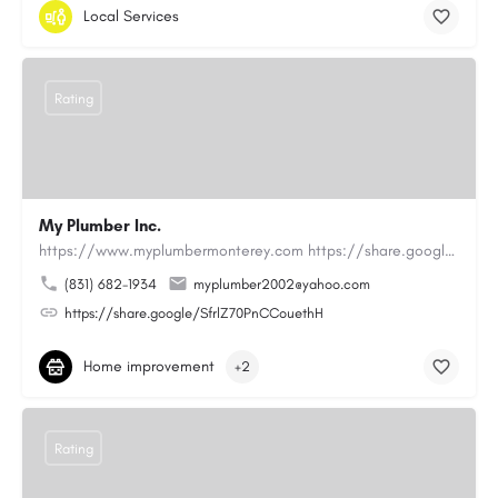
Local Services
Rating
My Plumber Inc.
https://www.myplumbermonterey.com https://share.google/SfrlZ70PnCCouethHMy Plumber Inc. is a…
(831) 682-1934
myplumber2002@yahoo.com
https://share.google/SfrlZ70PnCCouethH
Home improvement
+2
Rating