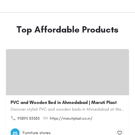
Top Affordable Products
PVC and Wooden Bed in Ahmedabad | Maruti Plast
Discover stylish PVC and wooden beds in Ahmedabad at Maruti Plast, designed to bring comfort, durability and…
95895 83383
https://marutiplast.co.in/
Furniture stores