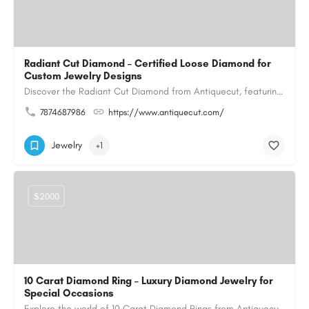
Radiant Cut Diamond – Certified Loose Diamond for
Custom Jewelry Designs
Discover the Radiant Cut Diamond from Antiquecut, featuring a distinctive shape that combines elegant…
7874687986
https://www.antiquecut.com/
Jewelry
+1
$2000
10 Carat Diamond Ring – Luxury Diamond Jewelry for
Special Occasions
Explore the world of 10 Carat Diamond Rings from Antiquecut, designed for those seeking a remarkable diamond…