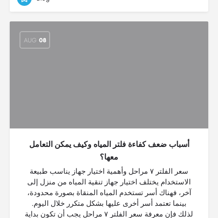
AUG
08
أسباب ضعف كفاءة فلتر المياه وكيف يمكن التعامل
معها؟
سعر الفلتر ٧ مراحل وأهمية اختيار جهاز يناسب طبيعة
الاستخدام يختلف اختيار جهاز تنقية المياه من منزل إلى
آخر، فهناك أسر تستخدم المياه المنقاة بصورة محدودة،
بينما تعتمد أسر أخرى عليها بشكل متكرر خلال اليوم.
لذلك فإن معرفة سعر الفلتر ٧ مراحل يجب أن تكون بداية