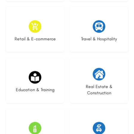
9 listings
9 listings
Retail & E-commerce
Travel & Hospitality
16 listings
27 listings
Real Estate &
Education & Training
Construction
16 listings
22 listings