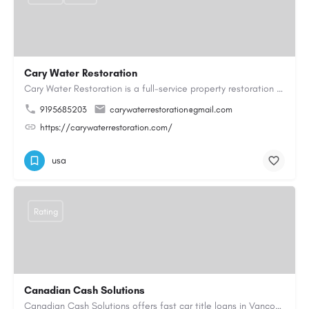
Cary Water Restoration
Cary Water Restoration is a full-service property restoration company proudly serving Cary, NC, with…
9195685203
carywaterrestoration@gmail.com
https://carywaterrestoration.com/
usa
Rating
Canadian Cash Solutions
Canadian Cash Solutions offers fast car title loans in Vancouver that allow you to access funds using your…