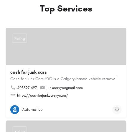
Top Services
Rating
cash for junk cars
Cash for Junk Cars YYC is a Calgary-based vehicle removal and recycling company serving Calgary and…
4033971497
junkcaryyc@gmail.com
https://cashforjunkcarsyyc.ca/
Automotive
Rating