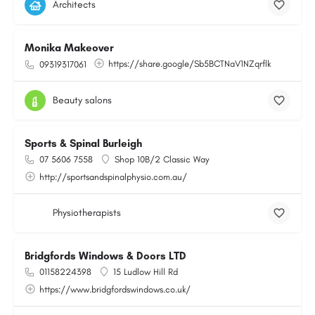
Architects
Monika Makeover
https://share.google/Sb5BCTNaV1NZqrflk
09319317061
Beauty salons
Sports & Spinal Burleigh
07 5606 7558
Shop 10B/2 Classic Way
http://sportsandspinalphysio.com.au/
Physiotherapists
Bridgfords Windows & Doors LTD
01158224398
15 Ludlow Hill Rd
https://www.bridgfordswindows.co.uk/