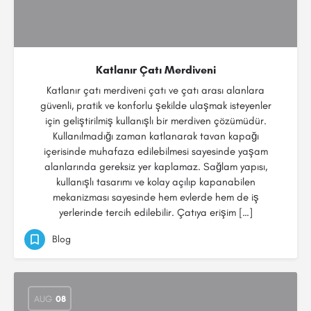
Katlanır Çatı Merdiveni
Katlanır çatı merdiveni çatı ve çatı arası alanlara
güvenli, pratik ve konforlu şekilde ulaşmak isteyenler
için geliştirilmiş kullanışlı bir merdiven çözümüdür.
Kullanılmadığı zaman katlanarak tavan kapağı
içerisinde muhafaza edilebilmesi sayesinde yaşam
alanlarında gereksiz yer kaplamaz. Sağlam yapısı,
kullanışlı tasarımı ve kolay açılıp kapanabilen
mekanizması sayesinde hem evlerde hem de iş
yerlerinde tercih edilebilir. Çatıya erişim […]
Blog
AUG
08