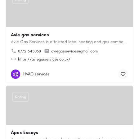
Avie gas services
Avie Gas Services is a trusted local heating and gas company based in Beckett’s Park Dr, Headingley, Leeds.…
07721545058
aviegasservices@gmail.com
https://aviegasservices.co.uk/
HVAC services
Rating
Apex Essays