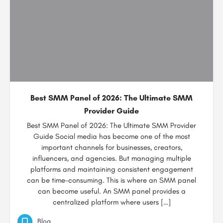
Best SMM Panel of 2026: The Ultimate SMM
Provider Guide
Best SMM Panel of 2026: The Ultimate SMM Provider
Guide Social media has become one of the most
important channels for businesses, creators,
influencers, and agencies. But managing multiple
platforms and maintaining consistent engagement
can be time-consuming. This is where an SMM panel
can become useful. An SMM panel provides a
centralized platform where users […]
Blog