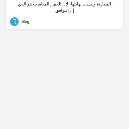
المقارنة وليست نهايتها، لأن الجهاز المناسب هو الذي
تتوافق […]
Blog
© Created by
Digital Mix