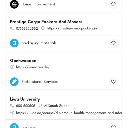
Home improvement
Prestige Cargo Packers And Movers
https://prestigecargopackers.in
07666632552
packaging materials
Ganhwaseon
https://koreazen.de/
Professional Services
Liwa University
600 500606
Al Kanah Street
https://lu.ac.ae/course/diploma-in-health-management-and-informat
business