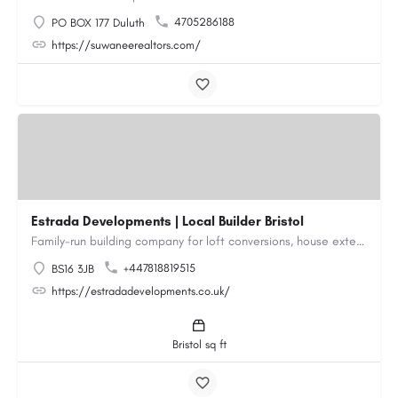
4705286188
PO BOX 177 Duluth
https://suwaneerealtors.com/
Estrada Developments | Local Builder Bristol
Family-run building company for loft conversions, house extensions, renovations and new builds across…
+447818819515
BS16 3JB
https://estradadevelopments.co.uk/
Bristol sq ft