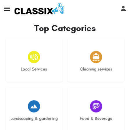
Top Categories
16 listings
13 listings
Local Services
Cleaning services
8 listings
5 listings
Landscaping & gardening
Food & Beverage