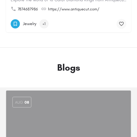
7874687986
https://www.antiquecut.com/
Jewelry
+1
Blogs
AUG
08