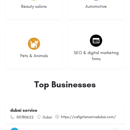
Beauty salons
Automotive
3 listings
9 listings
SEO & digital marketing
Pets & Animals
firms
Top Businesses
dubai service
https://callgirlsmarinadubai.com/
501780622
Dubai