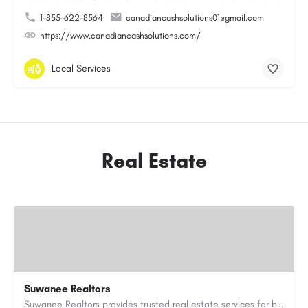
1-855-622-8564
canadiancashsolutions01@gmail.com
https://www.canadiancashsolutions.com/
Local Services
Real Estate
Suwanee Realtors
Suwanee Realtors provides trusted real estate services for buyers, sellers and investors in Suwanee, GA. Our…