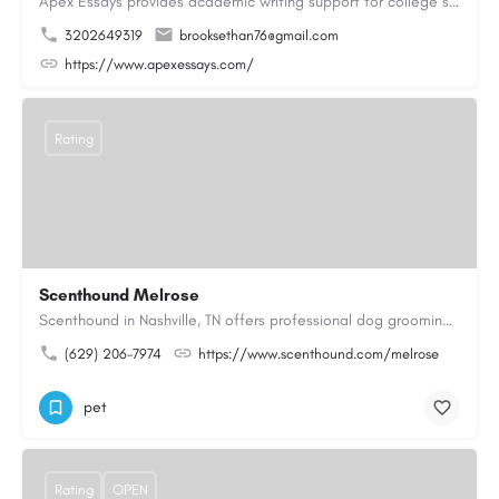
Apex Essays provides academic writing support for college students who need efficient, well-organized…
3202649319
brooksethan76@gmail.com
https://www.apexessays.com/
Rating
Scenthound Melrose
Scenthound in Nashville, TN offers professional dog grooming, puppy grooming, senior dog grooming, and…
(629) 206-7974
https://www.scenthound.com/melrose
pet
Rating
OPEN