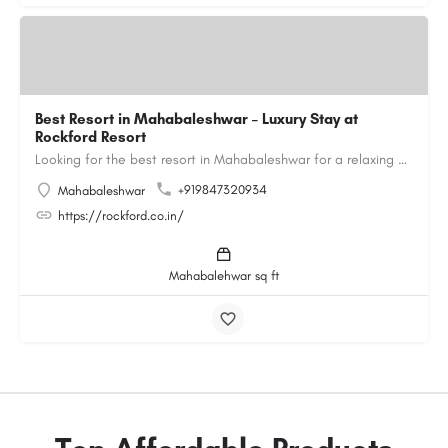
Best Resort in Mahabaleshwar – Luxury Stay at
Rockford Resort
Looking for the best resort in Mahabaleshwar for a relaxing and luxurious getaway? Rockford Resort offers a…
+919847320934
Mahabaleshwar
https://rockford.co.in/
Mahabalehwar sq ft