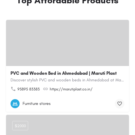
Top Affordable Products
PVC and Wooden Bed in Ahmedabad | Maruti Plast
Discover stylish PVC and wooden beds in Ahmedabad at Maruti Plast, designed to bring comfort, durability and…
95895 83383
https://marutiplast.co.in/
Furniture stores
$2000