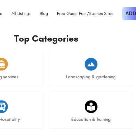
e
All Listings
Blog
Free Guest Post/Busines Sites
ADD
Top Categories
istings
8 listings
g services
Landscaping & gardening
stings
21 listings
Hospitality
Education & Training