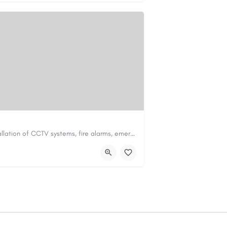
Safe & Sound Fire Ltd specialises in the installation of CCTV systems, fire alarms, emergency lighting,…
td.co.uk