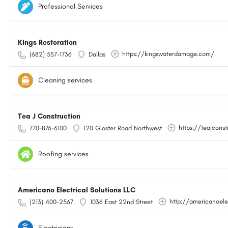
Professional Services
Kings Restoration
https://kingswaterdamage.com/
(682) 557-1736
Dallas
Cleaning services
Tea J Construction
https://teajcons
770-876-6100
120 Gloster Road Northwest
Roofing services
Americano Electrical Solutions LLC
http://americanoele
(213) 400-2567
1036 East 22nd Street
Electricians