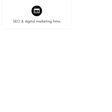
9 listings
SEO & digital marketing firms