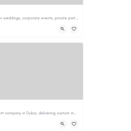
Redwood Event Center is a premier venue for weddings, corporate events, private parties, and special…
ter.com
Code Brew Labs is a trusted app development company in Dubai, delivering custom mobile applications for…
de-brew.com
velopment-company-dubai-uae/