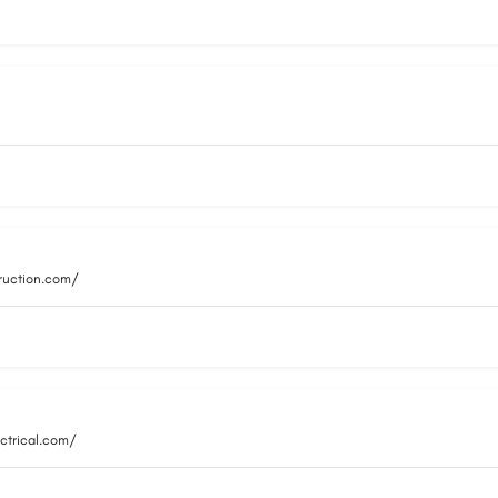
truction.com/
ctrical.com/