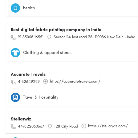
health
Best digital fabric printing company in India
91 85068 16551
Sector 24 last road 38، 110086 New Delhi، India
Clothing & apparel stores
Accurate Travels
https://accuratetravels.com/
4162649299
Travel & Hospitality
Stellarwiz
https://stellarwiz.com/
447822030667
128 City Road