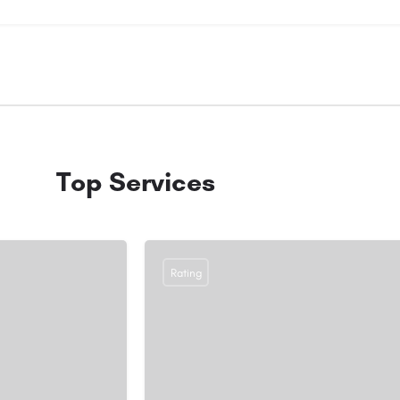
Top Services
Rating