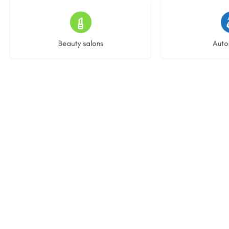
13 listings
22 l
Beauty salons
Auto