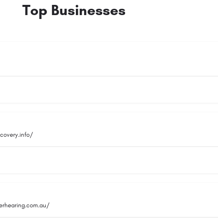
Top Businesses
covery.info/
rhearing.com.au/