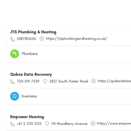
JTS Plumbing & Heating
https://jtsplumbingandheating.co.uk/
07877874761
Plumbers
Qubex Data Recovery
https://qubexdatare
720-319-7239
2821 South Parker Road
business
Empower Hearing
https://www.empowe
+61 2 5110 3155
110 Woodberry Avenue