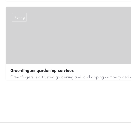
Rating
Greenfingers gardening services
01202255843
car250551@gmail.com
https://greenfingers.