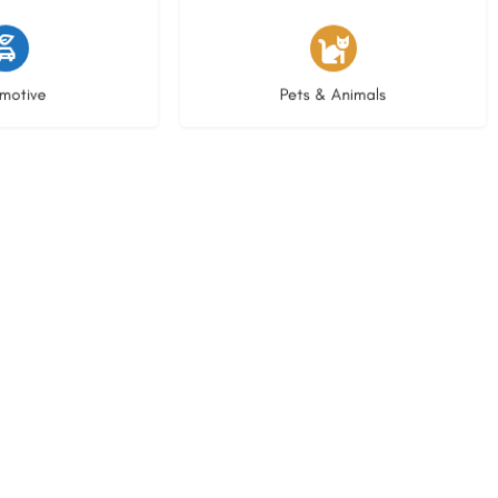
istings
3 listings
motive
Pets & Animals