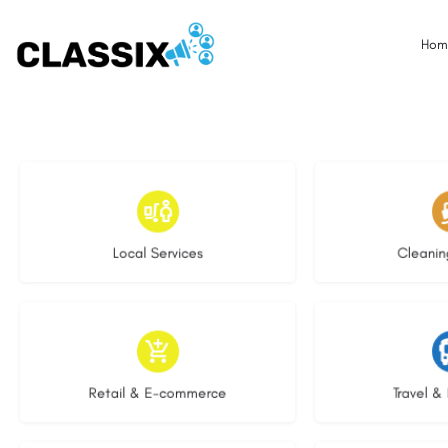
Hom
16 listings
14 l
Local Services
Cleanin
8 listings
6 li
Retail & E-commerce
Travel & 