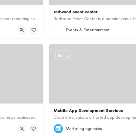
redwood event center
Expert Rendering Company – Leeds, Alwoodley & HarrogateTrusted expert rendering services in Leeds,…
dering.co.uk/
14154485510
inquiry@redwoodeventcen
Events & Entertainment
https://redwoodeventcenter.com/
Rating
Mobile App Development Services
As a top mobile app development company in Dubai, Code Brew Labs helps businesses create digital products…
+971-55-645-7972
samiksha.shukla@co
Marketing agencies
i-uae/
https://www.code-brew.ae/mobile-app-de