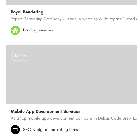
Royal Rendering
07463602256
admin@royalrendering.co.uk
https://royalren
Roofing services
Rating
Mobile App Development Services
+971-55-645-7972
samiksha.shukla@code-brew.com
SEO & digital marketing firms
https://www.code-brew.ae/mobile-app-development-company-duba