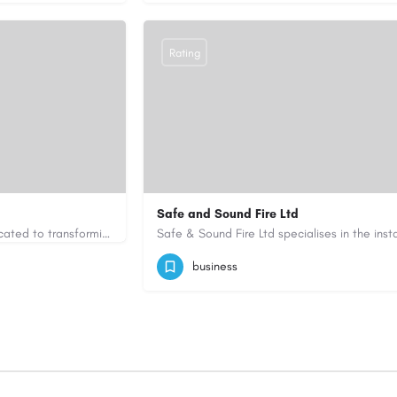
Rating
Safe and Sound Fire Ltd
Greenfingers is a trusted gardening and landscaping company dedicated to transforming outdoor spaces into…
uk.com/
07786404603
admin@safeandsoundfirel
business
https://www.safeandsoundfireltd.co.uk/