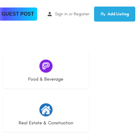
 GUEST POST
Sign in
or
Register
Add Listing
5 listings
Food & Beverage
28 listings
Real Estate & Construction