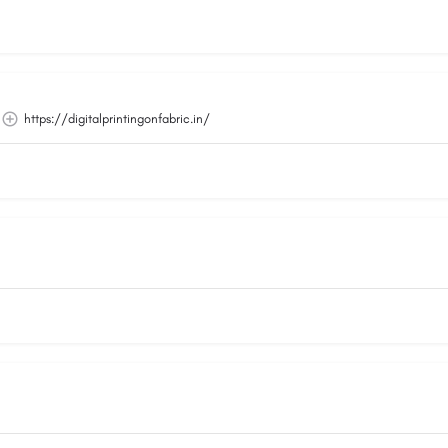
https://digitalprintingonfabric.in/