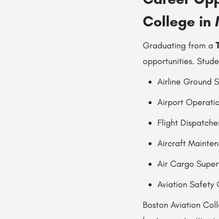
College in
Graduating from a
opportunities. Stude
Airline Ground S
Airport Operati
Flight Dispatche
Aircraft Mainte
Air Cargo Super
Aviation Safety 
Boston Aviation Col