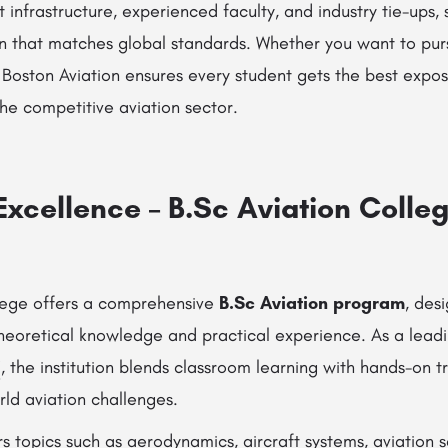
t infrastructure, experienced faculty, and industry tie-ups,
n that matches global standards. Whether you want to pu
, Boston Aviation ensures every student gets the best exp
he competitive aviation sector.
xcellence – B.Sc Aviation Colleg
lege offers a comprehensive
B.Sc Aviation program
, des
theoretical knowledge and practical experience. As a lead
i
, the institution blends classroom learning with hands-on t
rld aviation challenges.
s topics such as aerodynamics, aircraft systems, aviation s