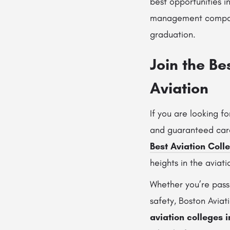
best opportunities in
management companie
graduation.
Join the Be
Aviation
If you are looking f
and guaranteed care
Best Aviation Coll
heights in the aviati
Whether you’re pass
safety, Boston Aviat
aviation colleges 