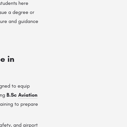
 students here
rsue a degree or
osure and guidance
e in
igned to equip
ing
B.Sc
Aviation
raining to prepare
afety, and airport