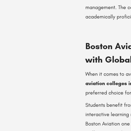
management. The col
academically profici
Boston Avia
with Globa
When it comes to av
aviation colleges 
preferred choice for
Students benefit fr
interactive learning
Boston Aviation one