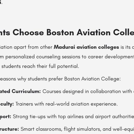
i
.
ts Choose Boston Aviation Coll
iation apart from other
Madurai aviation colleges
is its
om personalized counseling sessions to career developmen
 students reach their full potential.
easons why students prefer Boston Aviation College:
rated Curriculum:
Courses designed in collaboration with 
culty:
Trainers with real-world aviation experience.
port:
Strong tie-ups with top airlines and airport authoritie
ructure:
Smart classrooms, flight simulators, and well-equ