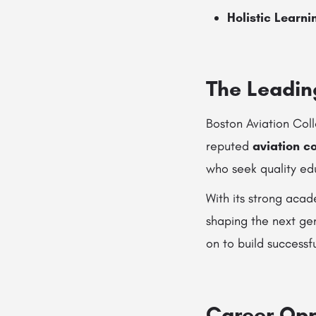
Holistic Learni
The Leadin
Boston Aviation Coll
reputed
aviation c
who seek quality edu
With its strong aca
shaping the next gen
on to build successf
Career Oppo