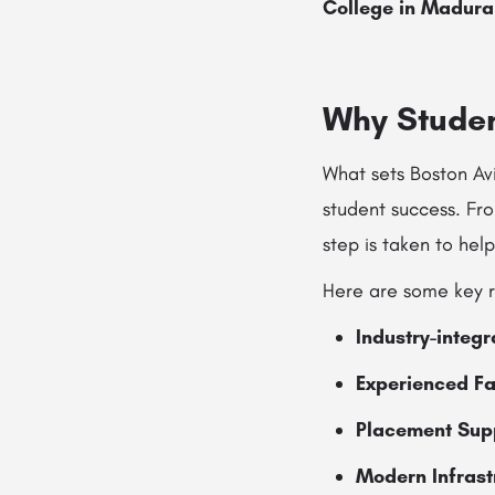
College in Madura
Why Studen
What sets Boston Av
student success. Fr
step is taken to help
Here are some key r
Industry-integ
Experienced Fa
Placement Sup
Modern Infrast