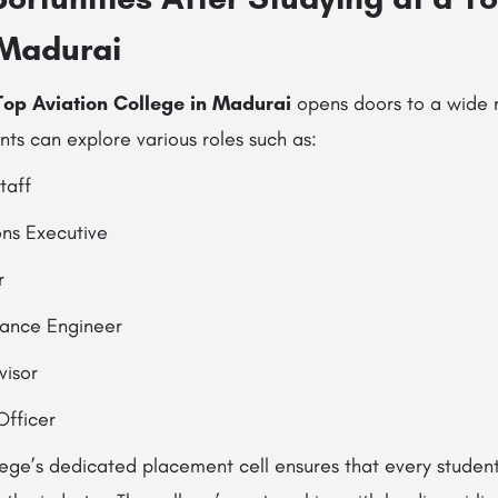
 Madurai
Top Aviation College in Madurai
opens doors to a wide 
nts can explore various roles such as:
taff
ons Executive
r
nance Engineer
visor
Officer
lege’s dedicated placement cell ensures that every student