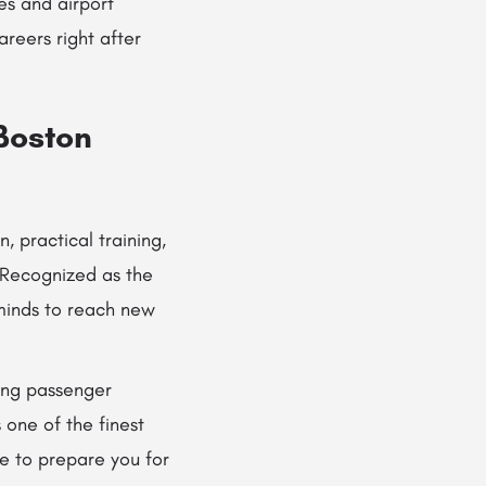
nes and airport
reers right after
 Boston
, practical training,
 Recognized as the
g minds to reach new
ring passenger
 one of the finest
ce to prepare you for