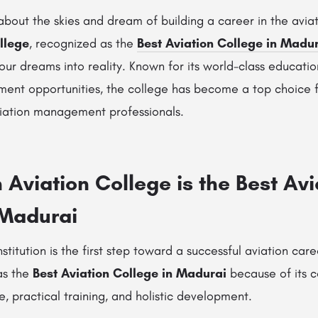
bout the skies and dream of building a career in the aviat
llege
, recognized as the
Best Aviation College in Madu
your dreams into reality. Known for its world-class educatio
ent opportunities, the college has become a top choice fo
viation management professionals.
Aviation College is the Best Avi
 Madurai
stitution is the first step toward a successful aviation car
as the
Best Aviation College in Madurai
because of its 
 practical training, and holistic development.