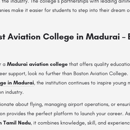
 the industry. The college’s partnerships with leading airli
s make it easier for students to step into their dream ca
st Aviation College in Madurai –
or a
Madurai aviation college
that offers quality education
er support, look no further than Boston Aviation College.
ege in Madurai
, the institution continues to inspire youn
on industry.
ionate about flying, managing airport operations, or ensu
ion provides the perfect platform to launch your career. As
in Tamil Nadu
, it combines knowledge, skill, and experien