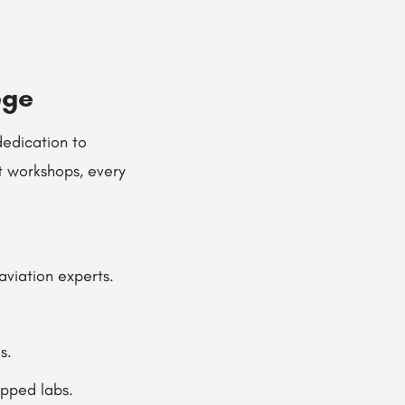
ege
 dedication to
t workshops, every
aviation experts.
s.
ipped labs.