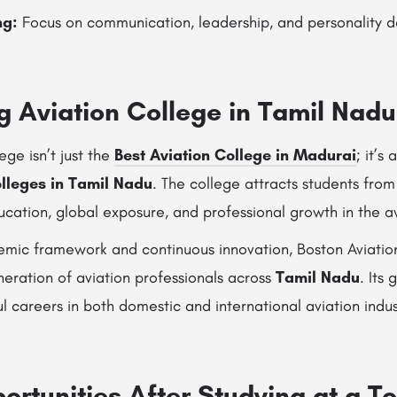
ng:
Focus on communication, leadership, and personality 
g Aviation College in Tamil Nadu
ege isn’t just the
Best Aviation College in Madurai
; it’s
olleges in Tamil Nadu
. The college attracts students from
cation, global exposure, and professional growth in the avi
demic framework and continuous innovation, Boston Aviatio
eration of aviation professionals across
Tamil Nadu
. Its
ul careers in both domestic and international aviation indus
rtunities After Studying at a To