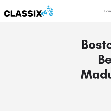
Hom
Bosto
Be
Madur