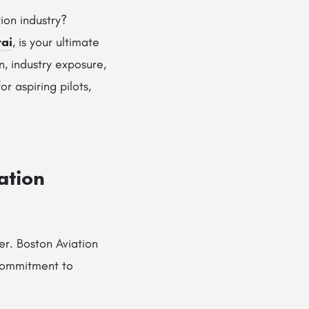
ion industry?
rai
, is your ultimate
n, industry exposure,
r aspiring pilots,
ation
eer. Boston Aviation
commitment to