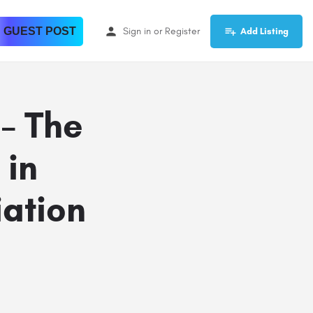
 GUEST POST
Sign in
or
Register
Add Listing
 – The
 in
iation