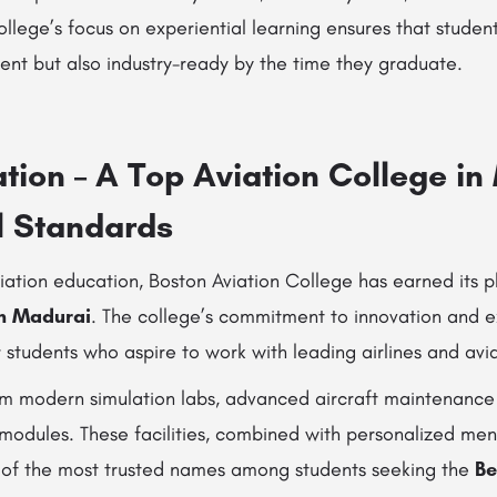
lege’s focus on experiential learning ensures that student
ent but also industry-ready by the time they graduate.
tion – A Top Aviation College i
l Standards
iation education, Boston Aviation College has earned its
in Madurai
. The college’s commitment to innovation and e
 students who aspire to work with leading airlines and av
om modern simulation labs, advanced aircraft maintenanc
 modules. These facilities, combined with personalized me
 of the most trusted names among students seeking the
Be