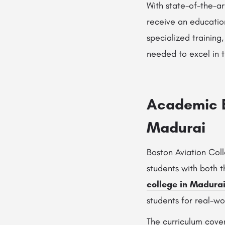
With state-of-the-ar
receive an educatio
specialized training
needed to excel in t
Academic E
Madurai
Boston Aviation Col
students with both 
college in Madura
students for real-wo
The curriculum cover