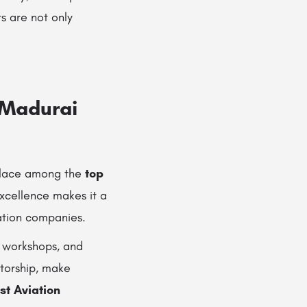
s are not only
n Madurai
 place among the
top
xcellence makes it a
iation companies.
e workshops, and
ntorship, make
st Aviation