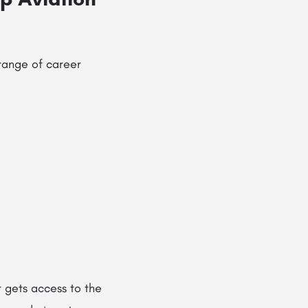
range of career
 gets access to the