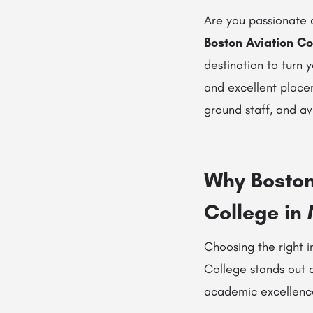
Are you passionate a
Boston Aviation Co
destination to turn 
and excellent placem
ground staff, and a
Why Boston 
College in
Choosing the right in
College stands out 
academic excellence,