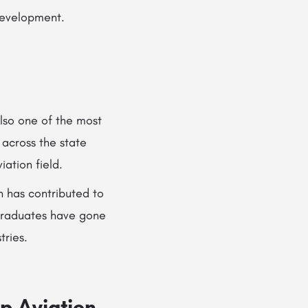
development.
 also one of the most
 across the state
ation field.
n has contributed to
 graduates have gone
tries.
p Aviation