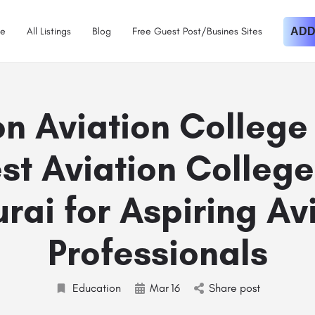
e
All Listings
Blog
Free Guest Post/Busines Sites
ADD
n Aviation College
st Aviation College
ai for Aspiring Av
Professionals
Education
Mar
16
Share post