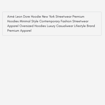
Aimé Leon Dore Hoodie New York Streetwear Premium
Hoodies Minimal Style Contemporary Fashion Streetwear
Apparel Oversized Hoodies Luxury Casualwear Lifestyle Brand
Premium Apparel