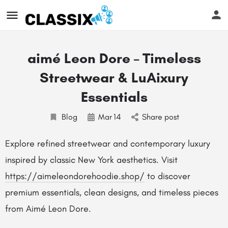
aimé Leon Dore – Timeless
Streetwear & LuAixury
Essentials
Blog
Mar
14
Share post
Explore refined streetwear and contemporary luxury
inspired by classic New York aesthetics. Visit
https://aimeleondorehoodie.shop/
to discover
premium essentials, clean designs, and timeless pieces
from Aimé Leon Dore.