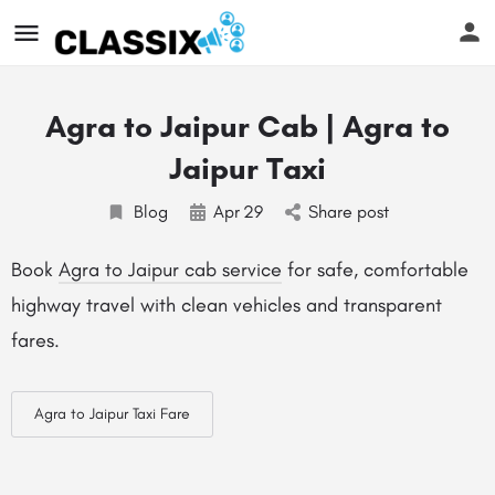
Agra to Jaipur Cab | Agra to
Jaipur Taxi
Blog
Apr
29
Share post
Book
Agra to Jaipur cab service
for safe, comfortable
highway travel with clean vehicles and transparent
fares.
Agra to Jaipur Taxi Fare