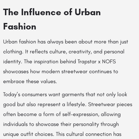
The Influence of Urban
Fashion
Urban fashion has always been about more than just
clothing. It reflects culture, creativity, and personal
identity. The inspiration behind Trapstar x NOFS
showcases how modern streetwear continues to
embrace these values.
Today’s consumers want garments that not only look
good but also represent a lifestyle. Streetwear pieces
often become a form of self-expression, allowing
individuals to showcase their personality through
unique outfit choices. This cultural connection has