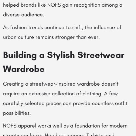
helped brands like NOFS gain recognition among a
diverse audience.
As fashion trends continue to shift, the influence of
urban culture remains stronger than ever.
Building a Stylish Streetwear
Wardrobe
Creating a streetwear-inspired wardrobe doesn’t
require an extensive collection of clothing. A few
carefully selected pieces can provide countless outfit
possibilities.
NOFS apparel works well as a foundation for modern
streetwear looks. Hoodies, joggers, T-shirts, and