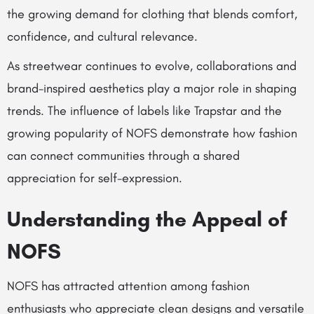
the growing demand for clothing that blends comfort,
confidence, and cultural relevance.
As streetwear continues to evolve, collaborations and
brand-inspired aesthetics play a major role in shaping
trends. The influence of labels like Trapstar and the
growing popularity of NOFS demonstrate how fashion
can connect communities through a shared
appreciation for self-expression.
Understanding the Appeal of
NOFS
NOFS has attracted attention among fashion
enthusiasts who appreciate clean designs and versatile