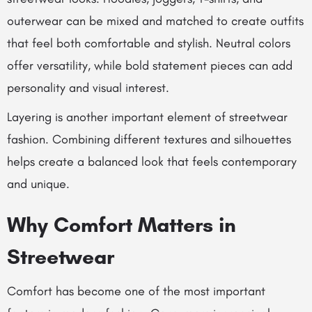
outerwear can be mixed and matched to create outfits
that feel both comfortable and stylish. Neutral colors
offer versatility, while bold statement pieces can add
personality and visual interest.
Layering is another important element of streetwear
fashion. Combining different textures and silhouettes
helps create a balanced look that feels contemporary
and unique.
Why Comfort Matters in
Streetwear
Comfort has become one of the most important