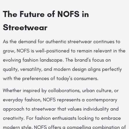
The Future of NOFS in
Streetwear
As the demand for authentic streetwear continues to
grow, NOFS is well-positioned to remain relevant in the
evolving fashion landscape. The brand’s focus on
quality, versatility, and modern design aligns perfectly
with the preferences of today’s consumers.
Whether inspired by collaborations, urban culture, or
everyday fashion, NOFS represents a contemporary
approach to streetwear that values individuality and
creativity. For fashion enthusiasts looking to embrace
modern style, NOFS offers a compelling combination of