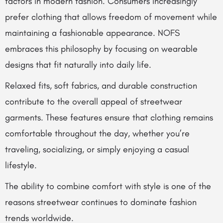
factors in modern fashion. Consumers increasingly
prefer clothing that allows freedom of movement while
maintaining a fashionable appearance. NOFS
embraces this philosophy by focusing on wearable
designs that fit naturally into daily life.
Relaxed fits, soft fabrics, and durable construction
contribute to the overall appeal of streetwear
garments. These features ensure that clothing remains
comfortable throughout the day, whether you’re
traveling, socializing, or simply enjoying a casual
lifestyle.
The ability to combine comfort with style is one of the
reasons streetwear continues to dominate fashion
trends worldwide.