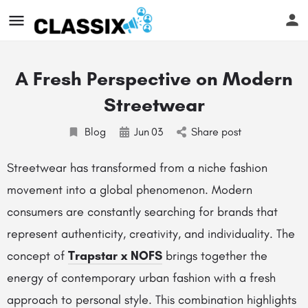
A Fresh Perspective on Modern
Streetwear
Blog
Jun
03
Share post
Streetwear has transformed from a niche fashion
movement into a global phenomenon. Modern
consumers are constantly searching for brands that
represent authenticity, creativity, and individuality. The
concept of
Trapstar x NOFS
brings together the
energy of contemporary urban fashion with a fresh
approach to personal style. This combination highlights