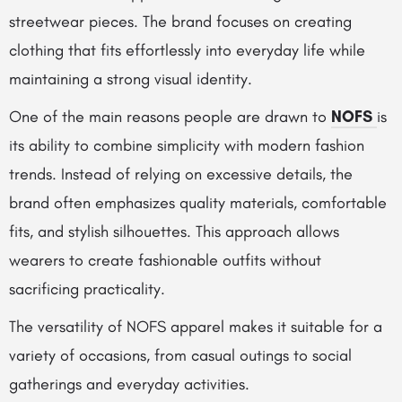
streetwear pieces. The brand focuses on creating
clothing that fits effortlessly into everyday life while
maintaining a strong visual identity.
One of the main reasons people are drawn to
NOFS
is
its ability to combine simplicity with modern fashion
trends. Instead of relying on excessive details, the
brand often emphasizes quality materials, comfortable
fits, and stylish silhouettes. This approach allows
wearers to create fashionable outfits without
sacrificing practicality.
The versatility of NOFS apparel makes it suitable for a
variety of occasions, from casual outings to social
gatherings and everyday activities.