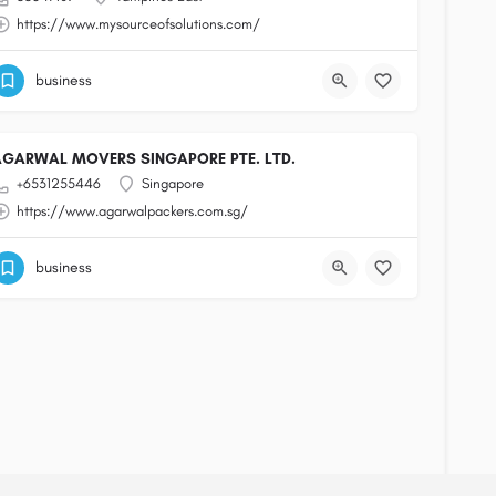
https://www.mysourceofsolutions.com/
business
AGARWAL MOVERS SINGAPORE PTE. LTD.
+6531255446
Singapore
https://www.agarwalpackers.com.sg/
business