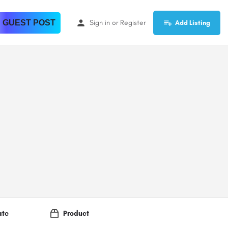
 GUEST POST
Sign in
or
Register
Add Listing
ate
Product