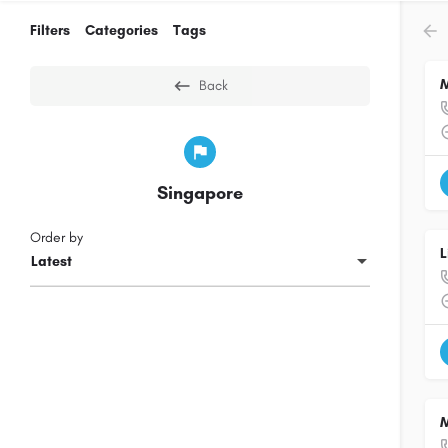
Filters
Categories
Tags
M
Back
Singapore
Order by
L
Latest
M