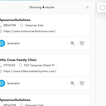
Showing
4
results
ysourceofsolutions
88547109
Tampines East
https://www.mysourceofsolutions.com/
business
ittle Cross Family Clinic
97113550
929 Tampines Street 91
https://www.littlecrossfamilyclinic.com/
business
ysourceofsolutions
88547109
Tampines East