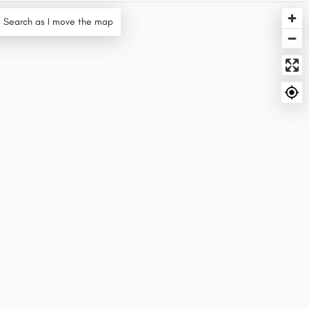
Search as I move the map