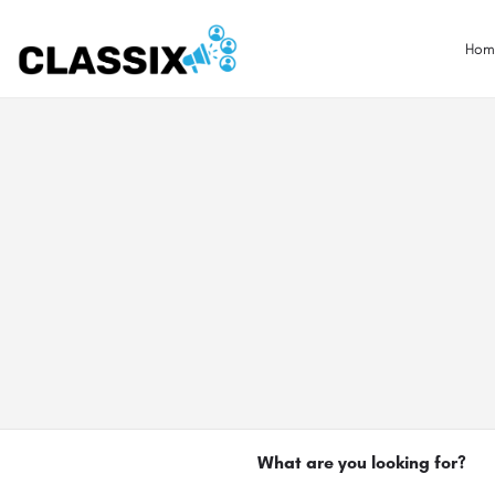
Hom
What are you looking for?