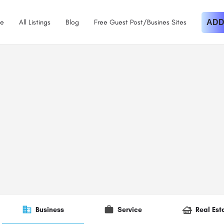
e
All Listings
Blog
Free Guest Post/Busines Sites
ADD
Business
Service
Real Est