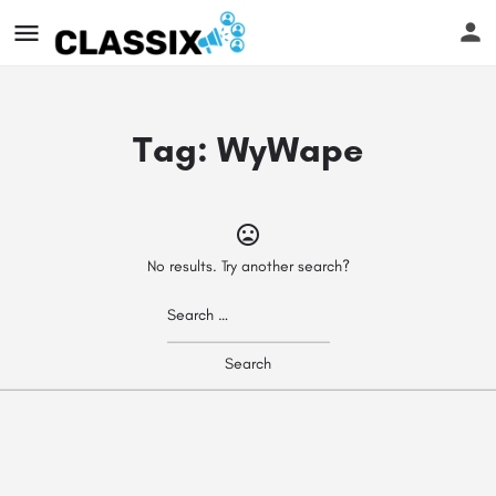
Tag:
WyWape
No results. Try another search?