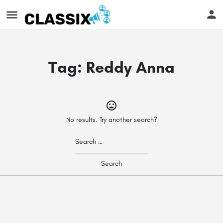
Tag:
Reddy Anna
No results. Try another search?