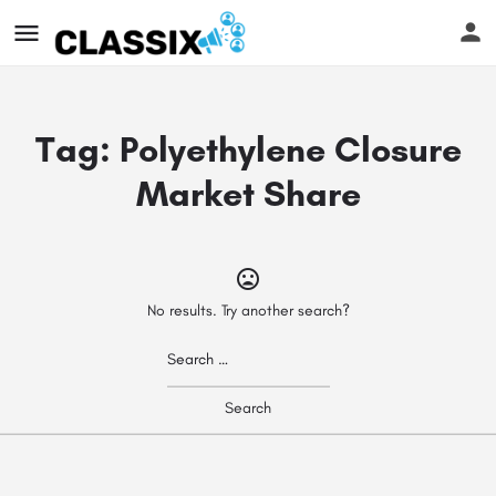
Tag:
Polyethylene Closure
Market Share
No results. Try another search?