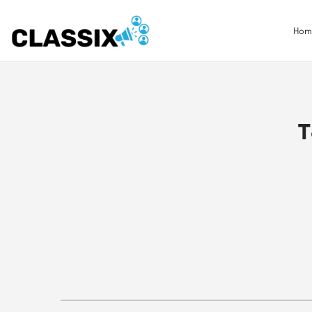
Hom
T