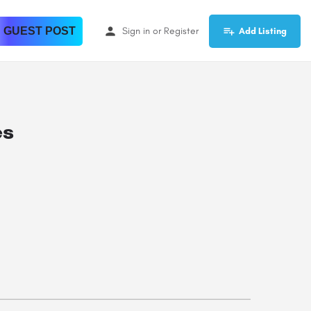
 GUEST POST
Sign in
or
Register
Add Listing
es