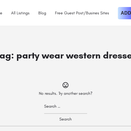
e
All Listings
Blog
Free Guest Post/Busines Sites
ADD
ag:
party wear western dress
No results. Try another search?