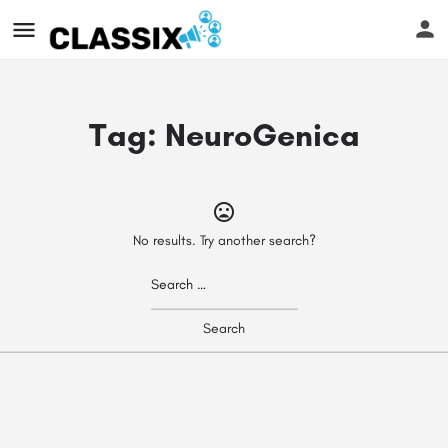
Tag:
NeuroGenica
No results. Try another search?