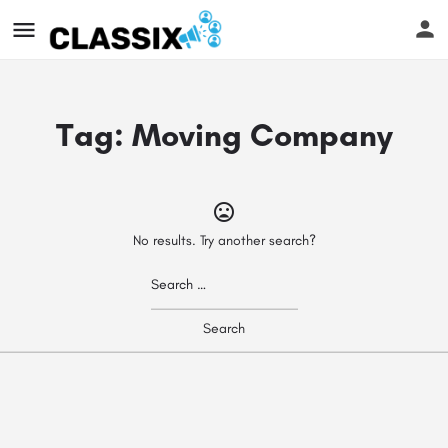
Tag:
Moving Company
No results. Try another search?