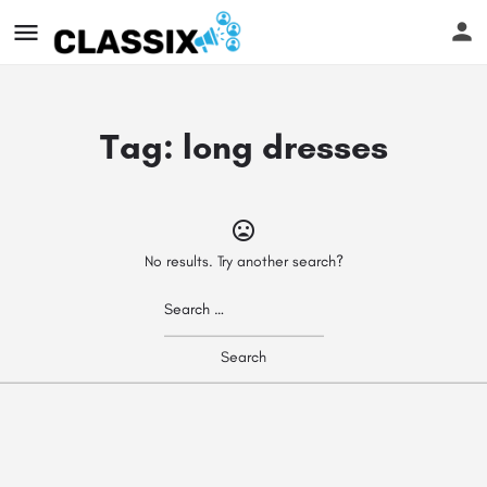
Tag:
long dresses
No results. Try another search?