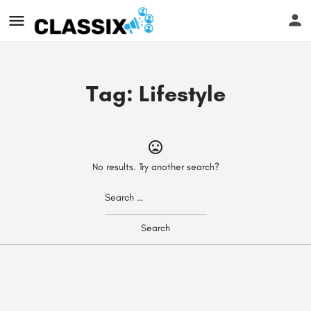
Tag:
Lifestyle
No results. Try another search?