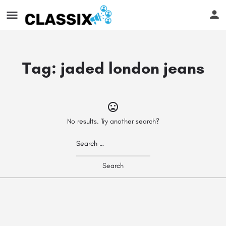
Tag:
jaded london jeans
No results. Try another search?