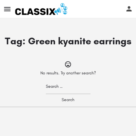
Tag:
Green kyanite earrings
No results. Try another search?