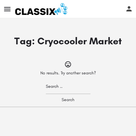
Tag:
Cryocooler Market
No results. Try another search?