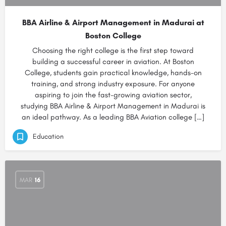
BBA Airline & Airport Management in Madurai at
Boston College
Choosing the right college is the first step toward
building a successful career in aviation. At Boston
College, students gain practical knowledge, hands-on
training, and strong industry exposure. For anyone
aspiring to join the fast-growing aviation sector,
studying BBA Airline & Airport Management in Madurai is
an ideal pathway. As a leading BBA Aviation college […]
Education
MAR
16