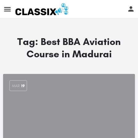
Tag:
Best BBA Aviation
Course in Madurai
MAR
19