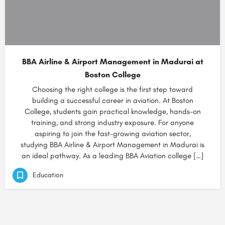
BBA Airline & Airport Management in Madurai at
Boston College
Choosing the right college is the first step toward
building a successful career in aviation. At Boston
College, students gain practical knowledge, hands-on
training, and strong industry exposure. For anyone
aspiring to join the fast-growing aviation sector,
studying BBA Airline & Airport Management in Madurai is
an ideal pathway. As a leading BBA Aviation college […]
Education