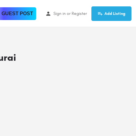
 GUEST POST
Sign in
or
Register
Add Listing
urai