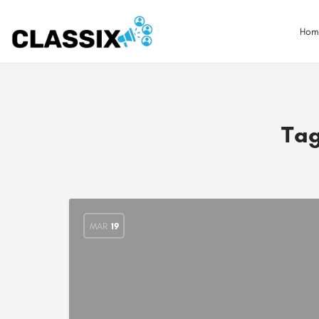
Hom
Ta
MAR
19