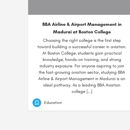
BBA Airline & Airport Management in
Madurai at Boston College
Choosing the right college is the first step
toward building a successful career in aviation.
At Boston College, students gain practical
knowledge, hands-on training, and strong
industry exposure. For anyone aspiring to join
the fast-growing aviation sector, studying BBA
Airline & Airport Management in Madurai is an
ideal pathway. As a leading BBA Aviation
college […]
Education