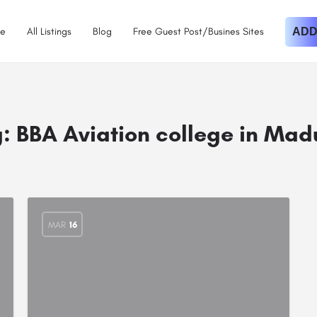
e
All Listings
Blog
Free Guest Post/Busines Sites
ADD
g:
BBA Aviation college in Mad
MAR
16