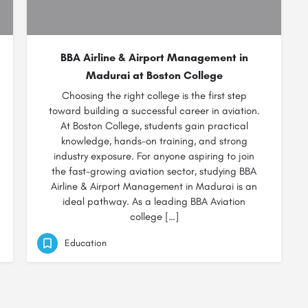
BBA Airline & Airport Management in
Madurai at Boston College
Choosing the right college is the first step
toward building a successful career in aviation.
At Boston College, students gain practical
knowledge, hands-on training, and strong
industry exposure. For anyone aspiring to join
the fast-growing aviation sector, studying BBA
Airline & Airport Management in Madurai is an
ideal pathway. As a leading BBA Aviation
college […]
Education