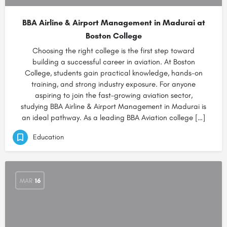
BBA Airline & Airport Management in Madurai at
Boston College
Choosing the right college is the first step toward
building a successful career in aviation. At Boston
College, students gain practical knowledge, hands-on
training, and strong industry exposure. For anyone
aspiring to join the fast-growing aviation sector,
studying BBA Airline & Airport Management in Madurai is
an ideal pathway. As a leading BBA Aviation college […]
Education
MAR
16