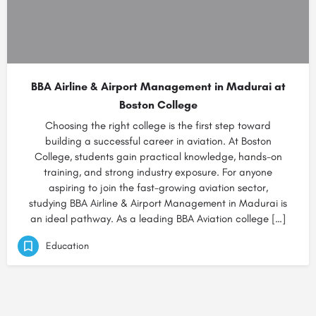
BBA Airline & Airport Management in Madurai at
Boston College
Choosing the right college is the first step toward
building a successful career in aviation. At Boston
College, students gain practical knowledge, hands-on
training, and strong industry exposure. For anyone
aspiring to join the fast-growing aviation sector,
studying BBA Airline & Airport Management in Madurai is
an ideal pathway. As a leading BBA Aviation college […]
Education