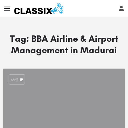
Tag:
BBA Airline & Airport
Management in Madurai
MAR
19