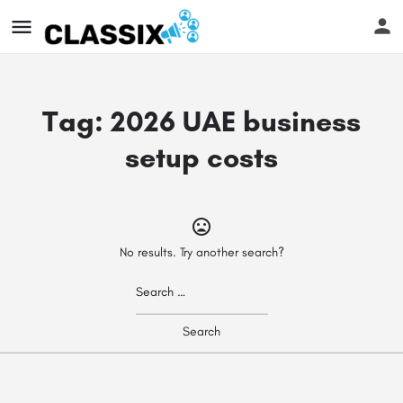
Tag:
2026 UAE business
setup costs
No results. Try another search?