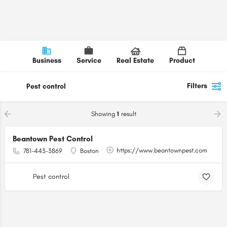
Business
Service
Real Estate
Product
Filters
Pest control
Showing
1
result
Beantown Pest Control
https://www.beantownpest.com
781-443-3869
Boston
Pest control