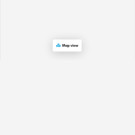
Map view