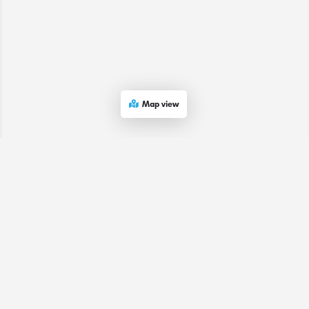
Map view