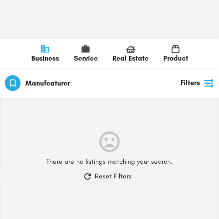
Business
Service
Real Estate
Product
Filters
Manufcaturer
There are no listings matching your search.
Reset Filters