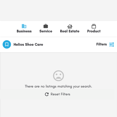
Business
Service
Real Estate
Product
Filters
Helios Shoe Care
There are no listings matching your search.
Reset Filters