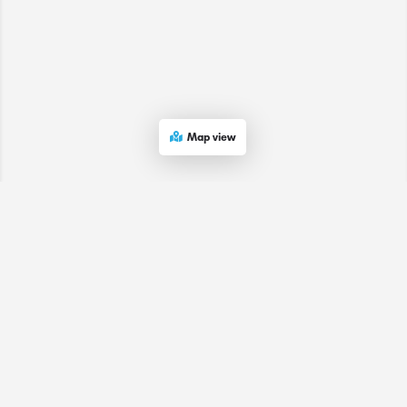
Map view