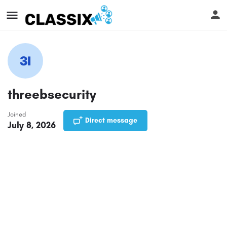
threebsecurity
Joined
Direct message
July 8, 2026