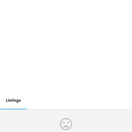
Listings