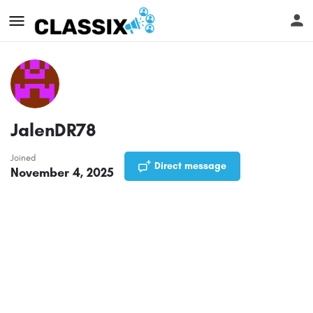
JalenDR78
Joined
Direct message
November 4, 2025