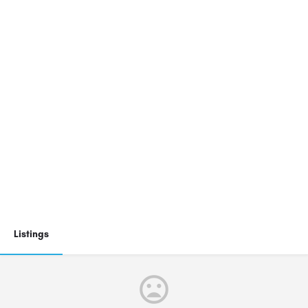
Listings