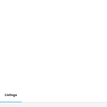
Listings