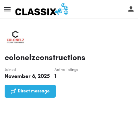
colonelzconstructions
Joined
Active listings
November 6, 2025
1
Direct message