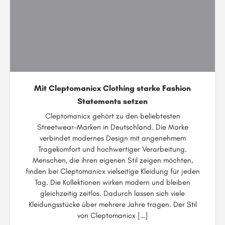
Mit Cleptomanicx Clothing starke Fashion
Statements setzen
Cleptomanicx gehört zu den beliebtesten
Streetwear-Marken in Deutschland. Die Marke
verbindet modernes Design mit angenehmem
Tragekomfort und hochwertiger Verarbeitung.
Menschen, die ihren eigenen Stil zeigen möchten,
finden bei Cleptomanicx vielseitige Kleidung für jeden
Tag. Die Kollektionen wirken modern und bleiben
gleichzeitig zeitlos. Dadurch lassen sich viele
Kleidungsstücke über mehrere Jahre tragen. Der Stil
von Cleptomanicx […]