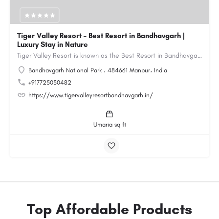
Tiger Valley Resort – Best Resort in Bandhavgarh |
Luxury Stay in Nature
Tiger Valley Resort is known as the Best Resort in Bandhavgarh, offering a perfect blend of comfort, nature,…
Bandhavgarh National Park ، 484661 Manpur، India
+917725030482
https://www.tigervalleyresortbandhavgarh.in/
Umaria sq ft
Top Affordable Products