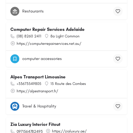
Restaurants
Computer Repair Services Adelaide
(08) 8260 2411
8a Light Common
https://computerrepairservices.net.au/
computer accessories
Alpes Transport Limousine
+33673549805
15 Route des Combes
https://alpestransport.fr/
Travel & Hospitality
Zia Luxury Interior Fitout
https://zialuxury.ae/
0971564782493