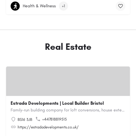
Health & Wellness
+1
Real Estate
Estrada Developments | Local Builder Bristol
Family-run building company for loft conversions, house extensions, renovations and new builds across…
+447818819515
BS16 3JB
https://estradadevelopments.co.uk/