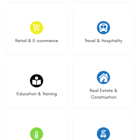
9 listings
7 listings
Retail & E-commerce
Travel & Hospitality
21 listings
28 listings
Real Estate &
Education & Training
Construction
14 listings
24 listings