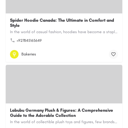
Spider Hoodie Canada: The Ultimate in Comfort and
Style
In the world of casual fashion, hoodies have become a staple for many, blending comfort with style…
+927845165649
Bakeries
Labubu Germany Plush & Figures: A Comprehensive
Guide to the Adorable Collection
In the world of collectible plush toys and figures, few brands have managed to capture the hearts of…