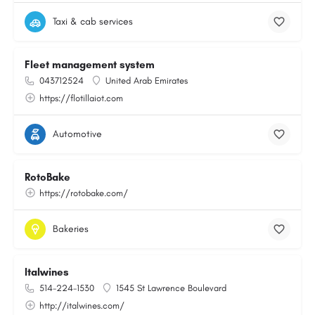
Taxi & cab services
Fleet management system
043712524
United Arab Emirates
https://flotillaiot.com
Automotive
RotoBake
https://rotobake.com/
Bakeries
Italwines
514-224-1530
1545 St Lawrence Boulevard
http://italwines.com/