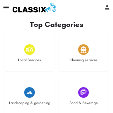
Top Categories
16 listings
14 listings
Local Services
Cleaning services
8 listings
5 listings
Landscaping & gardening
Food & Beverage