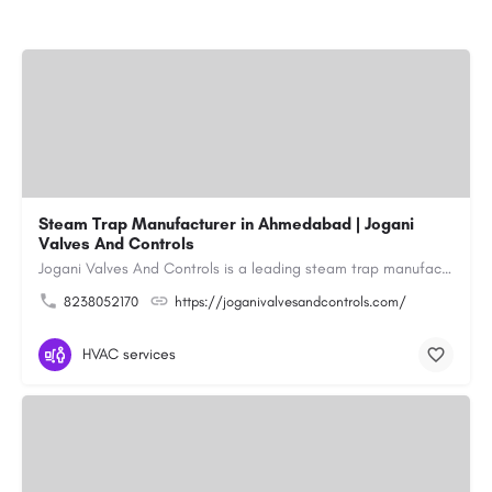
Steam Trap Manufacturer in Ahmedabad | Jogani
Valves And Controls
Jogani Valves And Controls is a leading steam trap manufacturer in Ahmedabad, Gujarat, delivering durable,…
8238052170
https://joganivalvesandcontrols.com/
HVAC services