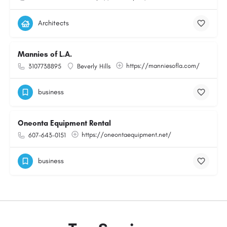
Architects
Mannies of L.A.
https://manniesofla.com/
3107738895
Beverly Hills
business
Oneonta Equipment Rental
https://oneontaequipment.net/
607-643-0151
business