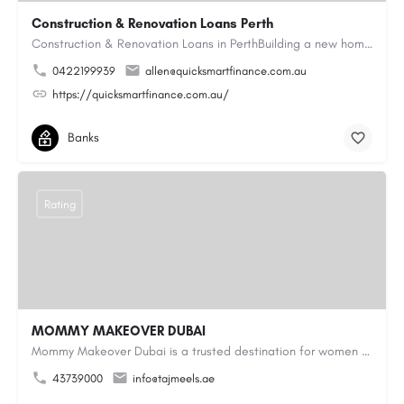
Construction & Renovation Loans Perth
Construction & Renovation Loans in PerthBuilding a new home or renovating an existing property can be…
0422199939
allen@quicksmartfinance.com.au
https://quicksmartfinance.com.au/
Banks
Rating
MOMMY MAKEOVER DUBAI
Mommy Makeover Dubai is a trusted destination for women seeking personalized post-pregnancy body contouring…
43739000
info@tajmeels.ae