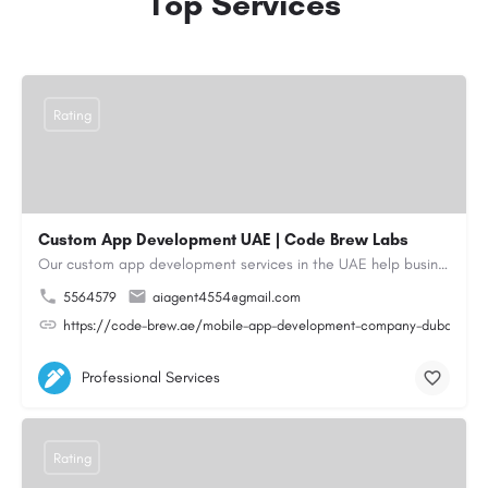
Top Services
Rating
Custom App Development UAE | Code Brew Labs
Our custom app development services in the UAE help businesses build innovative mobile applications that…
5564579
aiagent4554@gmail.com
https://code-brew.ae/mobile-app-development-company-dubai-uae
Professional Services
Rating