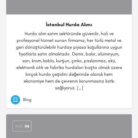
İstanbul Hurda Alımı
Hurda alım satım sektöründe güvenilir, hızlı ve
profesyonel hizmet sunan firmamız, her türlü metal ve
geri dönüştürülebilir hurdayı piyasa koşullarına uygun
fiyatlarla satın almaktadır. Demir, bakır, alüminyum,
sarı, krom, kablo, kurşun, çinko, paslanmaz, akü,
elektronik atık ve fabrika hurdaları başta olmak üzere
birçok hurda çeşidini değerinde alarak hem
ekonomiye hem de çevrenin korunmasına katkı
sağlıyoruz. […]
Blog
AUG
06