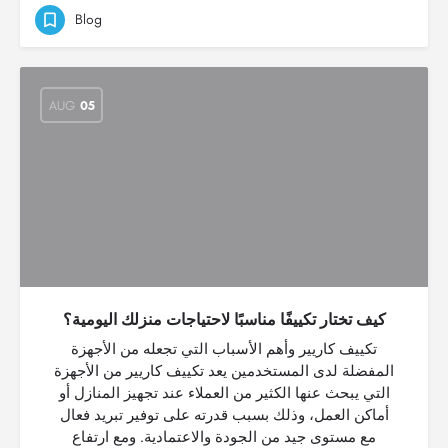
Blog
AUG
05
كيف تختار تكييفًا مناسبًا لاحتياجات منزلك اليومية؟
تكييف كاريير وأهم الأسباب التي تجعله من الأجهزة
المفضلة لدى المستخدمين يعد تكييف كاريير من الأجهزة
التي يبحث عنها الكثير من العملاء عند تجهيز المنازل أو
أماكن العمل، وذلك بسبب قدرته على توفير تبريد فعال
مع مستوى جيد من الجودة والاعتمادية. ومع ارتفاع