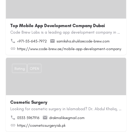
Top Mobile App Development Company Dubai
Code Brew Labs is a leading app development company in Dubai, delivering custom Android, iOS, and…
+971-55-645-7972
samiksha.shukla@code-brew.com
https://www.code-brew.ae/mobile-app-development-company-duba
Rating
OPEN
Cosmetic Surgery
Looking for cosmetic surgery in Islamabad? Dr. Abdul Khaliq, an experienced plastic surgeon in Islamabad,…
0333 5967916
drakmaliks@gmail.com
https://cosmeticsurgeryisb.pk