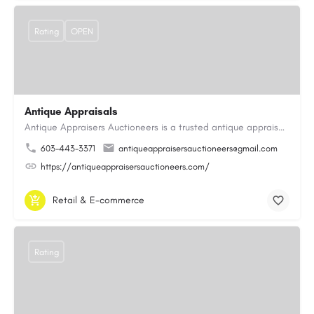
Rating
OPEN
Antique Appraisals
Antique Appraisers Auctioneers is a trusted antique appraisal, buying, and auction company dedicated to…
603-443-3371
antiqueappraisersauctioneers@gmail.com
https://antiqueappraisersauctioneers.com/
Retail & E-commerce
Rating