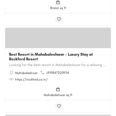
Bristol sq ft
Best Resort in Mahabaleshwar – Luxury Stay at
Rockford Resort
Looking for the best resort in Mahabaleshwar for a relaxing and luxurious getaway? Rockford Resort offers a…
+919847320934
Mahabaleshwar
https://rockford.co.in/
Mahabalehwar sq ft