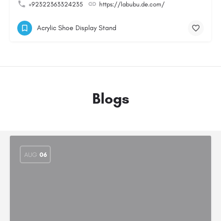
+92322363324235
https://labubu.de.com/
Acrylic Shoe Display Stand
Blogs
AUG
06