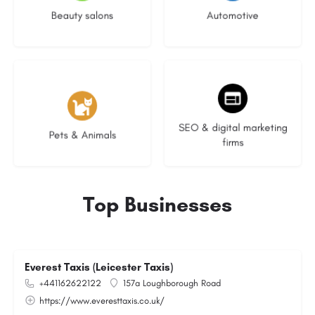
Beauty salons
Automotive
3 listings
9 listings
SEO & digital marketing
Pets & Animals
firms
Top Businesses
Everest Taxis (Leicester Taxis)
+441162622122
157a Loughborough Road
https://www.everesttaxis.co.uk/