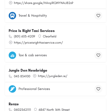
https://share.google/HArqJRQWYNAiJ82s9
Travel & Hospitality
Price Is Right Taxi Services
(801) 603-4209
Clearfield
https://priceisrighttaxiservice.com/
Taxi & cab services
Jungle Den Newbridge
https://jungleden.ie/
045 834100
Professional Services
Renze
04023421111
6847 North 16th Street