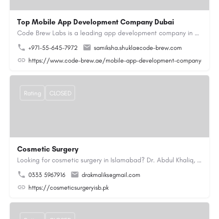
Top Mobile App Development Company Dubai
Code Brew Labs is a leading app development company in Dubai, delivering custom Android, iOS, and…
+971-55-645-7972
samiksha.shukla@code-brew.com
https://www.code-brew.ae/mobile-app-development-company-duba
Rating
CLOSED
Cosmetic Surgery
Looking for cosmetic surgery in Islamabad? Dr. Abdul Khaliq, an experienced plastic surgeon in Islamabad,…
0333 5967916
drakmaliks@gmail.com
https://cosmeticsurgeryisb.pk