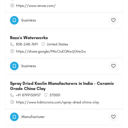
https://www.renze.com/
business
Razo's Waterworks
858-248-7691
United States
https://share.google/9NcOuEQNwJjGIre2w
business
Spray Dried Kaolin Manufacturers in India – Ceramic
Grade China Clay
+91 8799130937
370001
https://www.hdmicrons.com/spray-dried-china-clay
Manufacturer