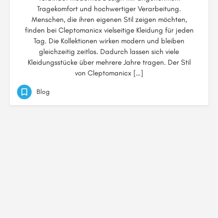
Tragekomfort und hochwertiger Verarbeitung.
Menschen, die ihren eigenen Stil zeigen möchten,
finden bei Cleptomanicx vielseitige Kleidung für jeden
Tag. Die Kollektionen wirken modern und bleiben
gleichzeitig zeitlos. Dadurch lassen sich viele
Kleidungsstücke über mehrere Jahre tragen. Der Stil
von Cleptomanicx […]
Blog