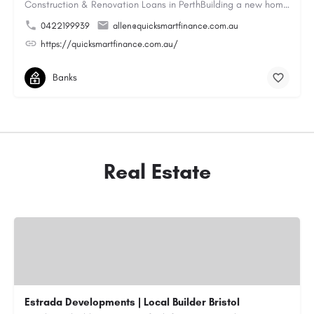
Construction & Renovation Loans in PerthBuilding a new home or renovating an existing property can be…
0422199939
allen@quicksmartfinance.com.au
https://quicksmartfinance.com.au/
Banks
Real Estate
Estrada Developments | Local Builder Bristol