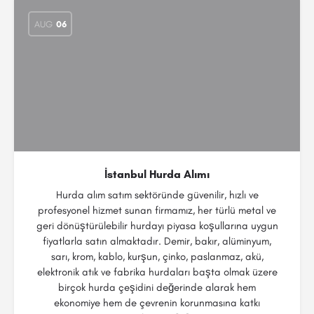
AUG
06
İstanbul Hurda Alımı
Hurda alım satım sektöründe güvenilir, hızlı ve
profesyonel hizmet sunan firmamız, her türlü metal ve
geri dönüştürülebilir hurdayı piyasa koşullarına uygun
fiyatlarla satın almaktadır. Demir, bakır, alüminyum,
sarı, krom, kablo, kurşun, çinko, paslanmaz, akü,
elektronik atık ve fabrika hurdaları başta olmak üzere
birçok hurda çeşidini değerinde alarak hem
ekonomiye hem de çevrenin korunmasına katkı