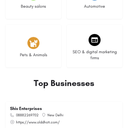
Beauty salons
Automotive
3 listings
8 listings
SEO & digital marketing
Pets & Animals
firms
Top Businesses
Shiv Enterprises
08882269702
New Delhi
https://www.olddhoti.com/