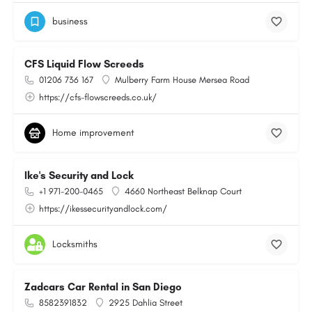
business
CFS Liquid Flow Screeds
01206 736 167
Mulberry Farm House Mersea Road
https://cfs-flowscreeds.co.uk/
Home improvement
Ike's Security and Lock
+1 971-200-0465
4660 Northeast Belknap Court
https://ikessecurityandlock.com/
Locksmiths
Zadcars Car Rental in San Diego
8582391832
2925 Dahlia Street