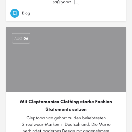
sağlıyoruz. […]
Blog
AUG
06
Mit Cleptomanicx Clothing starke Fashion
Statements setzen
Cleptomanicx gehört zu den beliebtesten
Streetwear-Marken in Deutschland. Die Marke
verbindet modernes Design mit angenehmem