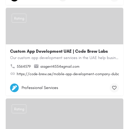
Rating
Custom App Development UAE | Code Brew Labs
Our custom app development services in the UAE help businesses build innovative mobile applications that…
5564579
aiagent4554@gmail.com
https://code-brew.ae/mobile-app-development-company-dubai-uae
Professional Services
Rating