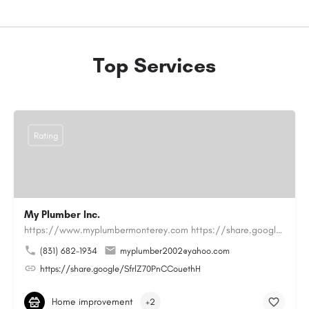
Top Services
Rating
My Plumber Inc.
https://www.myplumbermonterey.com https://share.google/SfrlZ70PnCCouethHMy Plumber Inc. is a…
(831) 682-1934
myplumber2002@yahoo.com
https://share.google/SfrlZ70PnCCouethH
Home improvement
+2