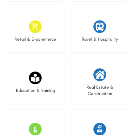
9 listings
8 listings
Retail & E-commerce
Travel & Hospitality
21 listings
28 listings
Real Estate &
Education & Training
Construction
14 listings
23 listings