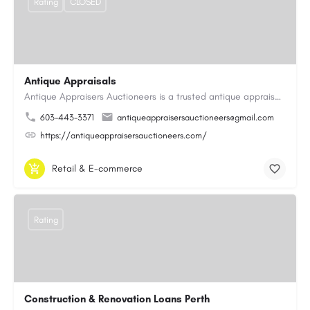
Rating
CLOSED
Antique Appraisals
Antique Appraisers Auctioneers is a trusted antique appraisal, buying, and auction company dedicated to…
603-443-3371
antiqueappraisersauctioneers@gmail.com
https://antiqueappraisersauctioneers.com/
Retail & E-commerce
Rating
Construction & Renovation Loans Perth