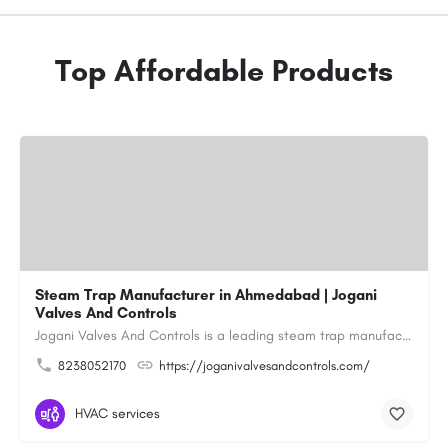
Top Affordable Products
Steam Trap Manufacturer in Ahmedabad | Jogani
Valves And Controls
Jogani Valves And Controls is a leading steam trap manufacturer in Ahmedabad, Gujarat, delivering durable,…
8238052170
https://joganivalvesandcontrols.com/
HVAC services