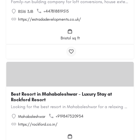
Family-run building company for loft conversions, house extensions, renovations and new builds across…
+447818819515
BS16 3JB
https://estradadevelopments.co.uk/
Bristol sq ft
Best Resort in Mahabaleshwar – Luxury Stay at
Rockford Resort
Looking for the best resort in Mahabaleshwar for a relaxing and luxurious getaway? Rockford Resort offers a…
+919847320934
Mahabaleshwar
https://rockford.co.in/