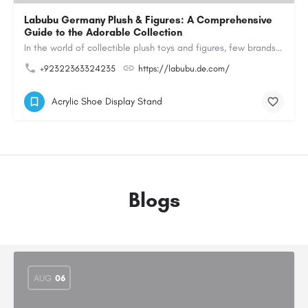
Labubu Germany Plush & Figures: A Comprehensive
Guide to the Adorable Collection
In the world of collectible plush toys and figures, few brands have managed to capture the hearts of…
+92322363324235
https://labubu.de.com/
Acrylic Shoe Display Stand
Blogs
AUG
06