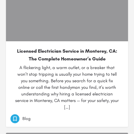
Licensed Electrician Service in Monterey, CA:
The Complete Homeowner’s Guide
A flickering light, a warm outlet, or a breaker that
won’t stop tripping is usually your home trying to tell
you something. Before you search for a quick fix
online or call the first handyman you find, it’s worth
understanding why hiring a licensed electrician
service in Monterey, CA matters — for your safety, your
[…]
Blog