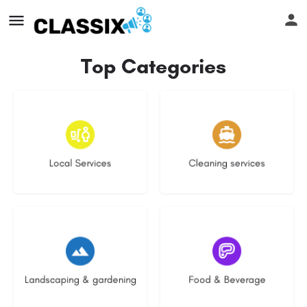
Top Categories
16 listings
14 listings
Local Services
Cleaning services
8 listings
5 listings
Landscaping & gardening
Food & Beverage