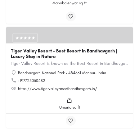
Mahabalehwar sq ft
Tiger Valley Resort – Best Resort in Bandhavgarh |
Luxury Stay in Nature
Tiger Valley Resort is known as the Best Resort in Bandhavgarh, offering a perfect blend of comfort, nature,…
Bandhavgarh National Park ، 484661 Manpur، India
+917725030482
https://www.tigervalleyresortbandhavgarh.in/
Umaria sq ft