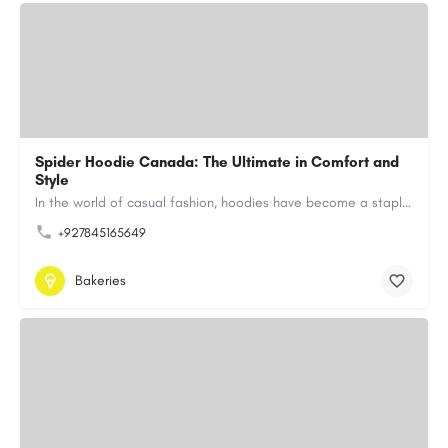
Spider Hoodie Canada: The Ultimate in Comfort and
Style
In the world of casual fashion, hoodies have become a staple for many, blending comfort with style…
+927845165649
Bakeries