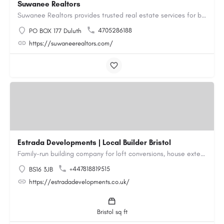
Suwanee Realtors
Suwanee Realtors provides trusted real estate services for buyers, sellers and investors in Suwanee, GA. Our…
4705286188
PO BOX 177 Duluth
https://suwaneerealtors.com/
Estrada Developments | Local Builder Bristol
Family-run building company for loft conversions, house extensions, renovations and new builds across…
+447818819515
BS16 3JB
https://estradadevelopments.co.uk/
Bristol sq ft