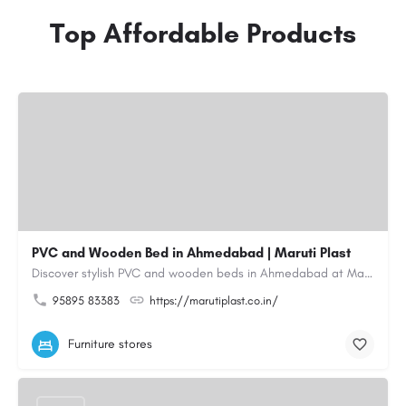
Top Affordable Products
PVC and Wooden Bed in Ahmedabad | Maruti Plast
Discover stylish PVC and wooden beds in Ahmedabad at Maruti Plast, designed to bring comfort, durability and…
95895 83383
https://marutiplast.co.in/
Furniture stores