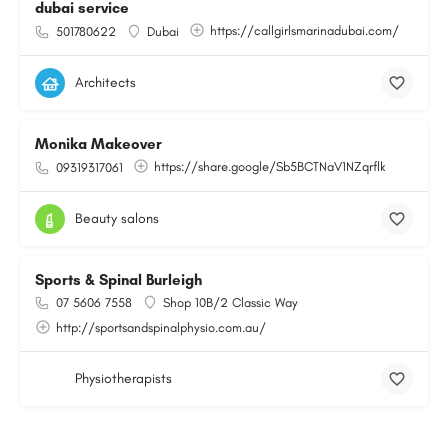
dubai service
https://callgirlsmarinadubai.com/
501780622
Dubai
Architects
Monika Makeover
https://share.google/Sb5BCTNaV1NZqrflk
09319317061
Beauty salons
Sports & Spinal Burleigh
07 5606 7558
Shop 10B/2 Classic Way
http://sportsandspinalphysio.com.au/
Physiotherapists