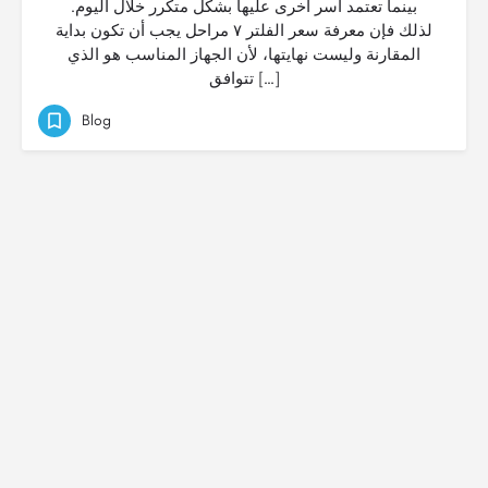
بينما تعتمد أسر أخرى عليها بشكل متكرر خلال اليوم.
لذلك فإن معرفة سعر الفلتر ٧ مراحل يجب أن تكون بداية
المقارنة وليست نهايتها، لأن الجهاز المناسب هو الذي
تتوافق […]
Blog