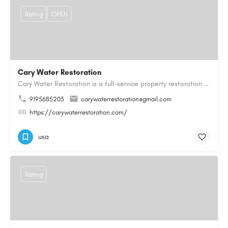
Rating
OPEN
Cary Water Restoration
Cary Water Restoration is a full-service property restoration company proudly serving Cary, NC, with…
9195685203
carywaterrestoration@gmail.com
https://carywaterrestoration.com/
usa
Rating