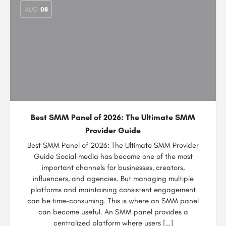
AUG
08
Best SMM Panel of 2026: The Ultimate SMM
Provider Guide
Best SMM Panel of 2026: The Ultimate SMM Provider
Guide Social media has become one of the most
important channels for businesses, creators,
influencers, and agencies. But managing multiple
platforms and maintaining consistent engagement
can be time-consuming. This is where an SMM panel
can become useful. An SMM panel provides a
centralized platform where users […]