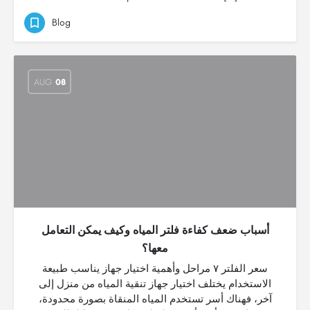
Blog
AUG
08
أسباب ضعف كفاءة فلتر المياه وكيف يمكن التعامل
معها؟
سعر الفلتر ٧ مراحل وأهمية اختيار جهاز يناسب طبيعة
الاستخدام يختلف اختيار جهاز تنقية المياه من منزل إلى
آخر، فهناك أسر تستخدم المياه المنقاة بصورة محدودة،