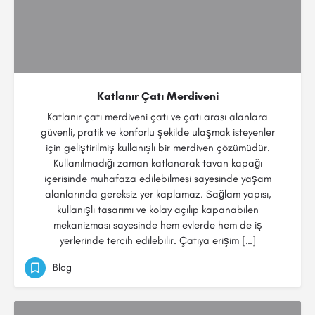
Katlanır Çatı Merdiveni
Katlanır çatı merdiveni çatı ve çatı arası alanlara
güvenli, pratik ve konforlu şekilde ulaşmak isteyenler
için geliştirilmiş kullanışlı bir merdiven çözümüdür.
Kullanılmadığı zaman katlanarak tavan kapağı
içerisinde muhafaza edilebilmesi sayesinde yaşam
alanlarında gereksiz yer kaplamaz. Sağlam yapısı,
kullanışlı tasarımı ve kolay açılıp kapanabilen
mekanizması sayesinde hem evlerde hem de iş
yerlerinde tercih edilebilir. Çatıya erişim […]
Blog