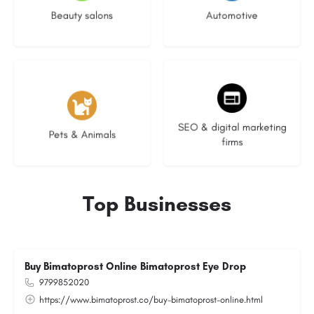
Beauty salons
Automotive
3 listings
9 listings
SEO & digital marketing
Pets & Animals
firms
Top Businesses
Buy Bimatoprost Online Bimatoprost Eye Drop
9799852020
https://www.bimatoprost.co/buy-bimatoprost-online.html