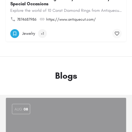
Special Occasions
Explore the world of 10 Carat Diamond Rings from Antiquecut, designed for those seeking a remarkable diamond…
7874687986
https://www.antiquecut.com/
Jewelry
+1
Blogs
AUG
08