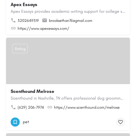
Apex Essays
Apex Essays provides academic writing support for college students who need efficient, well-organized…
3202649319
brooksethan76@gmail.com
https://www.apexessays.com/
Rating
Scenthound Melrose
Scenthound in Nashville, TN offers professional dog grooming, puppy grooming, senior dog grooming, and…
(629) 206-7974
https://www.scenthound.com/melrose
pet