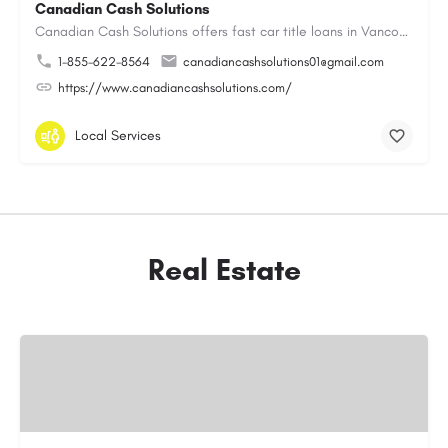
Canadian Cash Solutions
Canadian Cash Solutions offers fast car title loans in Vancouver that allow you to access funds using your…
1-855-622-8564
canadiancashsolutions01@gmail.com
https://www.canadiancashsolutions.com/
Local Services
Real Estate