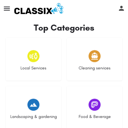
Top Categories
16 listings
13 listings
Local Services
Cleaning services
8 listings
5 listings
Landscaping & gardening
Food & Beverage