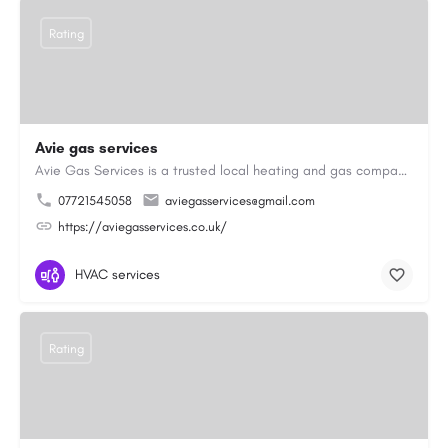
Rating
Avie gas services
Avie Gas Services is a trusted local heating and gas company based in Beckett’s Park Dr, Headingley, Leeds.…
07721545058
aviegasservices@gmail.com
https://aviegasservices.co.uk/
HVAC services
Rating