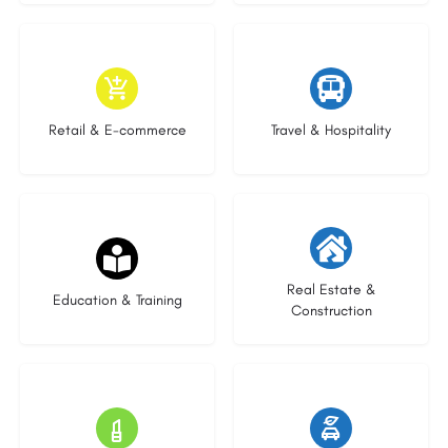
9 listings
9 listings
Retail & E-commerce
Travel & Hospitality
16 listings
27 listings
Real Estate &
Education & Training
Construction
16 listings
22 listings