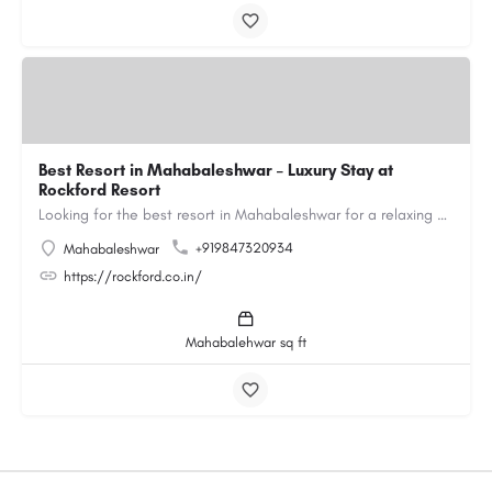
Best Resort in Mahabaleshwar – Luxury Stay at
Rockford Resort
Looking for the best resort in Mahabaleshwar for a relaxing and luxurious getaway? Rockford Resort offers a…
+919847320934
Mahabaleshwar
https://rockford.co.in/
Mahabalehwar sq ft