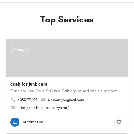
Top Services
Rating
cash for junk cars
Cash for Junk Cars YYC is a Calgary-based vehicle removal and recycling company serving Calgary and…
4033971497
junkcaryyc@gmail.com
https://cashforjunkcarsyyc.ca/
Automotive