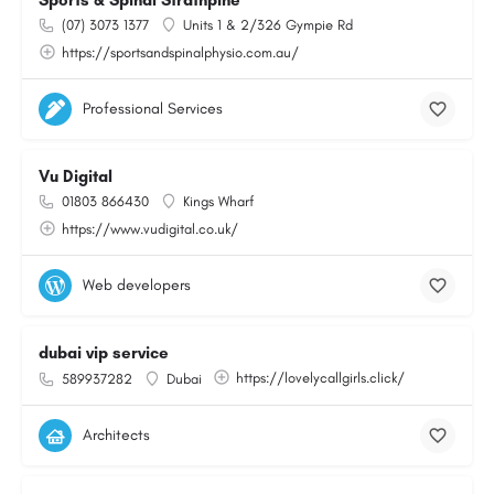
Sports & Spinal Strathpine
(07) 3073 1377
Units 1 & 2/326 Gympie Rd
https://sportsandspinalphysio.com.au/
Professional Services
Vu Digital
01803 866430
Kings Wharf
https://www.vudigital.co.uk/
Web developers
dubai vip service
https://lovelycallgirls.click/
589937282
Dubai
Architects