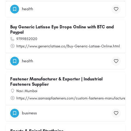
health
Buy Generic Latisse Eye Drops Online with BTC and
Paypal
9799852020
https://www.genericlatisse.co/Buy-Generic-Latisse-Online.html
health
Fastener Manufacturer & Exporter | Industrial
Fasteners Supplier
Navi Mumbai
https://www.aamaapfasteners.com/custom-fasteners-manufacturer.h
business