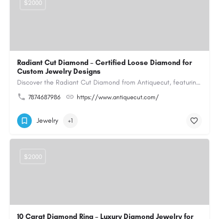
$2000
Radiant Cut Diamond – Certified Loose Diamond for
Custom Jewelry Designs
Discover the Radiant Cut Diamond from Antiquecut, featuring a distinctive shape that combines elegant…
7874687986
https://www.antiquecut.com/
Jewelry
+1
$2000
10 Carat Diamond Ring – Luxury Diamond Jewelry for