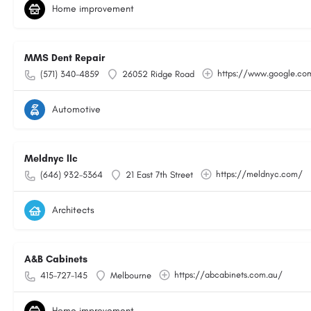
Home improvement
MMS Dent Repair
https://www.google.c
(571) 340-4859
26052 Ridge Road
Automotive
Meldnyc llc
https://meldnyc.com/
(646) 932-5364
21 East 7th Street
Architects
A&B Cabinets
https://abcabinets.com.au/
415-727-145
Melbourne
Home improvement