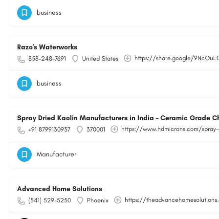
business
Razo's Waterworks
https://share.google/9NcOu
858-248-7691
United States
business
Spray Dried Kaolin Manufacturers in India – Ceramic Grade C
https://www.hdmicrons.com/spray-
+91 8799130937
370001
Manufacturer
Advanced Home Solutions
https://theadvancehomesolutions
(541) 529-5250
Phoenix