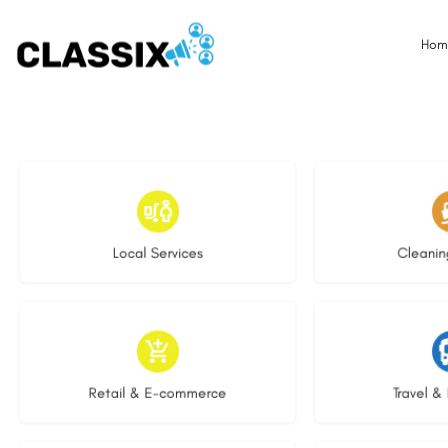
Hom
17 listings
14 l
Local Services
Cleanin
9 listings
7 li
Retail & E-commerce
Travel & 