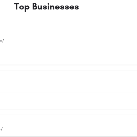
Top Businesses
om/
m/