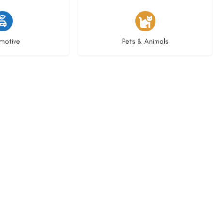
istings
3 listings
motive
Pets & Animals