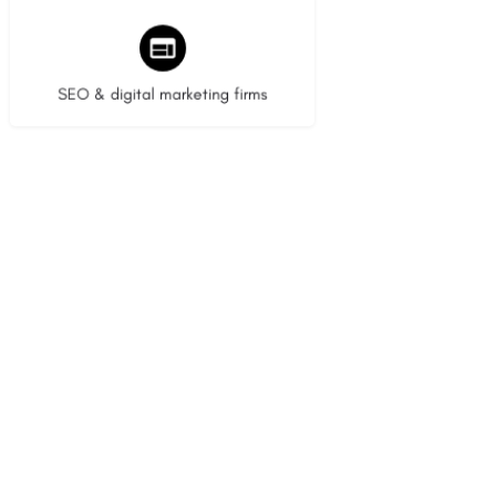
9 listings
SEO & digital marketing firms