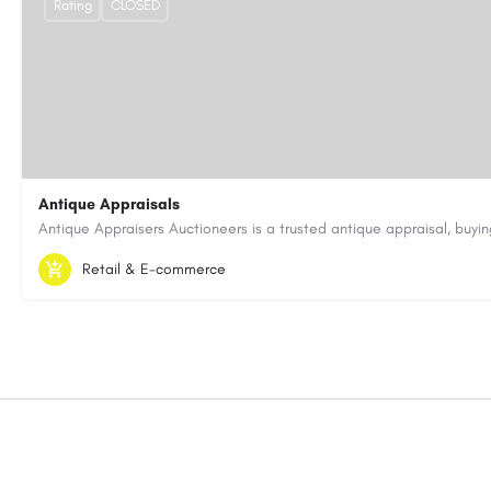
Rating
CLOSED
Antique Appraisals
603-443-3371
antiqueappraisersauctioneers@gmail.com
Retail & E-commerce
https://antiqueappraisersauctioneers.com/