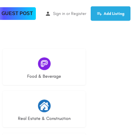
 GUEST POST
Sign in
or
Register
Add Listing
5 listings
Food & Beverage
28 listings
Real Estate & Construction