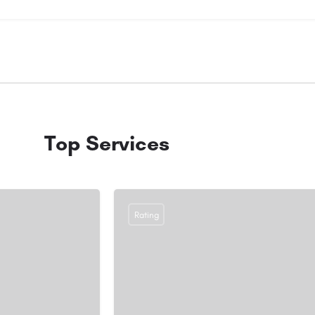
Top Services
Rating