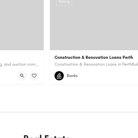
Rating
Construction & Renovation Loans Perth
Antique Appraisers Auctioneers is a trusted antique appraisal, buying, and auction company dedicated to…
0422199939
allen@quicksmartfinance.
Banks
https://quicksmartfinance.com.au/