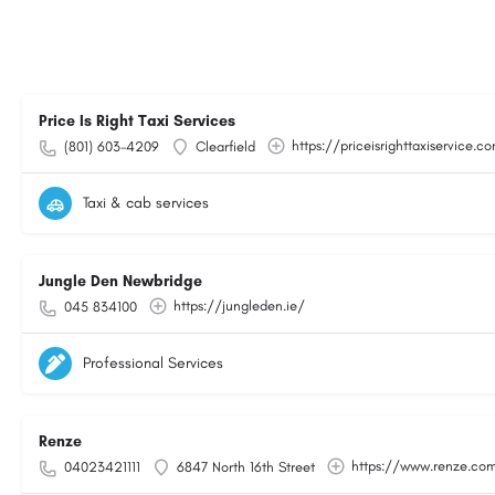
Price Is Right Taxi Services
https://priceisrighttaxiservice.c
(801) 603-4209
Clearfield
Taxi & cab services
Jungle Den Newbridge
https://jungleden.ie/
045 834100
Professional Services
Renze
https://www.renze.co
04023421111
6847 North 16th Street