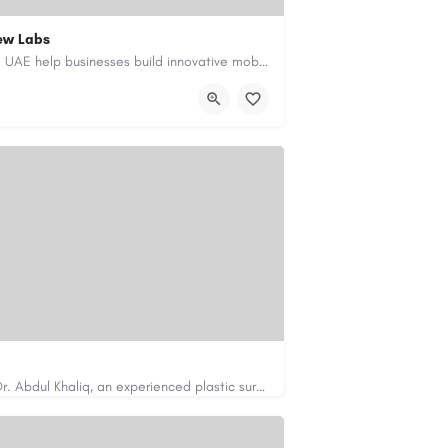
ew Labs
Our custom app development services in the UAE help businesses build innovative mobile applications that…
ment-company-dubai-uae/
Looking for cosmetic surgery in Islamabad? Dr. Abdul Khaliq, an experienced plastic surgeon in Islamabad,…
https://cosmeticsurgeryisb.pk