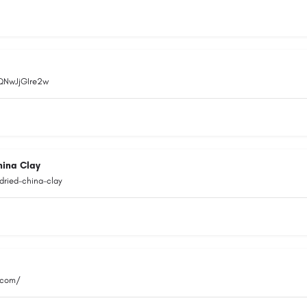
EQNwJjGIre2w
hina Clay
dried-china-clay
.com/