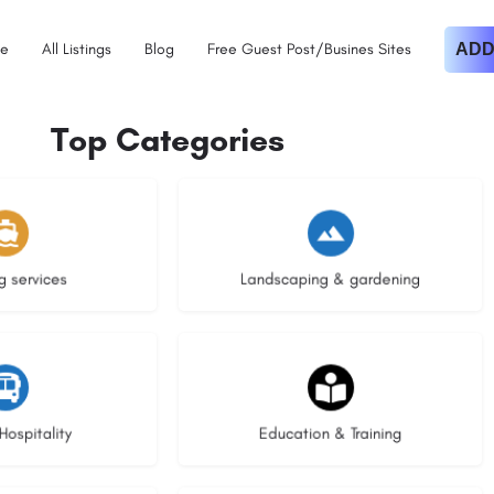
e
All Listings
Blog
Free Guest Post/Busines Sites
ADD
Top Categories
istings
8 listings
g services
Landscaping & gardening
stings
21 listings
Hospitality
Education & Training