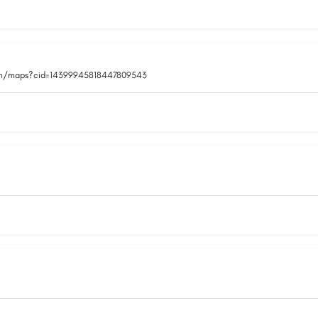
om/maps?cid=14399945818447809543