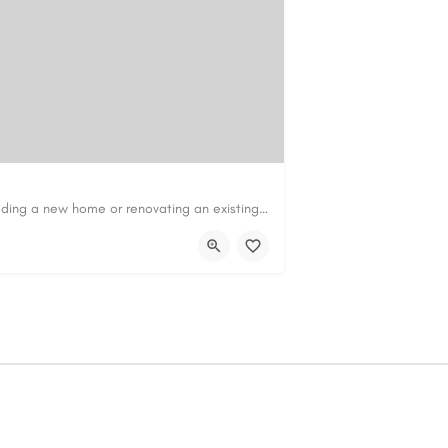
Construction & Renovation Loans in PerthBuilding a new home or renovating an existing property can be…
com.au