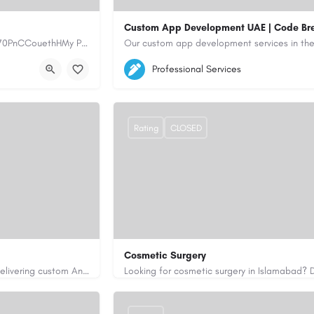
Custom App Development UAE | Code Br
https://www.myplumbermonterey.com https://share.google/SfrlZ70PnCCouethHMy Plumber Inc. is a…
5564579
aiagent4554@gmail.com
Professional Services
https://code-brew.ae/mobile-app-develop
Rating
CLOSED
Cosmetic Surgery
Code Brew Labs is a leading app development company in Dubai, delivering custom Android, iOS, and…
0333 5967916
drakmaliks@gmail.com
i-uae/