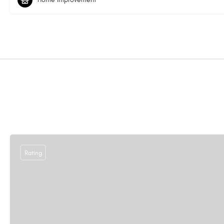
Rating