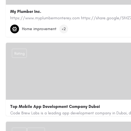
My Plumber Inc.
(831) 682-1934
myplumber2002@yahoo.com
Home improvement
+2
https://share.google/SfrlZ70PnCCouethH
Rating
Top Mobile App Development Company Dubai
+971-55-645-7972
samiksha.shukla@code-brew.com
https://www.code-brew.ae/mobile-app-development-company-duba