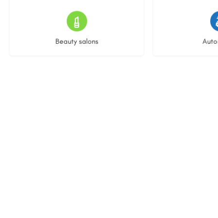
14 listings
25 l
Beauty salons
Auto