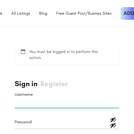
e
All Listings
Blog
Free Guest Post/Busines Sites
ADD
You must be logged in to perform this
action.
Sign in
Register
Username
Password