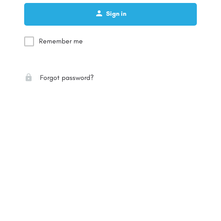
Sign in
Remember me
Forgot password?