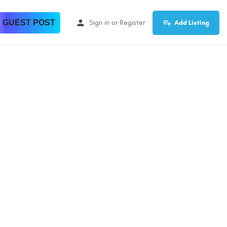
 GUEST POST
Sign in
or
Register
Add Listing