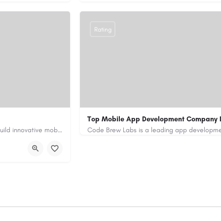
Rating
Top Mobile App Development Company 
Our custom app development services in the UAE help businesses build innovative mobile applications that…
+971-55-645-7972
samiksha.shukla@co
/
https://www.code-brew.ae/mobile-app-de