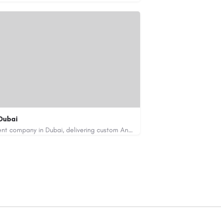
Dubai
Code Brew Labs is a leading app development company in Dubai, delivering custom Android, iOS, and…
de-brew.com
velopment-company-dubai-uae/