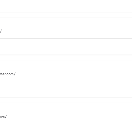
m/
nter.com/
com/