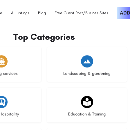
e
All Listings
Blog
Free Guest Post/Busines Sites
ADD
Top Categories
istings
8 listings
g services
Landscaping & gardening
stings
20 listings
Hospitality
Education & Training