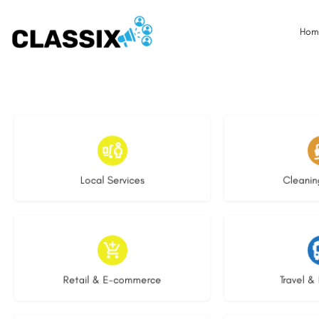
Hom
17 listings
13 l
Local Services
Cleanin
9 listings
9 li
Retail & E-commerce
Travel & 