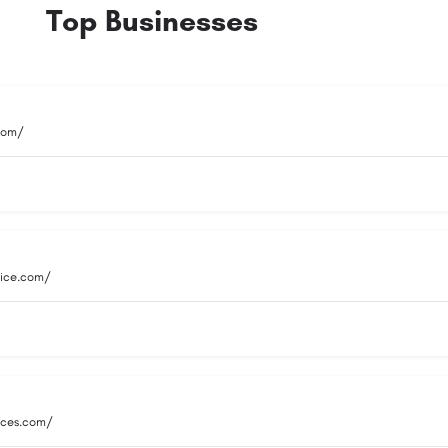
Top Businesses
.com/
vice.com/
vices.com/