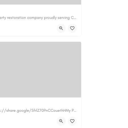
Cary Water Restoration is a full-service property restoration company proudly serving Cary, NC, with…
il.com
https://carywaterrestoration.com/
https://www.myplumbermonterey.com https://share.google/SfrlZ70PnCCouethHMy Plumber Inc. is a…
.com