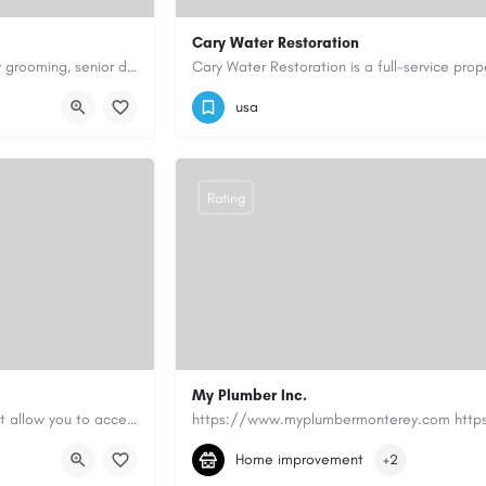
Cary Water Restoration
Scenthound in Nashville, TN offers professional dog grooming, puppy grooming, senior dog grooming, and…
9195685203
carywaterrestoration@gma
usa
Rating
My Plumber Inc.
Canadian Cash Solutions offers fast car title loans in Vancouver that allow you to access funds using your…
(831) 682-1934
myplumber2002@yahoo
Home improvement
+2
https://share.google/SfrlZ70PnCCouethH