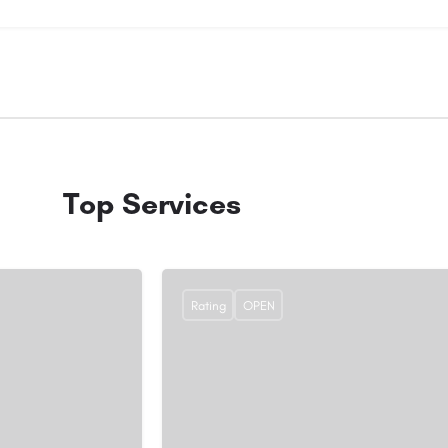
Top Services
Rating
OPEN