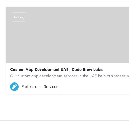
Rating
Custom App Development UAE | Code Brew Labs
5564579
aiagent4554@gmail.com
Professional Services
https://code-brew.ae/mobile-app-development-company-dubai-uae