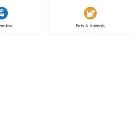
istings
3 listings
motive
Pets & Animals