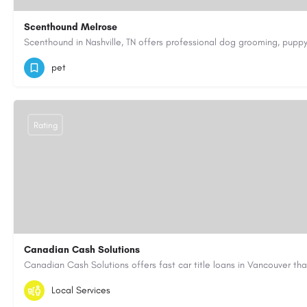
Scenthound Melrose
(629) 206-7974
https://www.scenthound.com/melrose
pet
Rating
Canadian Cash Solutions
1-855-622-8564
canadiancashsolutions01@gmail.com
Local Services
https://www.canadiancashsolutions.com/