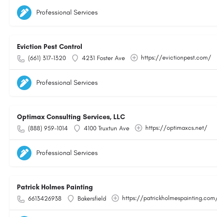
Professional Services
Eviction Pest Control
https://evictionpest.com/
(661) 317-1320
4231 Foster Ave
Professional Services
Optimax Consulting Services, LLC
https://optimaxcs.net/
(888) 959-1014
4100 Truxtun Ave
Professional Services
Patrick Holmes Painting
https://patrickholmespainting.com
6613426938
Bakersfield