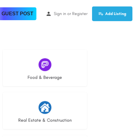
 GUEST POST
Sign in
or
Register
Add Listing
5 listings
Food & Beverage
29 listings
Real Estate & Construction