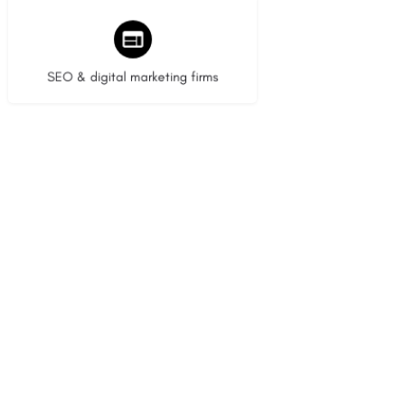
9 listings
SEO & digital marketing firms