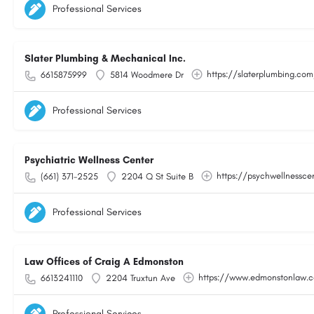
Professional Services
Slater Plumbing & Mechanical Inc.
https://slaterplumbing.co
6615875999
5814 Woodmere Dr
Professional Services
Psychiatric Wellness Center
https://psychwellnessce
(661) 371-2525
2204 Q St Suite B
Professional Services
Law Offices of Craig A Edmonston
https://www.edmonstonlaw.
6613241110
2204 Truxtun Ave
Professional Services