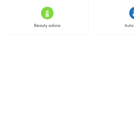
15 listings
22 l
Beauty salons
Auto