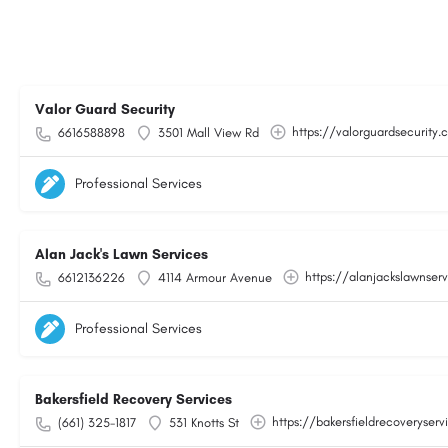
Valor Guard Security
https://valorguardsecurity
6616588898
3501 Mall View Rd
Professional Services
Alan Jack's Lawn Services
https://alanjackslawnser
6612136226
4114 Armour Avenue
Professional Services
Bakersfield Recovery Services
https://bakersfieldrecoveryser
(661) 325-1817
531 Knotts St