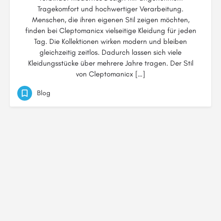
Tragekomfort und hochwertiger Verarbeitung.
Menschen, die ihren eigenen Stil zeigen möchten,
finden bei Cleptomanicx vielseitige Kleidung für jeden
Tag. Die Kollektionen wirken modern und bleiben
gleichzeitig zeitlos. Dadurch lassen sich viele
Kleidungsstücke über mehrere Jahre tragen. Der Stil
von Cleptomanicx […]
Blog