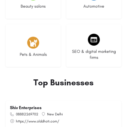
Beauty salons
Automotive
3 listings
8 listings
SEO & digital marketing
Pets & Animals
firms
Top Businesses
Shiv Enterprises
08882269702
New Delhi
https://www.olddhoti.com/