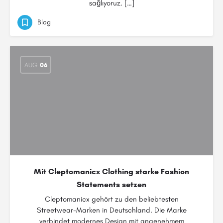
sağlıyoruz. […]
Blog
AUG
06
Mit Cleptomanicx Clothing starke Fashion
Statements setzen
Cleptomanicx gehört zu den beliebtesten
Streetwear-Marken in Deutschland. Die Marke
verbindet modernes Design mit angenehmem