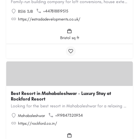
Family-run building company for loft conversions, house extensions, renovations and new builds across…
+447818819515
BS16 3JB
https://estradadevelopments.co.uk/
Bristol sq ft
Best Resort in Mahabaleshwar – Luxury Stay at
Rockford Resort
Looking for the best resort in Mahabaleshwar for a relaxing and luxurious getaway? Rockford Resort offers a…
+919847320934
Mahabaleshwar
https://rockford.co.in/