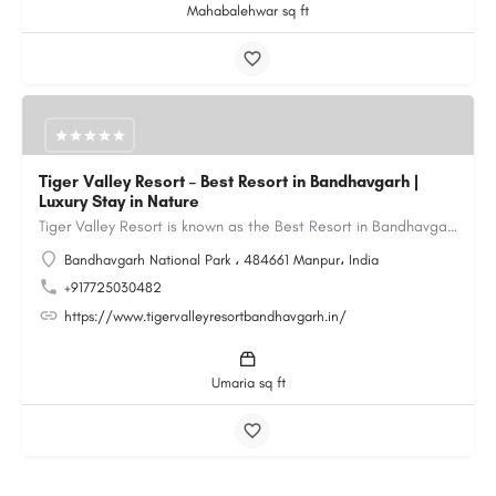
Mahabalehwar sq ft
Tiger Valley Resort – Best Resort in Bandhavgarh |
Luxury Stay in Nature
Tiger Valley Resort is known as the Best Resort in Bandhavgarh, offering a perfect blend of comfort, nature,…
Bandhavgarh National Park ، 484661 Manpur، India
+917725030482
https://www.tigervalleyresortbandhavgarh.in/
Umaria sq ft