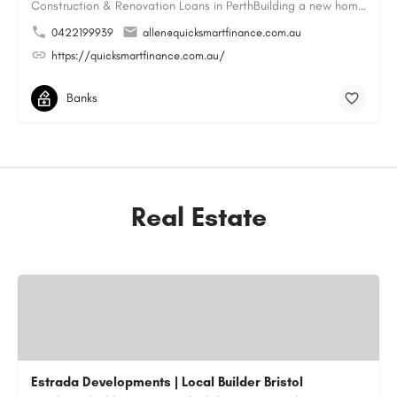
Construction & Renovation Loans in PerthBuilding a new home or renovating an existing property can be…
0422199939
allen@quicksmartfinance.com.au
https://quicksmartfinance.com.au/
Banks
Real Estate
Estrada Developments | Local Builder Bristol