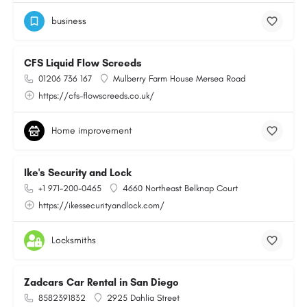
business
CFS Liquid Flow Screeds
01206 736 167
Mulberry Farm House Mersea Road
https://cfs-flowscreeds.co.uk/
Home improvement
Ike's Security and Lock
+1 971-200-0465
4660 Northeast Belknap Court
https://ikessecurityandlock.com/
Locksmiths
Zadcars Car Rental in San Diego
8582391832
2925 Dahlia Street