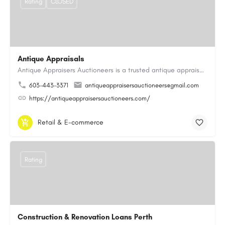
Rating
CLOSED
Antique Appraisals
Antique Appraisers Auctioneers is a trusted antique appraisal, buying, and auction company dedicated to…
603-443-3371
antiqueappraisersauctioneers@gmail.com
https://antiqueappraisersauctioneers.com/
Retail & E-commerce
Rating
Construction & Renovation Loans Perth