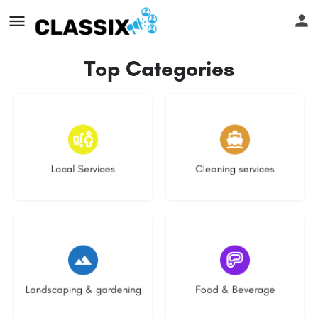
Top Categories
16 listings
14 listings
Local Services
Cleaning services
8 listings
5 listings
Landscaping & gardening
Food & Beverage