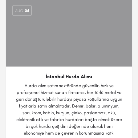
AUG
06
İstanbul Hurda Alımı
Hurda alım satım sektöründe güvenilir, hızlı ve
profesyonel hizmet sunan firmamız, her türlü metal ve
geri dönüştürülebilir hurdayı piyasa koşullarına uygun
fiyatlarla satın almaktadır. Demir, bakır, alüminyum,
sarı, krom, kablo, kurşun, çinko, paslanmaz, akü,
elektronik atık ve fabrika hurdaları başta olmak üzere
birçok hurda çeşidini değerinde alarak hem
ekonomiye hem de çevrenin korunmasına katkı