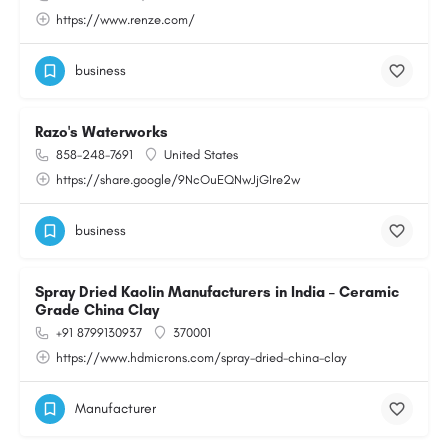
https://www.renze.com/
business
Razo's Waterworks
858-248-7691
United States
https://share.google/9NcOuEQNwJjGIre2w
business
Spray Dried Kaolin Manufacturers in India – Ceramic
Grade China Clay
+91 8799130937
370001
https://www.hdmicrons.com/spray-dried-china-clay
Manufacturer