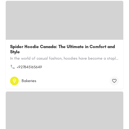
Spider Hoodie Canada: The Ultimate in Comfort and
Style
In the world of casual fashion, hoodies have become a staple for many, blending comfort with style…
+927845165649
Bakeries