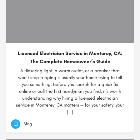
Licensed Electrician Service in Monterey, CA:
The Complete Homeowner’s Guide
A flickering light, a warm outlet, or a breaker that
won’t stop tripping is usually your home trying to tell
you something. Before you search for a quick fix
online or call the first handyman you find, it’s worth
understanding why hiring a licensed electrician
service in Monterey, CA matters — for your safety, your
[…]
Blog