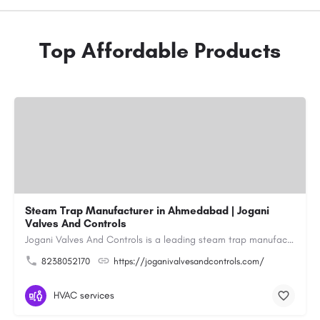
Top Affordable Products
Steam Trap Manufacturer in Ahmedabad | Jogani
Valves And Controls
Jogani Valves And Controls is a leading steam trap manufacturer in Ahmedabad, Gujarat, delivering durable,…
8238052170
https://joganivalvesandcontrols.com/
HVAC services