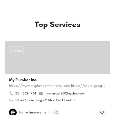
Top Services
Rating
My Plumber Inc.
https://www.myplumbermonterey.com https://share.google/SfrlZ70PnCCouethHMy Plumber Inc. is a…
(831) 682-1934
myplumber2002@yahoo.com
https://share.google/SfrlZ70PnCCouethH
Home improvement
+2