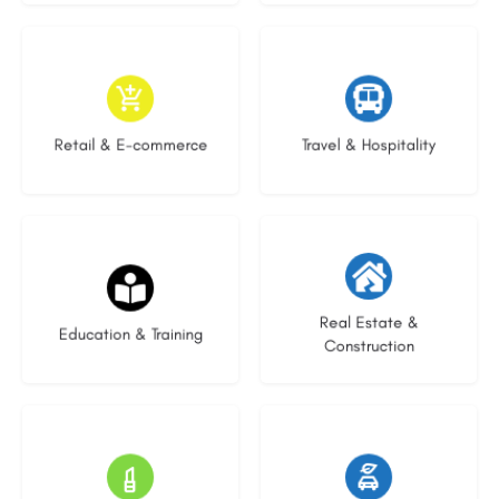
9 listings
8 listings
Retail & E-commerce
Travel & Hospitality
21 listings
28 listings
Real Estate &
Education & Training
Construction
14 listings
23 listings