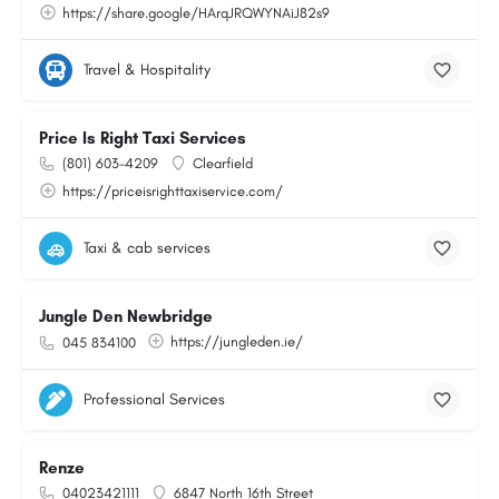
https://share.google/HArqJRQWYNAiJ82s9
Travel & Hospitality
Price Is Right Taxi Services
(801) 603-4209
Clearfield
https://priceisrighttaxiservice.com/
Taxi & cab services
Jungle Den Newbridge
https://jungleden.ie/
045 834100
Professional Services
Renze
04023421111
6847 North 16th Street