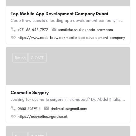
Top Mobile App Development Company Dubai
Code Brew Labs is a leading app development company in Dubai, delivering custom Android, iOS, and…
+971-55-645-7972
samiksha.shukla@code-brew.com
https://www.code-brew.ae/mobile-app-development-company-duba
Rating
CLOSED
Cosmetic Surgery
Looking for cosmetic surgery in Islamabad? Dr. Abdul Khaliq, an experienced plastic surgeon in Islamabad,…
0333 5967916
drakmaliks@gmail.com
https://cosmeticsurgeryisb.pk