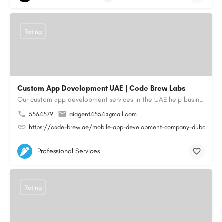
Rating
Custom App Development UAE | Code Brew Labs
Our custom app development services in the UAE help businesses build innovative mobile applications that…
5564579
aiagent4554@gmail.com
https://code-brew.ae/mobile-app-development-company-dubai-uae
Professional Services
Rating