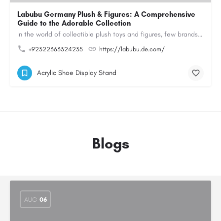
Labubu Germany Plush & Figures: A Comprehensive
Guide to the Adorable Collection
In the world of collectible plush toys and figures, few brands have managed to capture the hearts of…
+92322363324235
https://labubu.de.com/
Acrylic Shoe Display Stand
Blogs
AUG
06